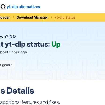
yt-dlp alternatives
loader
Download Manager
yt-dlp Status
down?
NO
t
yt-dlp status:
Up
about 1 hour ago
it good?
s Details
additional features and fixes.