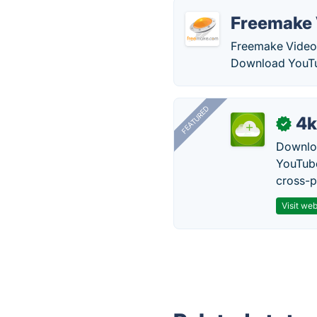
Freemake 
Freemake Video 
Download YouTu
FEATURED
4k
✓
Downloa
YouTube
cross-p
Visit web