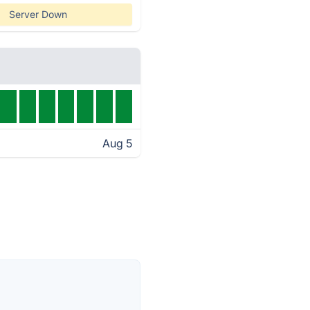
Server Down
Aug 5