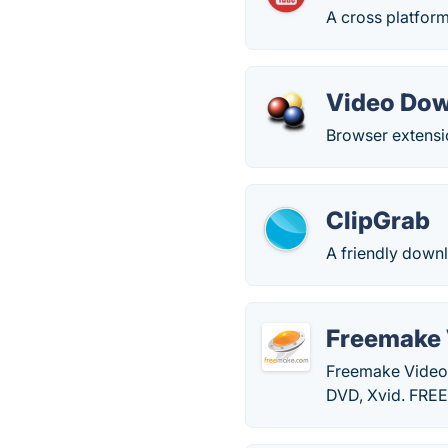
A cross platform
Video Dow
Browser extensi
ClipGrab
A friendly downl
Freemake 
Freemake Video
DVD, Xvid. FRE