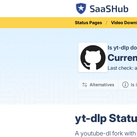
Status Pages
Video Down
Is yt-dlp 
Curren
Last check: 
Alternatives
Is 
yt-dlp Statu
A youtube-dl fork with 