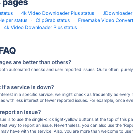
s pages
status
·
4k Video Downloader Plus status
·
JDownloader 
elper status
·
ClipGrab status
·
Freemake Video Convert
·
4k Video Downloader Plus status
·
 FAQ
ages are better than others?
 both automated checks and user reported issues. Quite often, pure
if a service is down?
 interest in a specific service, we might check as frequently as eve
ces with less interest or fewer reported issues. For example, once eve
 report an issue?
sue is to use the single-click light-yellow buttons at the top of this
st way to report an issue. Nevertheless, you can also use the 'Repor
ou may have with the service. Also, you are more than welcome to us