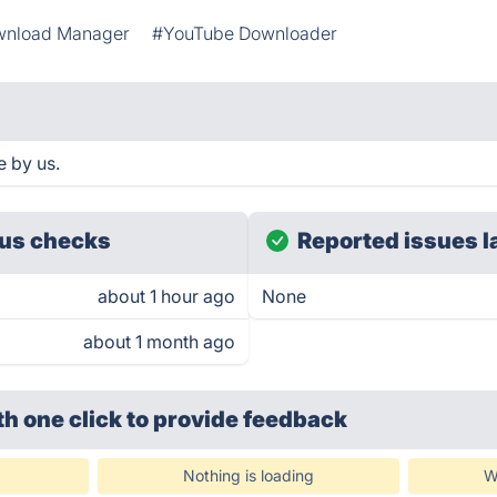
nload Manager
#YouTube Downloader
e by us.
us checks
Reported issues l
about 1 hour ago
None
about 1 month ago
th one click
to provide feedback
Nothing is loading
W