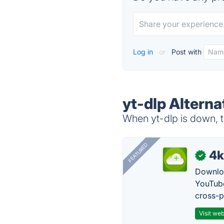
Log in
or
Post with
yt-dlp Alterna
When yt-dlp is down, t
FEATURED
4k
✓
Downloa
YouTube
cross-p
Visit web