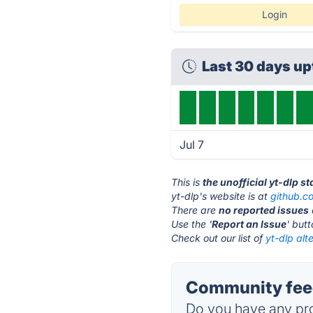
Login
Last 30 days u
Jul 7
This is
the unofficial yt-dlp s
yt-dlp's website is at
github.c
There are
no reported issues
Use the '
Report an Issue
' but
Check out our list of
yt-dlp alt
Community feed
Do you have any pro