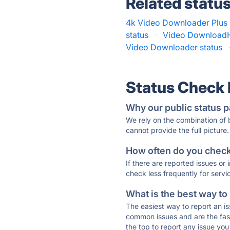
Related statu
4k Video Downloader Plus 
status
·
Video DownloadH
Video Downloader status
Status Check
Why our public status p
We rely on the combination of
cannot provide the full picture.
How often do you check 
If there are reported issues or
check less frequently for servi
What is the best way to
The easiest way to report an is
common issues and are the faste
the top to report any issue y