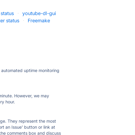
status
·
youtube-dl-gui
er status
·
Freemake
ly automated uptime monitoring
ry minute. However, we may
ry hour.
 page. They represent the most
t an Issue' button or link at
e the comments box and discuss