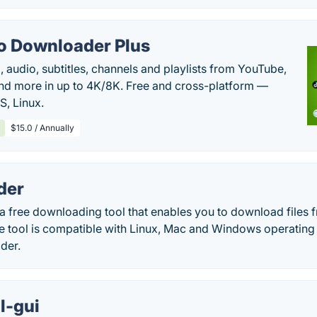
o Downloader Plus
audio, subtitles, channels and playlists from YouTube,
nd more in up to 4K/8K. Free and cross-platform —
, Linux.
$15.0 / Annually
der
a free downloading tool that enables you to download files 
The tool is compatible with Linux, Mac and Windows operatin
der.
l-gui