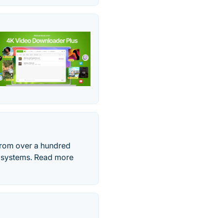
from over a hundred
g systems. Read more