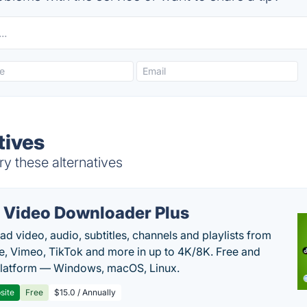
tives
ry these alternatives
 Video Downloader Plus
d video, audio, subtitles, channels and playlists from
, Vimeo, TikTok and more in up to 4K/8K. Free and
latform — Windows, macOS, Linux.
site
Free
$15.0 / Annually