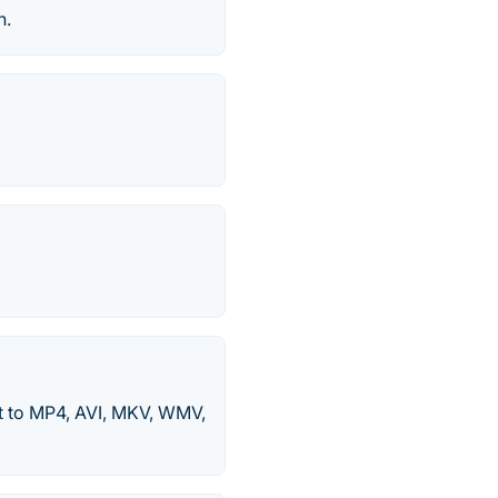
n.
 to MP4, AVI, MKV, WMV,