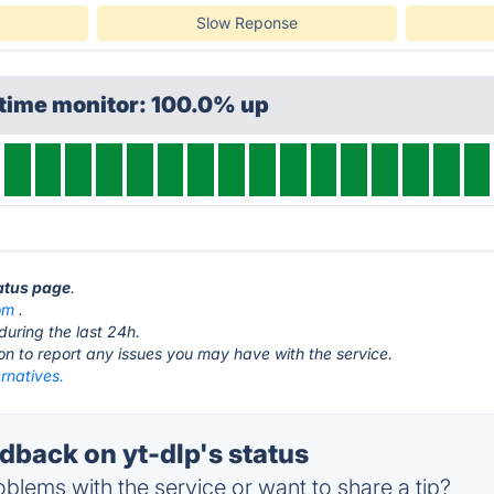
Slow Reponse
ptime monitor: 100.0% up
tatus page
.
om
.
during the last 24h.
ton to report any issues you may have with the service.
ernatives.
back on yt-dlp's status
blems with the service or want to share a tip?