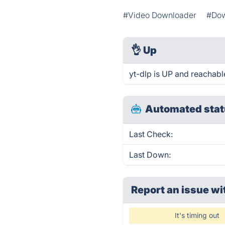
#Video Downloader
#Dow
👌
Up
yt-dlp is UP and reachabl
Automated stat
Last Check:
Last Down:
Report an issue wi
It's timing out