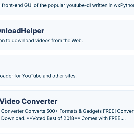
 front-end GUI of the popular youtube-dl written in wxPytho
nloadHelper
on to download videos from the Web.
oader for YouTube and other sites.
Video Converter
 Converter Converts 500+ Formats & Gadgets FREE! Convert
E Download. **Voted Best of 2018** Comes with FREE….