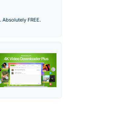
 Absolutely FREE.