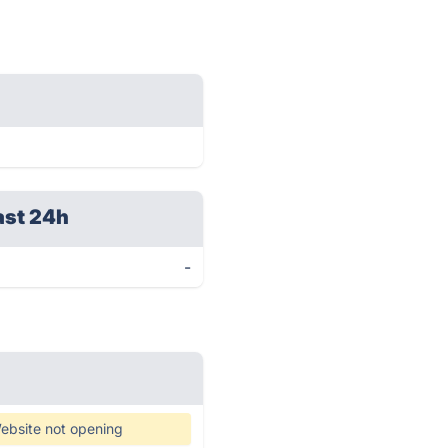
ast 24h
-
ebsite not opening