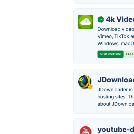
4k Vide
✓
Download video, 
Vimeo, TikTok a
Windows, macOS
Visit website
Free
JDownloa
JDownloader is 
hosting sites. 
about JDownloa
youtube-d