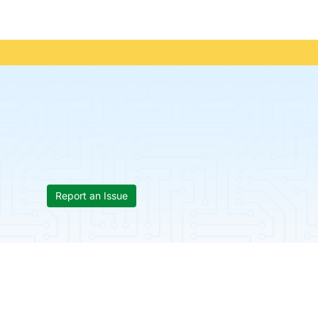
Report an Issue