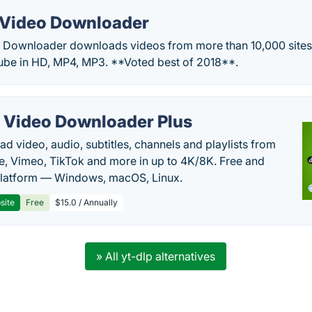
Video Downloader
Downloader downloads videos from more than 10,000 sites.
be in HD, MP4, MP3. **Voted best of 2018**.
 Video Downloader Plus
d video, audio, subtitles, channels and playlists from
, Vimeo, TikTok and more in up to 4K/8K. Free and
latform — Windows, macOS, Linux.
site
Free
$15.0 / Annually
» All yt-dlp alternatives