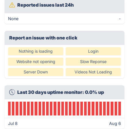
Reported issues last 24h
None
-
Report an issue with one click
Nothing is loading
Login
Website not opening
Slow Reponse
Server Down
Videos Not Loading
Last 30 days uptime monitor: 0.0% up
Jul 8
Aug 6