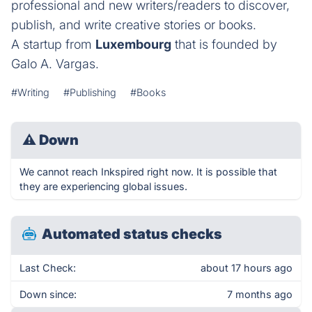
professional and new writers/readers to discover,
publish, and write creative stories or books.
A startup from
Luxembourg
that is founded by
Galo A. Vargas.
#Writing
#Publishing
#Books
⚠
Down
We cannot reach Inkspired right now. It is possible that
they are experiencing global issues.
Automated status checks
Last Check:
about 17 hours ago
Down since:
7 months ago