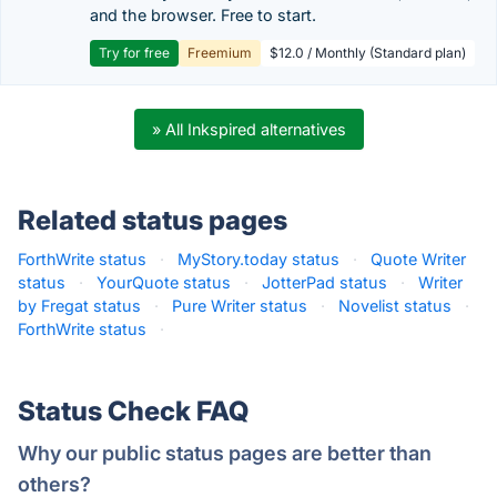
and the browser. Free to start.
Try for free
Freemium
$12.0 / Monthly (Standard plan)
» All Inkspired alternatives
Related status pages
ForthWrite status
·
MyStory.today status
·
Quote Writer
status
·
YourQuote status
·
JotterPad status
·
Writer
by Fregat status
·
Pure Writer status
·
Novelist status
·
ForthWrite status
·
Status Check FAQ
Why our public status pages are better than
others?