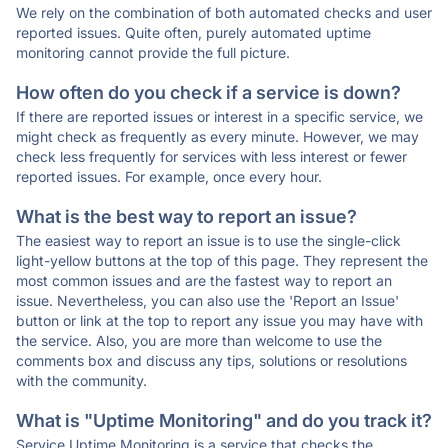
We rely on the combination of both automated checks and user
reported issues. Quite often, purely automated uptime
monitoring cannot provide the full picture.
How often do you check if a service is down?
If there are reported issues or interest in a specific service, we
might check as frequently as every minute. However, we may
check less frequently for services with less interest or fewer
reported issues. For example, once every hour.
What is the best way to report an issue?
The easiest way to report an issue is to use the single-click
light-yellow buttons at the top of this page. They represent the
most common issues and are the fastest way to report an
issue. Nevertheless, you can also use the 'Report an Issue'
button or link at the top to report any issue you may have with
the service. Also, you are more than welcome to use the
comments box and discuss any tips, solutions or resolutions
with the community.
What is "Uptime Monitoring" and do you track it?
Service Uptime Monitoring is a service that checks the