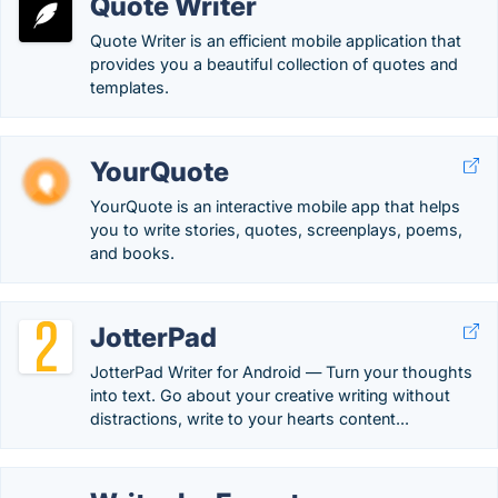
Quote Writer
Quote Writer is an efficient mobile application that
provides you a beautiful collection of quotes and
templates.
YourQuote
YourQuote is an interactive mobile app that helps
you to write stories, quotes, screenplays, poems,
and books.
JotterPad
JotterPad Writer for Android — Turn your thoughts
into text. Go about your creative writing without
distractions, write to your hearts content...