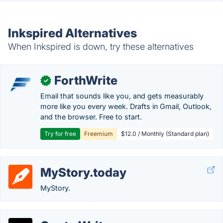
Inkspired Alternatives
When Inkspired is down, try these alternatives
ForthWrite
✓
Email that sounds like you, and gets measurably
more like you every week. Drafts in Gmail, Outlook,
and the browser. Free to start.
Try for free
Freemium
$12.0 / Monthly (Standard plan)
MyStory.today
MyStory.