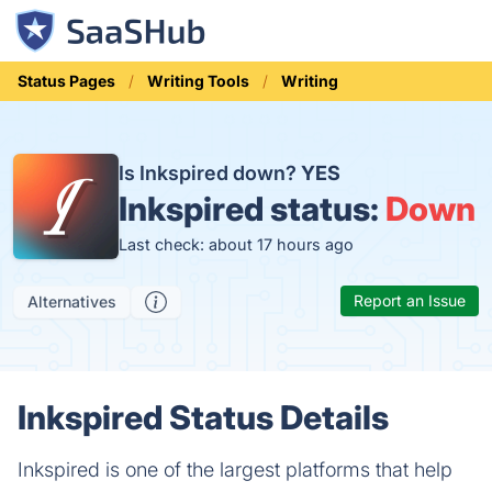
Status Pages
Writing Tools
Writing
Is Inkspired down?
YES
Inkspired status:
Down
Last check: about 17 hours ago
Report an Issue
Alternatives
Inkspired Status Details
Inkspired is one of the largest platforms that help