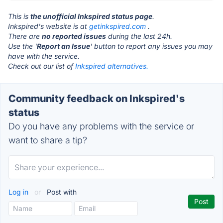
This is
the unofficial Inkspired status page
.
Inkspired's website is at
getinkspired.com
.
There are
no reported issues
during the last 24h.
Use the '
Report an Issue
' button to report any issues you may
have with the service.
Check out our list of
Inkspired alternatives.
Community feedback on Inkspired's
status
Do you have any problems with the service or
want to share a tip?
Log in
or
Post with