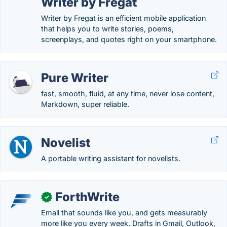
Writer by Fregat
Writer by Fregat is an efficient mobile application
that helps you to write stories, poems,
screenplays, and quotes right on your smartphone.
Pure Writer
fast, smooth, fluid, at any time, never lose content,
Markdown, super reliable.
Novelist
A portable writing assistant for novelists.
ForthWrite
✓
Email that sounds like you, and gets measurably
more like you every week. Drafts in Gmail, Outlook,