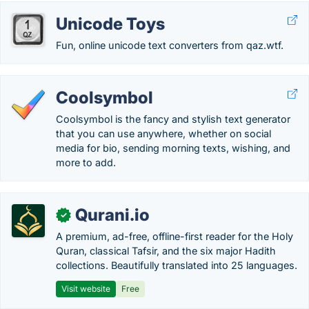
Unicode Toys
Fun, online unicode text converters from qaz.wtf.
Coolsymbol
Coolsymbol is the fancy and stylish text generator
that you can use anywhere, whether on social
media for bio, sending morning texts, wishing, and
more to add.
Qurani.io
✓
A premium, ad-free, offline-first reader for the Holy
Quran, classical Tafsir, and the six major Hadith
collections. Beautifully translated into 25 languages.
Visit website
Free