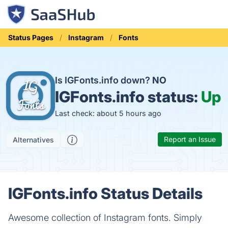
Status Pages
Instagram
Fonts
Is IGFonts.info down?
NO
IGFonts.info status:
Up
Last check: about 5 hours ago
Report an Issue
Alternatives
IGFonts.info Status Details
Awesome collection of Instagram fonts. Simply