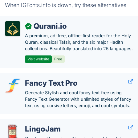
When IGFonts.info is down, try these alternatives
Qurani.io
✓
A premium, ad-free, offline-first reader for the Holy
Quran, classical Tafsir, and the six major Hadith
collections. Beautifully translated into 25 languages.
Visit website
Free
Fancy Text Pro
Generate Stylish and cool fancy text free using
Fancy Text Generator with unlimited styles of fancy
text using cursive letters, emoji, and cool symbols.
LingoJam