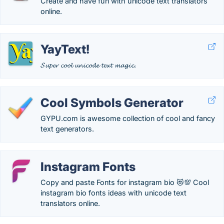
Create and have fun with unicode text translators
online.
YayText!
𝓢𝓾𝓹𝓮𝓻 𝓬𝓸𝓸𝓵 𝓾𝓷𝓲𝓬𝓸𝓭𝓮 𝓽𝓮𝔁𝓽 𝓶𝓪𝓰𝓲𝓬.
Cool Symbols Generator
GYPU.com is awesome collection of cool and fancy
text generators.
Instagram Fonts
Copy and paste Fonts for instagram bio 😻💯 Cool
instagram bio fonts ideas with unicode text
translators online.