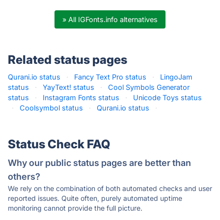
» All IGFonts.info alternatives
Related status pages
Qurani.io status
·
Fancy Text Pro status
·
LingoJam
status
·
YayText! status
·
Cool Symbols Generator
status
·
Instagram Fonts status
·
Unicode Toys status
·
Coolsymbol status
·
Qurani.io status
·
Status Check FAQ
Why our public status pages are better than
others?
We rely on the combination of both automated checks and user
reported issues. Quite often, purely automated uptime
monitoring cannot provide the full picture.