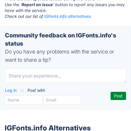
Use the '
Report an Issue
' button to report any issues you may
have with the service.
Check out our list of
IGFonts.info alternatives.
Community feedback on IGFonts.info's
status
Do you have any problems with the service or
want to share a tip?
Log in
or
Post with
IGFonts.info Alternatives