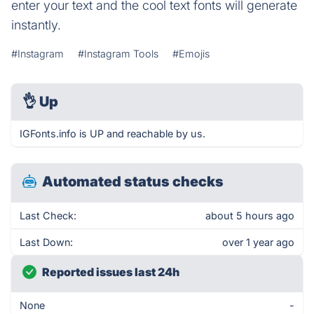
enter your text and the cool text fonts will generate
instantly.
#Instagram
#Instagram Tools
#Emojis
👌
Up
IGFonts.info is UP and reachable by us.
Automated status checks
Last Check:
about 5 hours ago
Last Down:
over 1 year ago
Reported issues last 24h
None
-