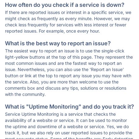
How often do you check if a service is down?
If there are reported issues or interest in a specific service, we
might check as frequently as every minute. However, we may
check less frequently for services with less interest or fewer
reported issues. For example, once every hour.
What is the best way to report an issue?
The easiest way to report an issue is to use the single-click
light-yellow buttons at the top of this page. They represent the
most common issues and are the fastest way to report an
issue. Nevertheless, you can also use the 'Report an Issue'
button or link at the top to report any issue you may have with
the service. Also, you are more than welcome to use the
comments box and discuss any tips, solutions or resolutions
with the community.
What is "Uptime Monitoring" and do you track it?
Service Uptime Monitoring is a service that checks the
availability of a website or service. It can be used to monitor
the uptime and downtime of a website or service. Yes, we do
track it, but we also rely on user reported issues to provide the
most accurate status. Some of the benefits are: Early detection