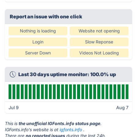
Report an issue with one click
Nothing is loading
Website not opening
Login
Slow Reponse
Server Down
Videos Not Loading
Last 30 days uptime monitor: 100.0% up
Jul 9
Aug 7
This is
the unofficial IGFonts.info status page
.
IGFonts.info's website is at
igfonts.info
.
There are
no reported issues
during the last 24h.