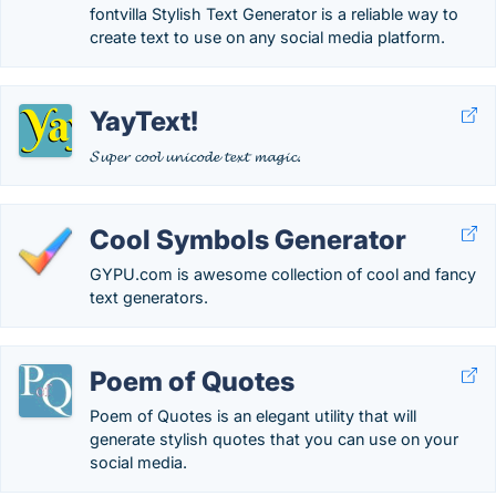
fontvilla Stylish Text Generator is a reliable way to
create text to use on any social media platform.
YayText!
𝓢𝓾𝓹𝓮𝓻 𝓬𝓸𝓸𝓵 𝓾𝓷𝓲𝓬𝓸𝓭𝓮 𝓽𝓮𝔁𝓽 𝓶𝓪𝓰𝓲𝓬.
Cool Symbols Generator
GYPU.com is awesome collection of cool and fancy
text generators.
Poem of Quotes
Poem of Quotes is an elegant utility that will
generate stylish quotes that you can use on your
social media.