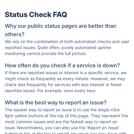
Status Check FAQ
Why our public status pages are better than
others?
We rely on the combination of both automated checks and user
reported issues. Quite often, purely automated uptime
monitoring cannot provide the full picture.
How often do you check if a service is down?
If there are reported issues or interest in a specific service, we
might check as frequently as every minute. However, we may
check less frequently for services with less interest or fewer
reported issues. For example, once every hour.
What is the best way to report an issue?
The easiest way to report an issue is to use the single-click
light-yellow buttons at the top of this page. They represent the
most common issues and are the fastest way to report an
issue. Nevertheless, you can also use the 'Report an Issue'
button or link at the top to report any issue you may have with