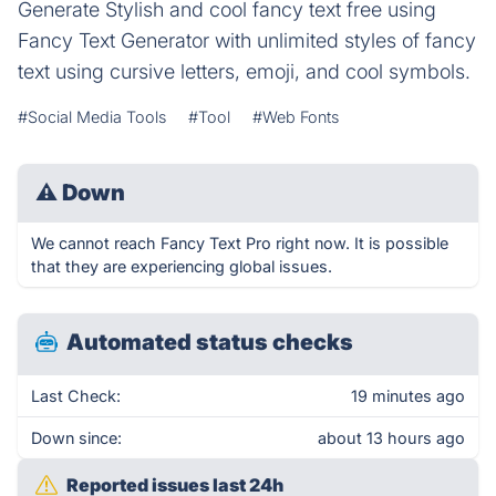
Generate Stylish and cool fancy text free using
Fancy Text Generator with unlimited styles of fancy
text using cursive letters, emoji, and cool symbols.
#Social Media Tools
#Tool
#Web Fonts
⚠
Down
We cannot reach Fancy Text Pro right now. It is possible
that they are experiencing global issues.
Automated status checks
Last Check:
19 minutes ago
Down since:
about 13 hours ago
Reported issues last 24h