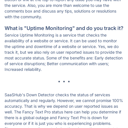
the service. Also, you are more than welcome to use the
comments box and discuss any tips, solutions or resolutions
with the community.
What is "Uptime Monitoring" and do you track it?
Service Uptime Monitoring is a service that checks the
availability of a website or service. It can be used to monitor
the uptime and downtime of a website or service. Yes, we do
track it, but we also rely on user reported issues to provide the
most accurate status. Some of the benefits are: Early detection
of service disruptions; Better communication with users;
Increased reliability.
* * *
SaaSHub's Down Detector checks the status of services
automatically and regularly. However, we cannot promise 100%
accuracy. That is why we depend on user reported issues as
well. The Fancy Text Pro status here can help you determine if
there is a global outage and Fancy Text Pro is down for
everyone or if it is just you who is experiencing problems.