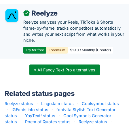
Reelyze
✓
Reelyze analyzes your Reels, TikToks & Shorts
frame-by-frame, tracks competitors automatically,
and writes your next script from what works in your
niche.
Try for free
Freemium
$19.0 / Monthly (Creator)
» All Fancy Text Pro alternatives
Related status pages
Reelyze status
·
LingoJam status
·
Coolsymbol status
·
IGFonts.info status
·
fontvilla Stylish Text Generator
status
·
YayText! status
·
Cool Symbols Generator
status
·
Poem of Quotes status
·
Reelyze status
·