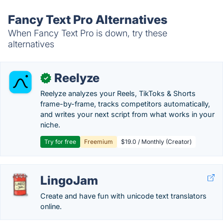
Fancy Text Pro Alternatives
When Fancy Text Pro is down, try these
alternatives
Reelyze
✓
Reelyze analyzes your Reels, TikToks & Shorts
frame-by-frame, tracks competitors automatically,
and writes your next script from what works in your
niche.
Try for free
Freemium
$19.0 / Monthly (Creator)
LingoJam
Create and have fun with unicode text translators
online.