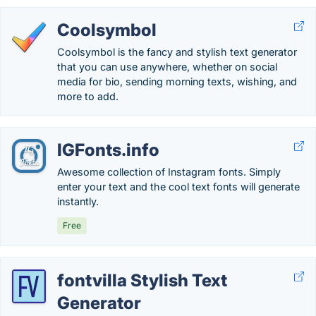
Coolsymbol
Coolsymbol is the fancy and stylish text generator
that you can use anywhere, whether on social
media for bio, sending morning texts, wishing, and
more to add.
IGFonts.info
Awesome collection of Instagram fonts. Simply
enter your text and the cool text fonts will generate
instantly.
Free
fontvilla Stylish Text
Generator