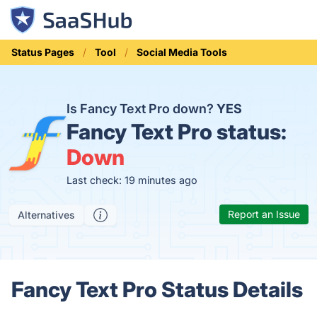
Status Pages
Tool
Social Media Tools
Is Fancy Text Pro down?
YES
Fancy Text Pro status:
Down
Last check: 19 minutes ago
Report an Issue
Alternatives
Fancy Text Pro Status Details