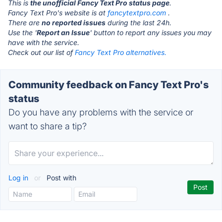
This is
the unofficial Fancy Text Pro status page
.
Fancy Text Pro's website is at
fancytextpro.com
.
There are
no reported issues
during the last 24h.
Use the '
Report an Issue
' button to report any issues you may
have with the service.
Check out our list of
Fancy Text Pro alternatives.
Community feedback on Fancy Text Pro's
status
Do you have any problems with the service or
want to share a tip?
Log in
or
Post with