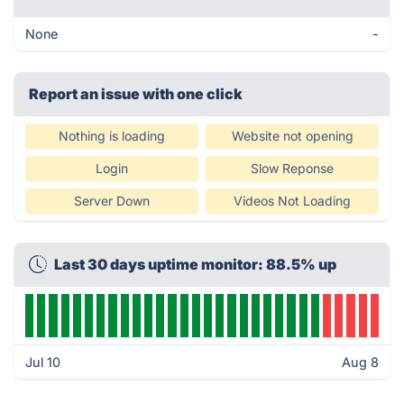
None
-
Report an issue with one click
Nothing is loading
Website not opening
Login
Slow Reponse
Server Down
Videos Not Loading
Last 30 days uptime monitor: 88.5% up
Jul 10
Aug 8