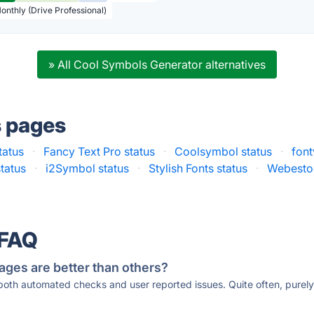
Monthly (Drive Professional)
» All Cool Symbols Generator alternatives
s pages
tatus
·
Fancy Text Pro status
·
Coolsymbol status
·
font
tatus
·
i2Symbol status
·
Stylish Fonts status
·
Webestoo
 FAQ
ages are better than others?
 both automated checks and user reported issues. Quite often, pure