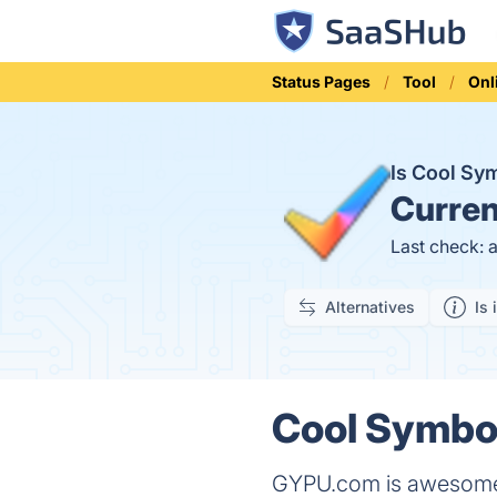
Status Pages
Tool
Onl
Is Cool Sy
Curren
Last check: 
Alternatives
Is 
Cool Symbol
GYPU.com is awesome c