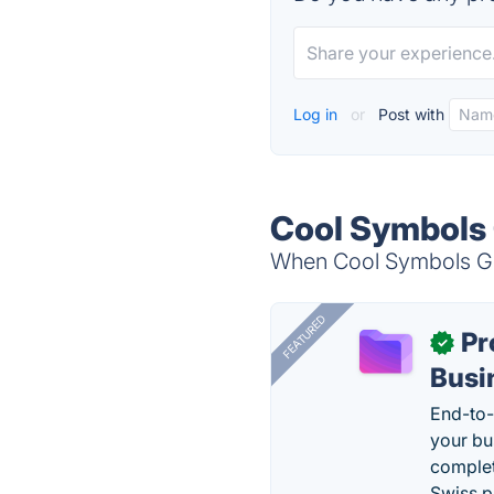
Log in
or
Post with
Cool Symbols 
When Cool Symbols Gen
FEATURED
Pr
✓
Busi
End-to-
your bu
complet
Swiss p