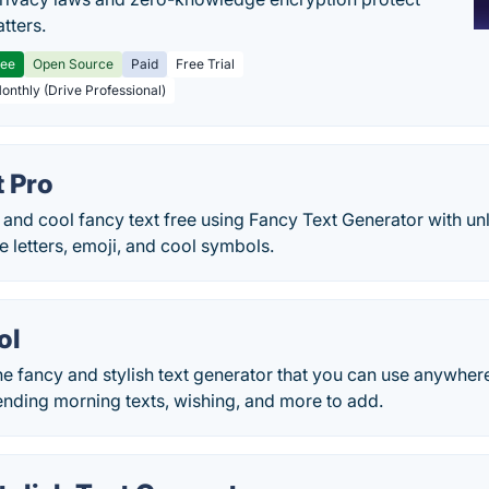
tters.
ree
Open Source
Paid
Free Trial
Monthly (Drive Professional)
t Pro
 and cool fancy text free using Fancy Text Generator with unl
ve letters, emoji, and cool symbols.
ol
e fancy and stylish text generator that you can use anywher
ending morning texts, wishing, and more to add.