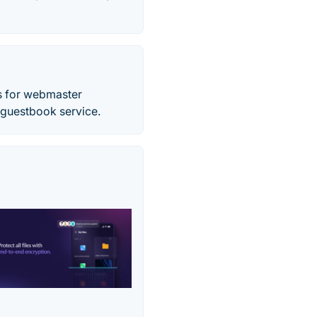
ls for webmaster
d guestbook service.