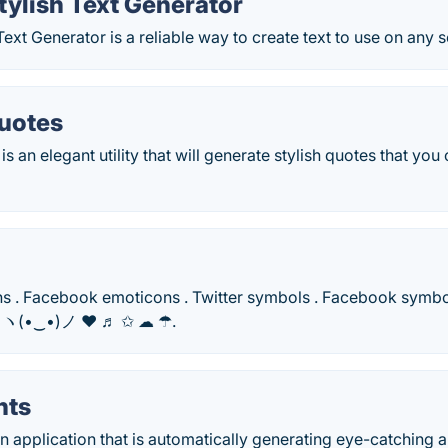
Stylish Text Generator
 Text Generator is a reliable way to create text to use on any 
uotes
s an elegant utility that will generate stylish quotes that you
s . Facebook emoticons . Twitter symbols . Facebook symbols
i ヽ(•‿•)ノ ❤ ♬ ✩ ☁ ☂.
nts
 an application that is automatically generating eye-catching 