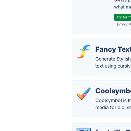
what ma
Try for f
$7.99 / 
Fancy Tex
Generate Stylish
text using cursi
Coolsymb
Coolsymbol is th
media for bio, s