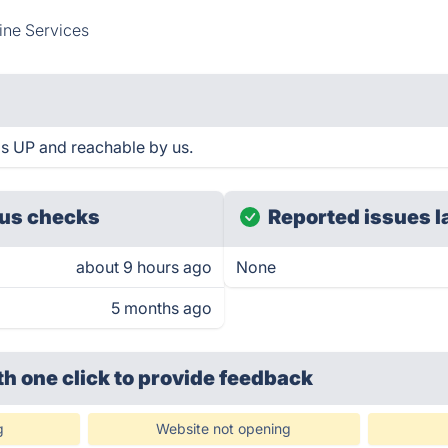
ine Services
s UP and reachable by us.
us checks
Reported issues l
about 9 hours ago
None
5 months ago
th one click
to provide feedback
g
Website not opening