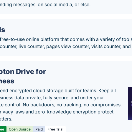
nding messages, on social media, or else.
ls
free-to-use online platform that comes with a variety of too
 counter, live counter, pages view counter, visits counter, an
oton Drive for
ness
end encrypted cloud storage built for teams. Keep all
siness data private, fully secure, and under your
e control. No backdoors, no tracking, no compromises.
rivacy laws and zero-knowledge encryption protect
tters.
ree
Open Source
Paid
Free Trial