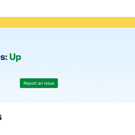
us:
Up
Report an Issue
s