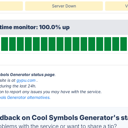
Server Down
V
ptime monitor: 100.0% up
mbols Generator status page
.
ite is at
gypu.com
.
during the last 24h.
ton to report any issues you may have with the service.
ols Generator alternatives.
back on Cool Symbols Generator's st
blems with the service or want to share a tip?