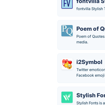
fontvilla 
fontvilla Stylish
Poem of Q
Poem of Quotes i
media.
i2Symbol
Twitter emoticon
Facebook emoj
Stylish Fo
Stylish Fonts is