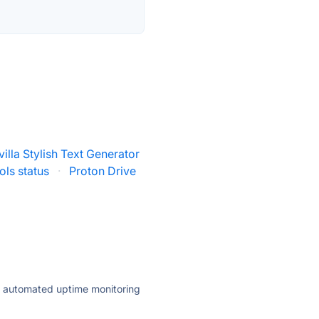
villa Stylish Text Generator
ls status
·
Proton Drive
ly automated uptime monitoring