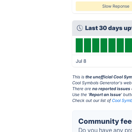
Slow Reponse
Last 30 days u
Jul 8
This is
the unofficial Cool Sy
Cool Symbols Generator's webs
There are
no reported issues
Use the '
Report an Issue
' but
Check out our list of
Cool Symb
Community feed
Do you have any pro