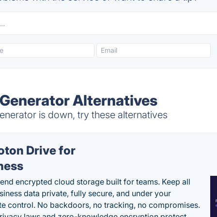
Generator Alternatives
erator is down, try these alternatives
oton Drive for
ness
end encrypted cloud storage built for teams. Keep all
siness data private, fully secure, and under your
e control. No backdoors, no tracking, no compromises.
rivacy laws and zero-knowledge encryption protect