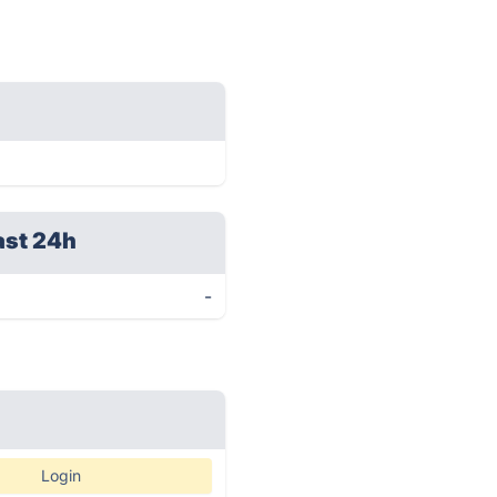
ast 24h
-
Login