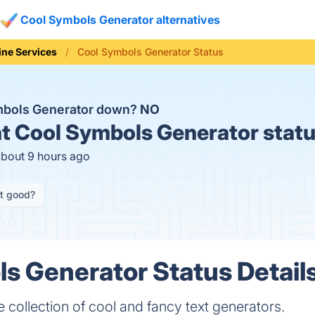
Cool Symbols Generator alternatives
ine Services
Cool Symbols Generator Status
mbols Generator down?
NO
t
Cool Symbols Generator stat
about 9 hours ago
it good?
s Generator Status Detail
ollection of cool and fancy text generators.