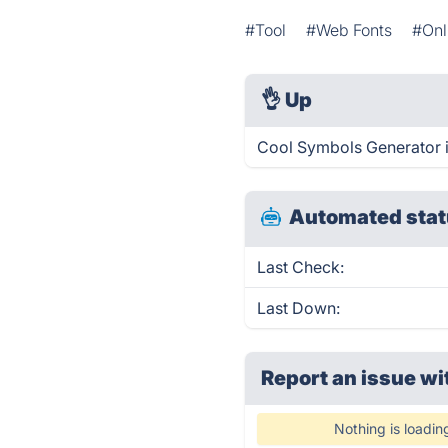
#Tool
#Web Fonts
#Onl
👌
Up
Cool Symbols Generator i
Automated stat
Last Check:
Last Down:
Report an issue wi
Nothing is loadin