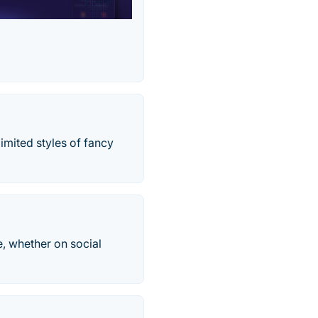
imited styles of fancy
e, whether on social