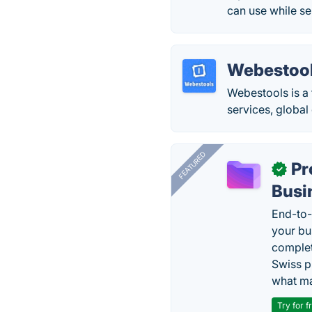
can use while se
Webestoo
Webestools is a 
services, global
FEATURED
Pr
✓
Busi
End-to-
your bu
complet
Swiss p
what ma
Try for f