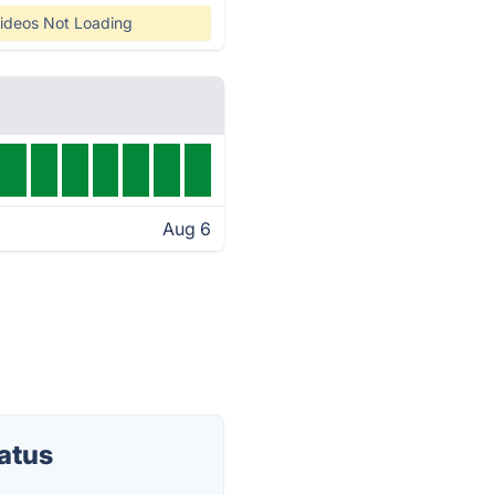
ideos Not Loading
Aug 6
atus