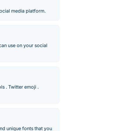
social media platform.
 can use on your social
 . Twitter emoji .
and unique fonts that you