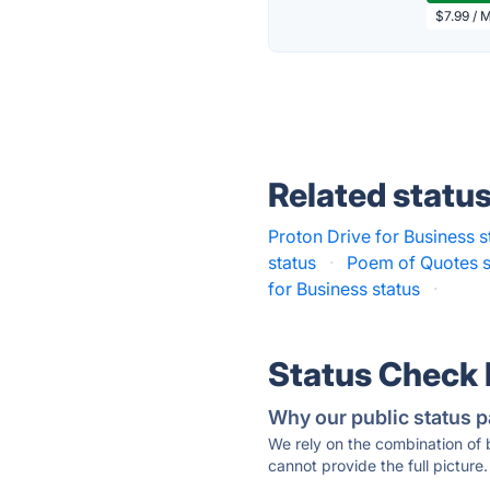
$7.99 / 
Related statu
Proton Drive for Business s
status
·
Poem of Quotes s
for Business status
·
Status Check
Why our public status p
We rely on the combination of
cannot provide the full picture.