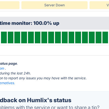
Server Down
V
ptime monitor: 100.0% up
status page
.
com
.
during the last 24h.
ton to report any issues you may have with the service.
ernatives.
back on Humlix's status
blems with the service or want to share a tip?