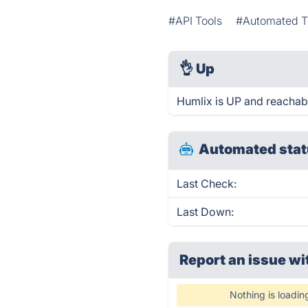
#API Tools
#Automated T
👌
Up
Humlix is UP and reachab
Automated stat
Last Check:
Last Down:
Report an issue wi
Nothing is loadin