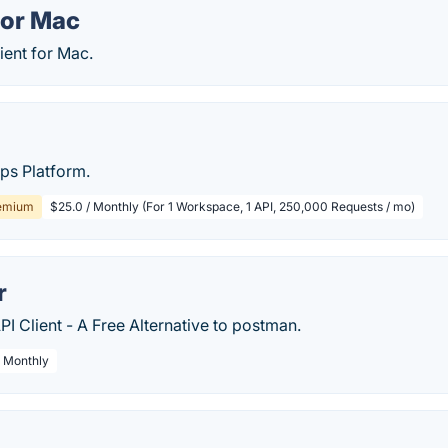
for Mac
ient for Mac.
ps Platform.
emium
$25.0 / Monthly (For 1 Workspace, 1 API, 250,000 Requests / mo)
r
PI Client - A Free Alternative to postman.
/ Monthly