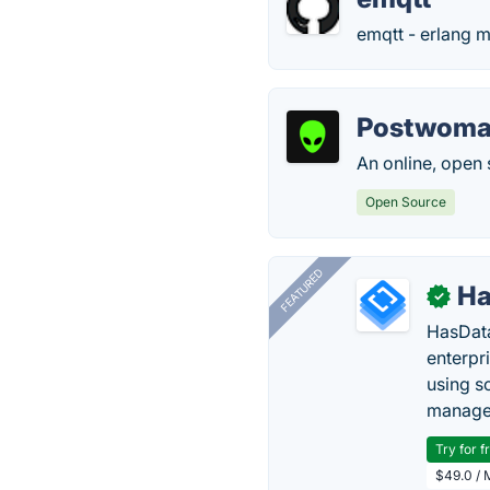
emqtt - erlang m
Postwom
An online, open 
Open Source
FEATURED
Ha
✓
HasData
enterpri
using s
manage 
Try for f
$49.0 / 