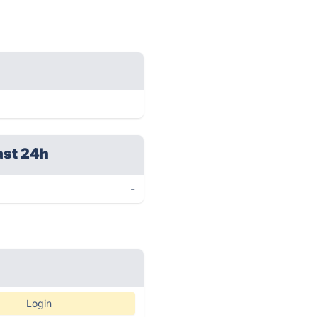
ast 24h
-
Login