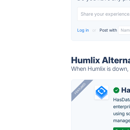
Log in
or
Post with
Humlix Altern
When Humlix is down, t
FEATURED
Ha
✓
HasData
enterpri
using s
manage 