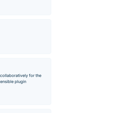
 collaboratively for the
tensible plugin