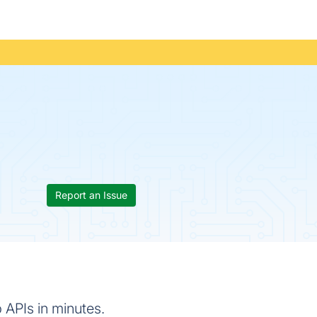
Report an Issue
 APIs in minutes.