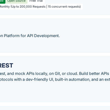
ree
Open Source
Free Trial
Monthly (Up to 200,000 Requests | 15 concurrent requests)
on Platform for API Development.
 REST
st, and mock APIs locally, on Git, or cloud. Build better APIs
tocols with a dev‑friendly UI, built-in automation, and an ex