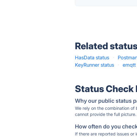
Related statu
HasData status
·
Postman
KeyRunner status
·
emqtt 
Status Check
Why our public status p
We rely on the combination of
cannot provide the full picture.
How often do you check 
If there are reported issues or