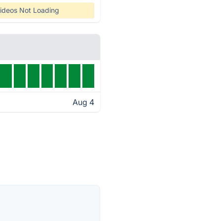
ideos Not Loading
Aug 4