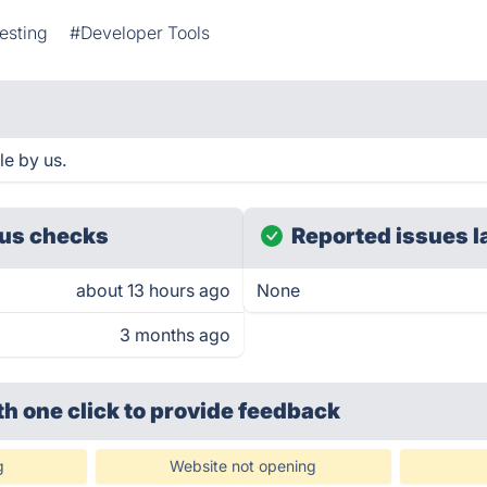
esting
#Developer Tools
le by us.
us checks
Reported issues l
about 13 hours ago
None
3 months ago
th one click
to provide feedback
g
Website not opening