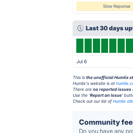
Slow Reponse
Last 30 days u
Jul 6
This is
the unofficial Humlix 
Humlix's website is at
humlix.
There are
no reported issues
Use the '
Report an Issue
' but
Check out our list of
Humlix alt
Community feed
Do you have any pro