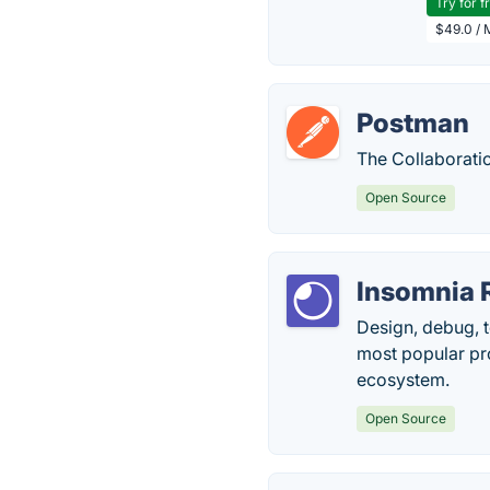
Try for f
$49.0 / 
Postman
The Collaborati
Open Source
Insomnia
Design, debug, te
most popular pro
ecosystem.
Open Source