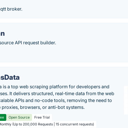
qtt broker.
an
source API request builder.
sData
 is a top web scraping platform for developers and
ses. It delivers structured, real-time data from the web
calable APIs and no-code tools, removing the need to
proxies, browsers, or anti-bot systems.
ree
Open Source
Free Trial
Monthly (Up to 200,000 Requests | 15 concurrent requests)