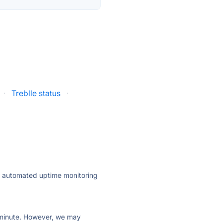
·
Treblle status
·
ly automated uptime monitoring
ry minute. However, we may