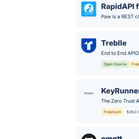
RapidAPI 
Paw is a REST cl
Treblle
End to End APIO
Open Source
Fre
KeyRunne
The Zero Trust A
Freemium
$29.0 
emqtt