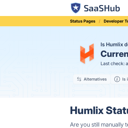
Status Pages
Developer T
Is Humlix
Curren
Last check: 
Alternatives
Is 
Humlix Stat
Are you still manually