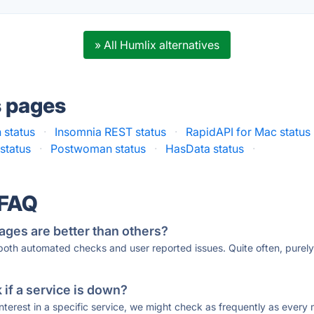
» All Humlix alternatives
s pages
 status
·
Insomnia REST status
·
RapidAPI for Mac status
status
·
Postwoman status
·
HasData status
·
 FAQ
ages are better than others?
 both automated checks and user reported issues. Quite often, pure
if a service is down?
 interest in a specific service, we might check as frequently as eve