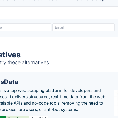
atives
ry these alternatives
sData
 is a top web scraping platform for developers and
ses. It delivers structured, real-time data from the web
calable APIs and no-code tools, removing the need to
proxies, browsers, or anti-bot systems.