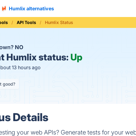
Humlix alternatives
ools
API Tools
Humlix Status
 down?
NO
t
Humlix status:
Up
about 13 hours ago
it good?
us Details
 testing your web APIs? Generate tests for your web