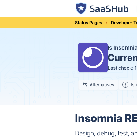
Status Pages
Developer T
Is Insomn
Curren
Last check: 
Alternatives
Is 
Insomnia RE
Design, debug, test, an