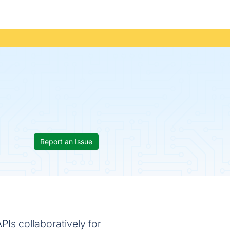
Report an Issue
APIs collaboratively for