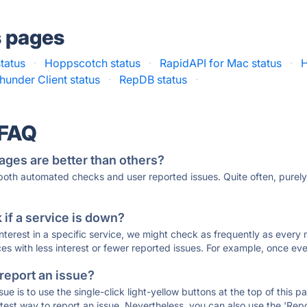
s pages
tatus
·
Hoppscotch status
·
RapidAPI for Mac status
·
H
hunder Client status
·
RepDB status
·
 FAQ
ages are better than others?
 both automated checks and user reported issues. Quite often, pure
if a service is down?
 interest in a specific service, we might check as frequently as eve
ces with less interest or fewer reported issues. For example, once eve
 report an issue?
sue is to use the single-click light-yellow buttons at the top of this
st way to report an issue. Nevertheless, you can also use the 'Repor