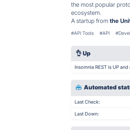
the most popular protoc
ecosystem.
A startup from
the Uni
#API Tools
#API
#Devel
👌
Up
Insomnia REST is UP and 
Automated stat
Last Check:
Last Down: