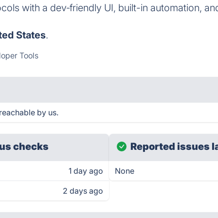
ols with a dev‑friendly UI, built-in automation, an
ted States
.
oper Tools
reachable by us.
us checks
Reported issues l
1 day ago
None
2 days ago