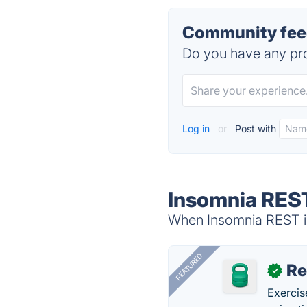
Community feed
Do you have any pro
Log in
or
Post with
Insomnia REST
When Insomnia REST is
FEATURED
R
✓
Exercis