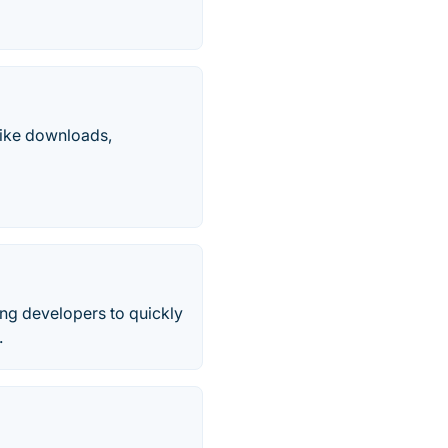
like downloads,
ing developers to quickly
.