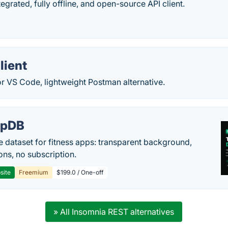
tegrated, fully offline, and open-source API client.
lient
for VS Code, lightweight Postman alternative.
epDB
e dataset for fitness apps: transparent background,
ons, no subscription.
site
Freemium
$199.0 / One-off
» All Insomnia REST alternatives