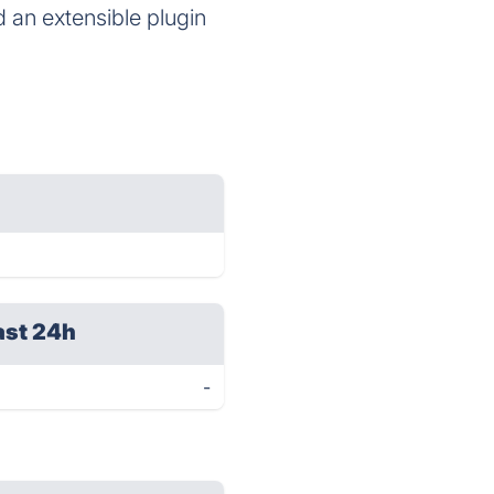
d an extensible plugin
ast 24h
-