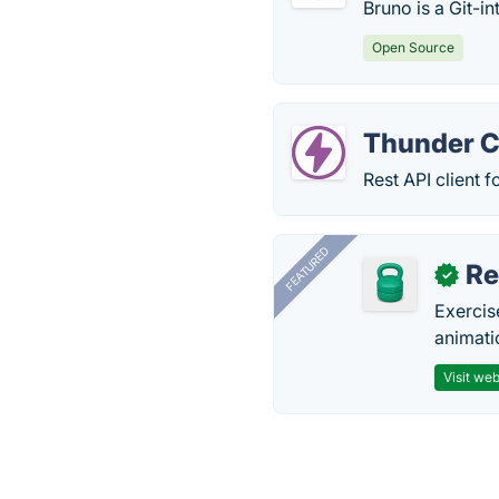
Bruno is a Git-in
Open Source
Thunder C
Rest API client 
FEATURED
R
✓
Exercis
animati
Visit web