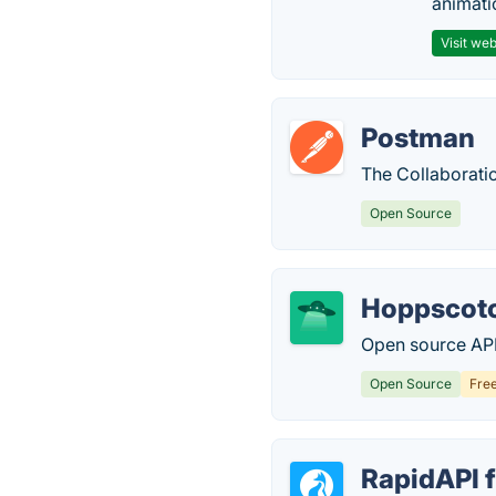
animati
Visit web
Postman
The Collaborati
Open Source
Hoppscot
Open source AP
Open Source
Fre
RapidAPI 