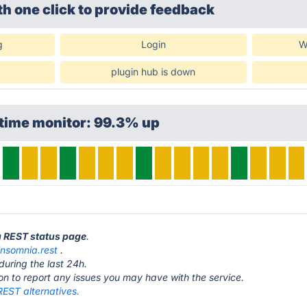
th one click
to provide feedback
g
Login
W
plugin hub is down
ptime monitor: 99.3% up
a REST status page
.
insomnia.rest
.
during the last 24h.
ton to report any issues you may have with the service.
REST alternatives.