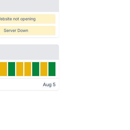
ebsite not opening
Server Down
Aug 5