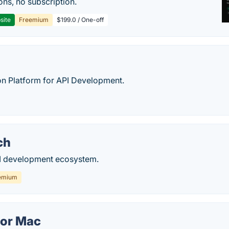
ons, no subscription.
site
Freemium
$199.0 / One-off
on Platform for API Development.
ch
I development ecosystem.
emium
for Mac