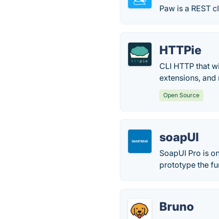
Paw is a REST cl
HTTPie
CLI HTTP that wi
extensions, and
Open Source
soapUI
SoapUI Pro is on
prototype the fu
Bruno