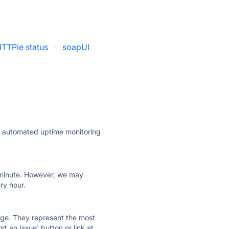
TTPie status
·
soapUI
ly automated uptime monitoring
ry minute. However, we may
ry hour.
 page. They represent the most
t an Issue' button or link at