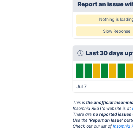
Report an issue wi
Nothing is loadin
Slow Reponse
Last 30 days u
Jul 7
This is
the unofficial Insomni
Insomnia REST's website is at
There are
no reported issues
Use the '
Report an Issue
' but
Check out our list of
Insomnia 