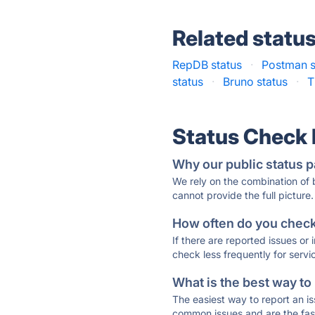
Related statu
RepDB status
·
Postman s
status
·
Bruno status
·
T
Status Check
Why our public status p
We rely on the combination of
cannot provide the full picture.
How often do you check 
If there are reported issues or
check less frequently for servi
What is the best way to
The easiest way to report an is
common issues and are the faste