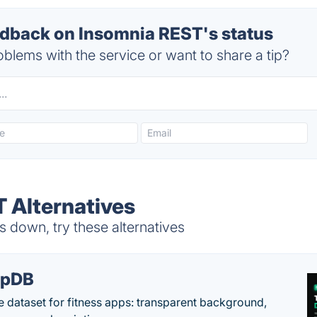
back on Insomnia REST's status
blems with the service or want to share a tip?
 Alternatives
 down, try these alternatives
epDB
e dataset for fitness apps: transparent background,