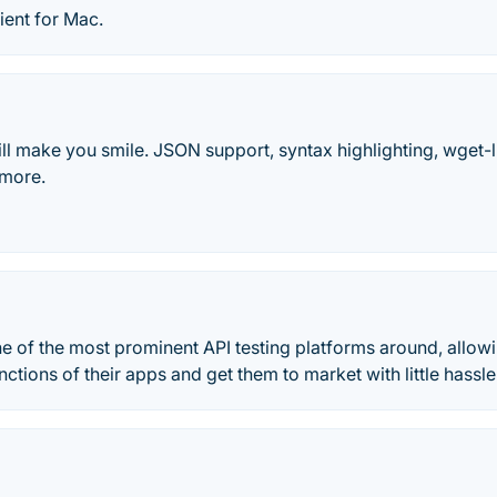
ient for Mac.
ll make you smile. JSON support, syntax highlighting, wget-
 more.
e of the most prominent API testing platforms around, allow
nctions of their apps and get them to market with little hassle