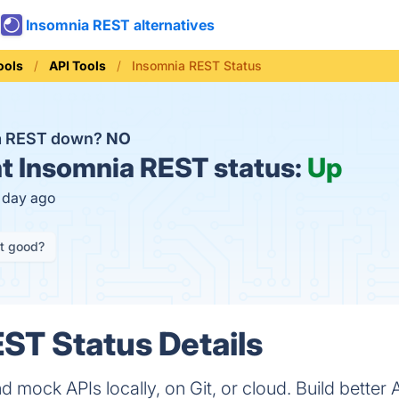
Insomnia REST alternatives
ools
API Tools
Insomnia REST Status
ia REST down?
NO
t
Insomnia REST status:
Up
1 day ago
it good?
ST Status Details
d mock APIs locally, on Git, or cloud. Build better 