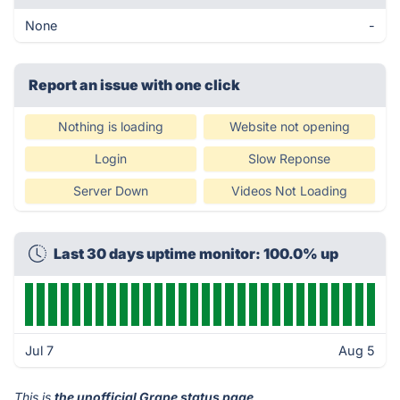
None
-
Report an issue with one click
Nothing is loading
Website not opening
Login
Slow Reponse
Server Down
Videos Not Loading
Last 30 days uptime monitor: 100.0% up
Jul 7
Aug 5
This is
the unofficial Grape status page
.