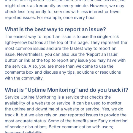
might check as frequently as every minute. However, we may
check less frequently for services with less interest or fewer
reported issues. For example, once every hour.
What is the best way to report an issue?
The easiest way to report an issue is to use the single-click
light-yellow buttons at the top of this page. They represent the
most common issues and are the fastest way to report an
issue. Nevertheless, you can also use the 'Report an Issue'
button or link at the top to report any issue you may have with
the service. Also, you are more than welcome to use the
comments box and discuss any tips, solutions or resolutions
with the community.
What is "Uptime Monitoring" and do you track it?
Service Uptime Monitoring is a service that checks the
availability of a website or service. It can be used to monitor
the uptime and downtime of a website or service. Yes, we do
track it, but we also rely on user reported issues to provide the
most accurate status. Some of the benefits are: Early detection
of service disruptions; Better communication with users;
Increased reliability.