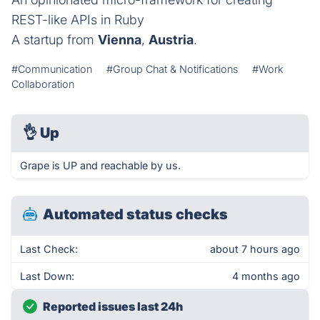
REST-like APIs in Ruby
A startup from
Vienna
,
Austria
.
#Communication
#Group Chat & Notifications
#Work
Collaboration
👌
Up
Grape is UP and reachable by us.
Automated status checks
Last Check:
about 7 hours ago
Last Down:
4 months ago
Reported issues last 24h