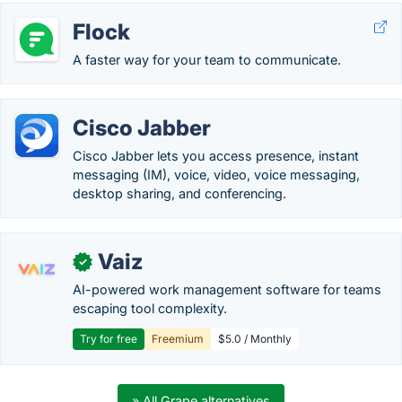
Flock
A faster way for your team to communicate.
Cisco Jabber
Cisco Jabber lets you access presence, instant
messaging (IM), voice, video, voice messaging,
desktop sharing, and conferencing.
Vaiz
✓
AI-powered work management software for teams
escaping tool complexity.
Try for free
Freemium
$5.0 / Monthly
» All Grape alternatives