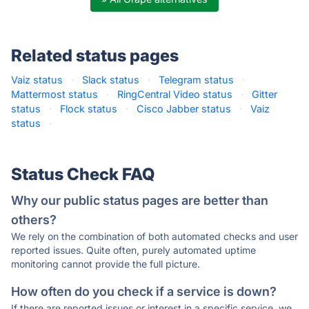
Related status pages
Vaiz status
·
Slack status
·
Telegram status
·
Mattermost status
·
RingCentral Video status
·
Gitter
status
·
Flock status
·
Cisco Jabber status
·
Vaiz
status
·
Status Check FAQ
Why our public status pages are better than
others?
We rely on the combination of both automated checks and user
reported issues. Quite often, purely automated uptime
monitoring cannot provide the full picture.
How often do you check if a service is down?
If there are reported issues or interest in a specific service, we