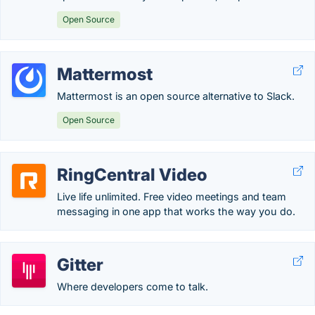
Open Source
Mattermost
Mattermost is an open source alternative to Slack.
Open Source
RingCentral Video
Live life unlimited. Free video meetings and team
messaging in one app that works the way you do.
Gitter
Where developers come to talk.