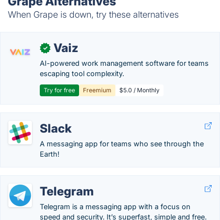
Grape Alternatives
When Grape is down, try these alternatives
Vaiz
✓
AI-powered work management software for teams
escaping tool complexity.
Try for free
Freemium
$5.0 / Monthly
Slack
A messaging app for teams who see through the
Earth!
Telegram
Telegram is a messaging app with a focus on
speed and security. It’s superfast, simple and free.