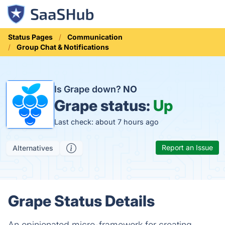
Status Pages
Communication
Group Chat & Notifications
Is Grape down?
NO
Grape status:
Up
Last check: about 7 hours ago
Report an Issue
Alternatives
Grape Status Details
An opinionated micro-framework for creating