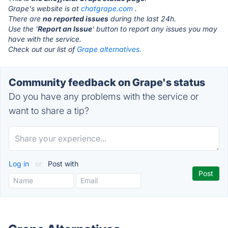
Grape's website is at
chatgrape.com
.
There are
no reported issues
during the last 24h.
Use the '
Report an Issue
' button to report any issues you may
have with the service.
Check out our list of
Grape alternatives.
Community feedback on Grape's status
Do you have any problems with the service or
want to share a tip?
Log in
or
Post with