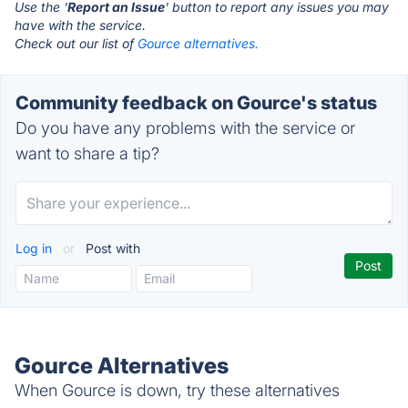
Use the '
Report an Issue
' button to report any issues you may
have with the service.
Check out our list of
Gource alternatives.
Community feedback on Gource's status
Do you have any problems with the service or
want to share a tip?
Log in
or
Post with
Gource Alternatives
When Gource is down, try these alternatives