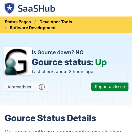
Status Pages
Developer Tools
Software Development
Is Gource down?
NO
Gource status:
Up
Last check: about 3 hours ago
Report an Issue
Alternatives
Gource Status Details
Gource is a software version control visualization