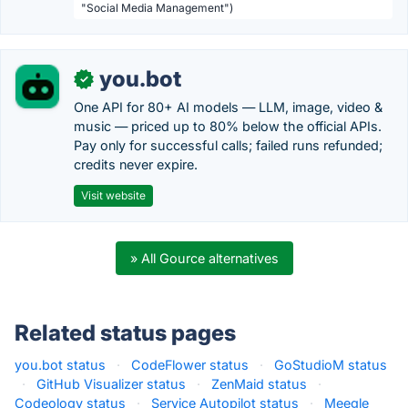
"Social Media Management")
you.bot
✓
One API for 80+ AI models — LLM, image, video &
music — priced up to 80% below the official APIs.
Pay only for successful calls; failed runs refunded;
credits never expire.
Visit website
» All Gource alternatives
Related status pages
you.bot status
·
CodeFlower status
·
GoStudioM status
·
GitHub Visualizer status
·
ZenMaid status
·
Codeology status
·
Service Autopilot status
·
Meegle