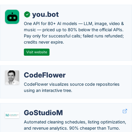
you.bot
✓
One API for 80+ AI models — LLM, image, video &
music — priced up to 80% below the official APIs.
Pay only for successful calls; failed runs refunded;
credits never expire.
Visit website
CodeFlower
CodeFlower visualizes source code repositories
using an interactive tree.
GoStudioM
Automated cleaning schedules, listing optimization,
and revenue analytics. 90% cheaper than Turno.