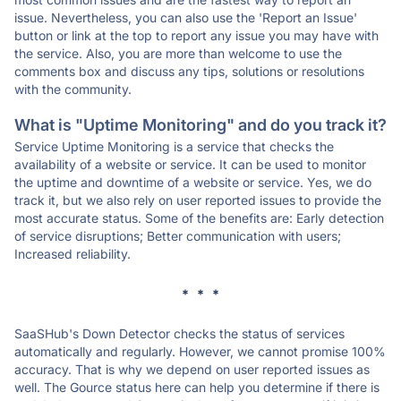
issue. Nevertheless, you can also use the 'Report an Issue'
button or link at the top to report any issue you may have with
the service. Also, you are more than welcome to use the
comments box and discuss any tips, solutions or resolutions
with the community.
What is "Uptime Monitoring" and do you track it?
Service Uptime Monitoring is a service that checks the
availability of a website or service. It can be used to monitor
the uptime and downtime of a website or service. Yes, we do
track it, but we also rely on user reported issues to provide the
most accurate status. Some of the benefits are: Early detection
of service disruptions; Better communication with users;
Increased reliability.
* * *
SaaSHub's Down Detector checks the status of services
automatically and regularly. However, we cannot promise 100%
accuracy. That is why we depend on user reported issues as
well. The Gource status here can help you determine if there is