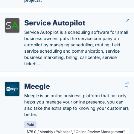
projects.
Service Autopilot
Service Autopilot is a scheduling software for small
business owners puts the service company on
autopilot by managing scheduling, routing, field
service scheduling and communication, service
business marketing, billing, call center, service
tickets….
Meegle
Meegle is an online business platform that not only
helps you manage your online presence, you can
also take the extra step to knowing your customers
better.
Paid
$75.0 / Monthly ("Website", "Online Review Management",