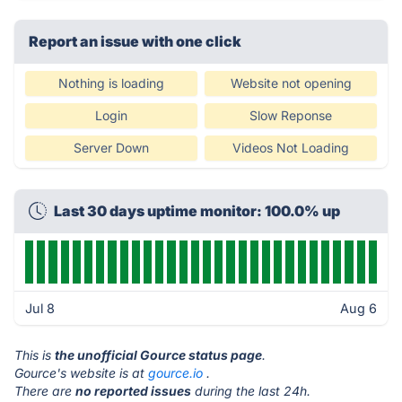
Report an issue with one click
Nothing is loading
Website not opening
Login
Slow Reponse
Server Down
Videos Not Loading
Last 30 days uptime monitor: 100.0% up
Jul 8
Aug 6
This is
the unofficial Gource status page
.
Gource's website is at
gource.io
.
There are
no reported issues
during the last 24h.