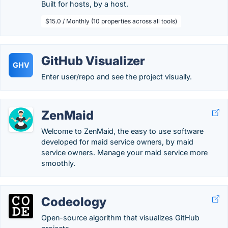
Built for hosts, by a host.
$15.0 / Monthly (10 properties across all tools)
GitHub Visualizer
GHV
Enter user/repo and see the project visually.
ZenMaid
Welcome to ZenMaid, the easy to use software
developed for maid service owners, by maid
service owners. Manage your maid service more
smoothly.
Codeology
Open-source algorithm that visualizes GitHub