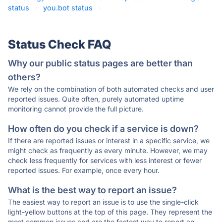
status
·
you.bot status
·
Status Check FAQ
Why our public status pages are better than
others?
We rely on the combination of both automated checks and user
reported issues. Quite often, purely automated uptime
monitoring cannot provide the full picture.
How often do you check if a service is down?
If there are reported issues or interest in a specific service, we
might check as frequently as every minute. However, we may
check less frequently for services with less interest or fewer
reported issues. For example, once every hour.
What is the best way to report an issue?
The easiest way to report an issue is to use the single-click
light-yellow buttons at the top of this page. They represent the
most common issues and are the fastest way to report an