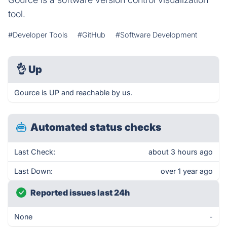
tool.
#Developer Tools
#GitHub
#Software Development
👌
Up
Gource is UP and reachable by us.
Automated status checks
Last Check:
about 3 hours ago
Last Down:
over 1 year ago
Reported issues last 24h
None
-