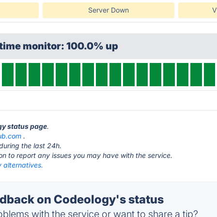
Server Down
V
ptime monitor: 100.0% up
gy status page
.
ub.com
.
during the last 24h.
ton to report any issues you may have with the service.
 alternatives.
dback on Codeology's status
blems with the service or want to share a tip?