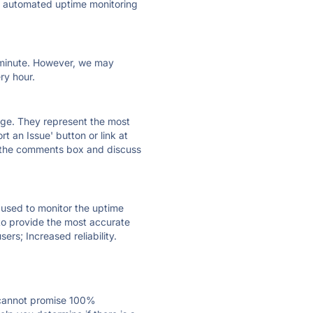
ly automated uptime monitoring
ry minute. However, we may
ry hour.
 page. They represent the most
t an Issue' button or link at
e the comments box and discuss
e used to monitor the uptime
 to provide the most accurate
ers; Increased reliability.
 cannot promise 100%