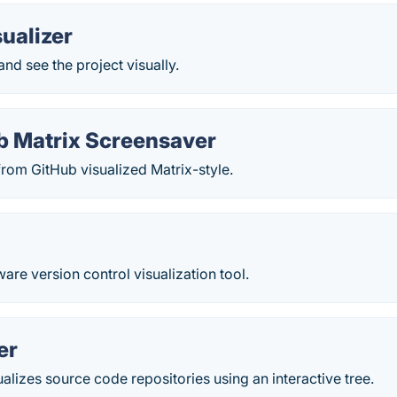
ualizer
and see the project visually.
b Matrix Screensaver
rom GitHub visualized Matrix-style.
ware version control visualization tool.
er
lizes source code repositories using an interactive tree.