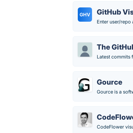
GitHub Vis
GHV
Enter user/repo 
The GitHu
Latest commits f
Gource
Gource is a soft
CodeFlow
CodeFlower visua