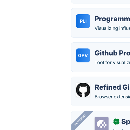
Programmi
PLI
Visualizing infl
Github Pro
GPV
Tool for visualiz
Refined G
Browser extensi
FEATURED
Sp
✓