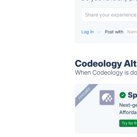
Log in
or
Post with
Codeology Alt
When Codeology is dow
FEATURED
Sp
✓
Next-gen
Afforda
Try for f