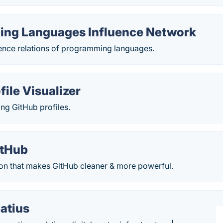
ng Languages Influence Network
uence relations of programming languages.
file Visualizer
ing GitHub profiles.
itHub
on that makes GitHub cleaner & more powerful.
atius