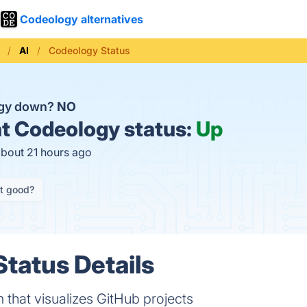
Codeology alternatives
AI
Codeology Status
ogy down?
NO
t
Codeology status:
Up
about 21 hours ago
it good?
tatus Details
that visualizes GitHub projects