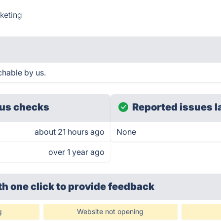
keting
hable by us.
us checks
Reported issues l
about 21 hours ago
None
over 1 year ago
th one click
to provide feedback
g
Website not opening