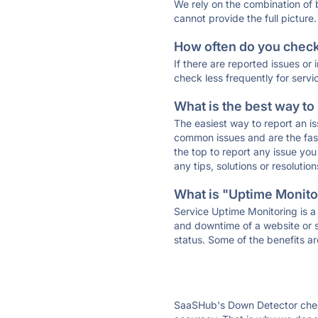
We rely on the combination of
cannot provide the full picture.
How often do you check 
If there are reported issues or
check less frequently for servi
What is the best way to
The easiest way to report an is
common issues and are the faste
the top to report any issue y
any tips, solutions or resoluti
What is "Uptime Monitor
Service Uptime Monitoring is a 
and downtime of a website or s
status. Some of the benefits ar
SaaSHub's Down Detector check