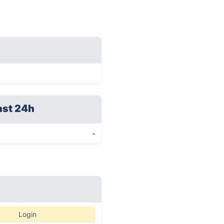
ast 24h
-
Login