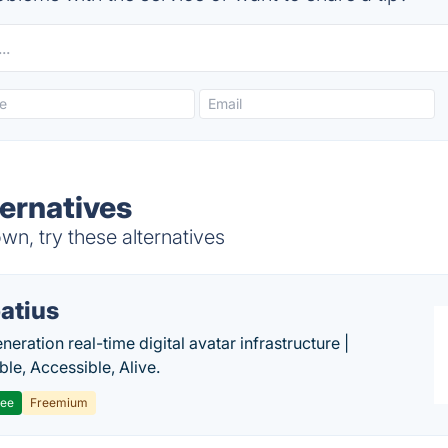
ernatives
n, try these alternatives
atius
eration real-time digital avatar infrastructure |
ble, Accessible, Alive.
ree
Freemium