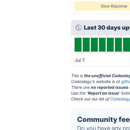
Slow Reponse
Last 30 days u
Jul 7
This is
the unofficial Codeolo
Codeology's website is at
gith
There are
no reported issues
Use the '
Report an Issue
' but
Check out our list of
Codeology
Community fee
Do you have any pro