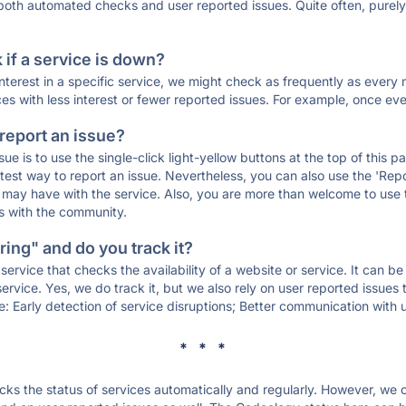
 both automated checks and user reported issues. Quite often, pure
if a service is down?
 interest in a specific service, we might check as frequently as eve
ces with less interest or fewer reported issues. For example, once eve
 report an issue?
sue is to use the single-click light-yellow buttons at the top of this
st way to report an issue. Nevertheless, you can also use the 'Repor
ou may have with the service. Also, you are more than welcome to us
ons with the community.
ing" and do you track it?
service that checks the availability of a website or service. It can b
ervice. Yes, we do track it, but we also rely on user reported issues
e: Early detection of service disruptions; Better communication with us
* * *
s the status of services automatically and regularly. However, we