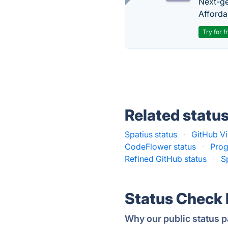
Next-gen
Afforda
Try for f
Related statu
Spatius status
·
GitHub Vi
CodeFlower status
·
Prog
Refined GitHub status
·
S
Status Check
Why our public status p