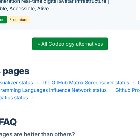
eration real-time digital avatar infrastructure |
ble, Accessible, Alive.
ree
Freemium
» All Codeology alternatives
s pages
sualizer status
·
The GitHub Matrix Screensaver status
·
ramming Languages Influence Network status
·
Github Prof
patius status
·
 FAQ
ages are better than others?