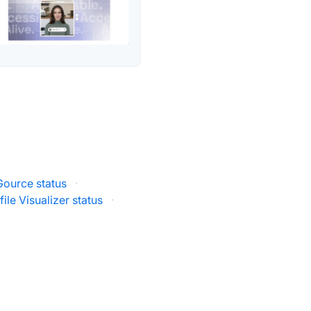
Gource status
·
ile Visualizer status
·