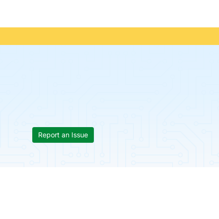
Report an Issue