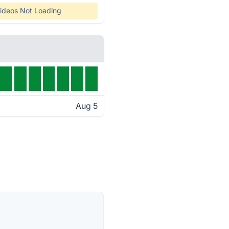
ideos Not Loading
Aug 5