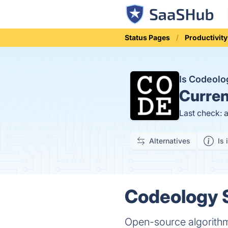
Status Pages
Productivity
Is Codeol
Curren
Last check: 
Alternatives
Is 
Codeology S
Open-source algorithm 