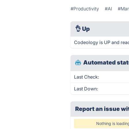
#Productivity
#AI
#Mar
👌
Up
Codeology is UP and reac
Automated stat
Last Check:
Last Down:
Report an issue wi
Nothing is loadin