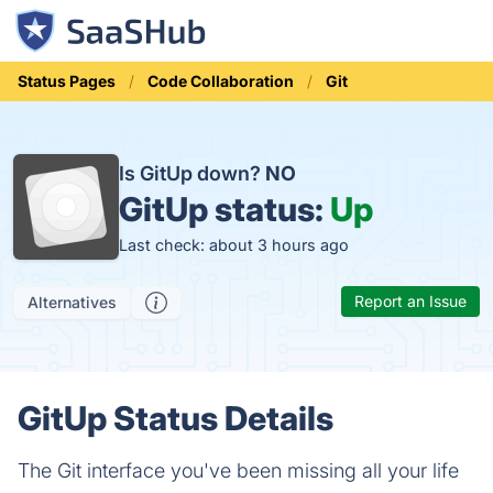
Status Pages
Code Collaboration
Git
Is GitUp down?
NO
GitUp status:
Up
Last check: about 3 hours ago
Report an Issue
Alternatives
GitUp Status Details
The Git interface you've been missing all your life