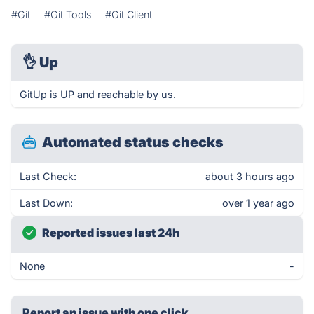
#Git
#Git Tools
#Git Client
👌
Up
GitUp is UP and reachable by us.
Automated status checks
Last Check:
about 3 hours ago
Last Down:
over 1 year ago
Reported issues last 24h
None
-
Report an issue with one click