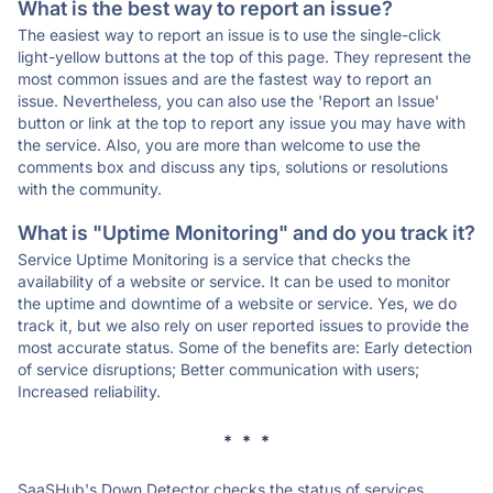
What is the best way to report an issue?
The easiest way to report an issue is to use the single-click
light-yellow buttons at the top of this page. They represent the
most common issues and are the fastest way to report an
issue. Nevertheless, you can also use the 'Report an Issue'
button or link at the top to report any issue you may have with
the service. Also, you are more than welcome to use the
comments box and discuss any tips, solutions or resolutions
with the community.
What is "Uptime Monitoring" and do you track it?
Service Uptime Monitoring is a service that checks the
availability of a website or service. It can be used to monitor
the uptime and downtime of a website or service. Yes, we do
track it, but we also rely on user reported issues to provide the
most accurate status. Some of the benefits are: Early detection
of service disruptions; Better communication with users;
Increased reliability.
* * *
SaaSHub's Down Detector checks the status of services