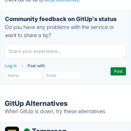
Community feedback on GitUp's status
Do you have any problems with the service or
want to share a tip?
Log in
or
Post with
GitUp Alternatives
When GitUp is down, try these alternatives