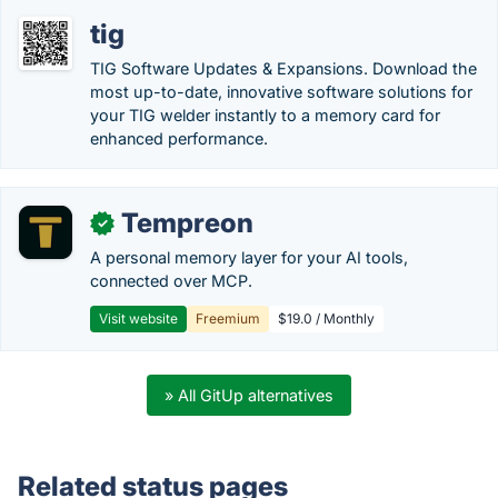
tig
TIG Software Updates & Expansions. Download the
most up-to-date, innovative software solutions for
your TIG welder instantly to a memory card for
enhanced performance.
Tempreon
✓
A personal memory layer for your AI tools,
connected over MCP.
Visit website
Freemium
$19.0 / Monthly
» All GitUp alternatives
Related status pages