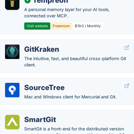
Tempreon
✓
A personal memory layer for your AI tools,
connected over MCP.
Visit website
Freemium
$19.0 / Monthly
GitKraken
The intuitive, fast, and beautiful cross-platform Git
client.
SourceTree
Mac and Windows client for Mercurial and Git.
SmartGit
SmartGit is a front-end for the distributed version