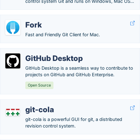
control system Git and runs on Windows, Mac OS...
Fork
Fast and Friendly Git Client for Mac.
GitHub Desktop
GitHub Desktop is a seamless way to contribute to
projects on GitHub and GitHub Enterprise.
Open Source
git-cola
git-cola is a powerful GUI for git, a distributed
revision control system.