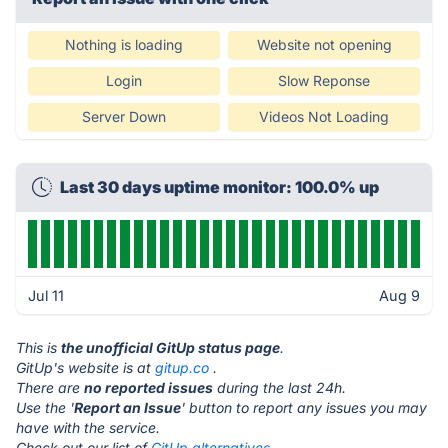
Nothing is loading
Website not opening
Login
Slow Reponse
Server Down
Videos Not Loading
Last 30 days uptime monitor: 100.0% up
Jul 11
Aug 9
This is
the unofficial GitUp status page
.
GitUp's website is at
gitup.co
.
There are
no reported issues
during the last 24h.
Use the '
Report an Issue
' button to report any issues you may
have with the service.
Check out our list of
GitUp alternatives.