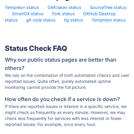
Tempreon status
·
GitKraken status
·
SourceTree status
·
SmartGit status
·
Fork status
·
GitHub Desktop
status
·
git-cola status
·
tig status
·
Tempreon status
·
Status Check FAQ
Why our public status pages are better than
others?
We rely on the combination of both automated checks and user
reported issues. Quite often, purely automated uptime
monitoring cannot provide the full picture.
How often do you check if a service is down?
If there are reported issues or interest in a specific service, we
might check as frequently as every minute. However, we may
check less frequently for services with less interest or fewer
reported issues. For example, once every hour.