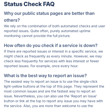
Status Check FAQ
Why our public status pages are better than
others?
We rely on the combination of both automated checks and user
reported issues. Quite often, purely automated uptime
monitoring cannot provide the full picture.
How often do you check if a service is down?
If there are reported issues or interest in a specific service, we
might check as frequently as every minute. However, we may
check less frequently for services with less interest or fewer
reported issues. For example, once every hour.
What is the best way to report an issue?
The easiest way to report an issue is to use the single-click
light-yellow buttons at the top of this page. They represent the
most common issues and are the fastest way to report an
issue. Nevertheless, you can also use the 'Report an Issue'
button or link at the top to report any issue you may have with
the service. Also, you are more than welcome to use the