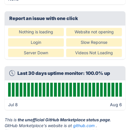
Report an issue with one click
Nothing is loading
Website not opening
Login
Slow Reponse
Server Down
Videos Not Loading
Last 30 days uptime monitor: 100.0% up
Jul 8
Aug 6
This is
the unofficial GitHub Marketplace status page
.
GitHub Marketplace's website is at
github.com
.