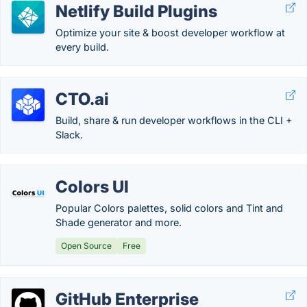
Netlify Build Plugins
Optimize your site & boost developer workflow at
every build.
CTO.ai
Build, share & run developer workflows in the CLI +
Slack.
Colors UI
Popular Colors palettes, solid colors and Tint and
Shade generator and more.
Open Source
Free
GitHub Enterprise