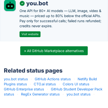
you.bot
✓
One API for 80+ AI models — LLM, image, video &
music — priced up to 80% below the official APIs.
Pay only for successful calls; failed runs refunded;
credits never expire.
Visit website
» All GitHub Marketplace alternatives
Related status pages
you.bot status
·
GitHub Actions status
·
Netlify Build
Plugins status
·
CTO.ai status
·
Colors UI status
·
GitHub Enterprise status
·
GitHub Student Developer Pack
status
·
RegEx Generator status
·
you.bot status
·