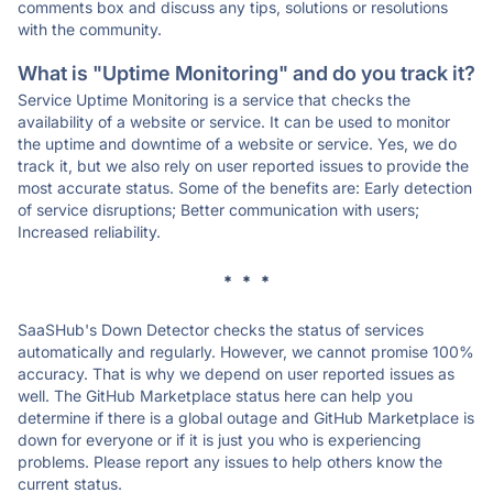
comments box and discuss any tips, solutions or resolutions
with the community.
What is "Uptime Monitoring" and do you track it?
Service Uptime Monitoring is a service that checks the
availability of a website or service. It can be used to monitor
the uptime and downtime of a website or service. Yes, we do
track it, but we also rely on user reported issues to provide the
most accurate status. Some of the benefits are: Early detection
of service disruptions; Better communication with users;
Increased reliability.
* * *
SaaSHub's Down Detector checks the status of services
automatically and regularly. However, we cannot promise 100%
accuracy. That is why we depend on user reported issues as
well. The GitHub Marketplace status here can help you
determine if there is a global outage and GitHub Marketplace is
down for everyone or if it is just you who is experiencing
problems. Please report any issues to help others know the
current status.