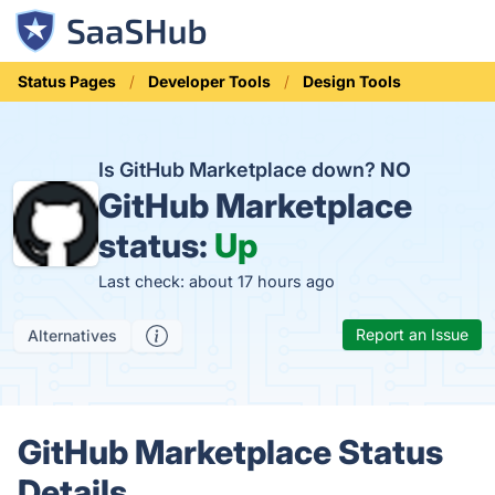
Status Pages
Developer Tools
Design Tools
Is GitHub Marketplace down?
NO
GitHub Marketplace
status:
Up
Last check: about 17 hours ago
Report an Issue
Alternatives
GitHub Marketplace Status
Details