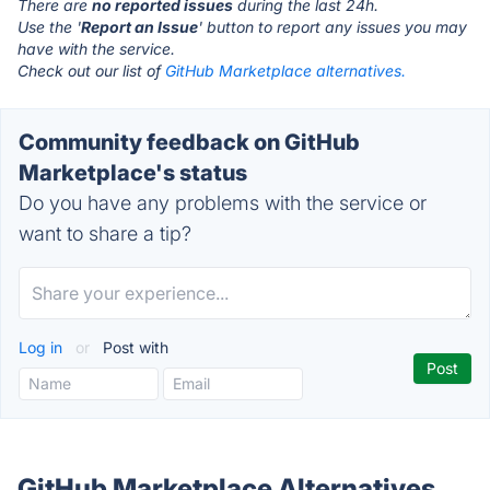
There are
no reported issues
during the last 24h.
Use the '
Report an Issue
' button to report any issues you may
have with the service.
Check out our list of
GitHub Marketplace alternatives.
Community feedback on GitHub
Marketplace's status
Do you have any problems with the service or
want to share a tip?
Log in
or
Post with
GitHub Marketplace Alternatives