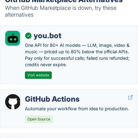
When GitHub Marketplace is down, try these
alternatives
you.bot
✓
One API for 80+ AI models — LLM, image, video &
music — priced up to 80% below the official APIs.
Pay only for successful calls; failed runs refunded;
credits never expire.
Visit website
GitHub Actions
Automate your workflow from idea to production.
Open Source