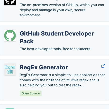
The on-premises version of GitHub, which you can
deploy and manage in your own, secure
environment.
GitHub Student Developer
Pack
The best developer tools, free for students.
RegEx Generator
RegEx Generator is a simple-to-use application that
comes with the brilliance of intuitive regex and is
also helping you out to test the regex.
Open Source