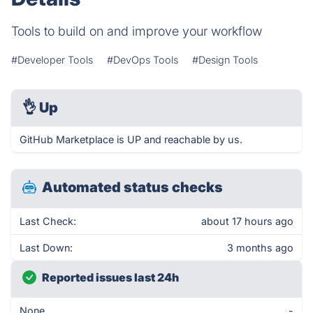
Tools to build on and improve your workflow
#Developer Tools
#DevOps Tools
#Design Tools
👌
Up
GitHub Marketplace is UP and reachable by us.
Automated status checks
Last Check:
about 17 hours ago
Last Down:
3 months ago
Reported issues last 24h
None
-