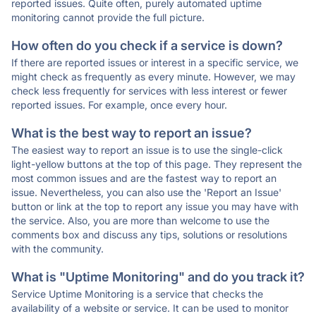
reported issues. Quite often, purely automated uptime
monitoring cannot provide the full picture.
How often do you check if a service is down?
If there are reported issues or interest in a specific service, we
might check as frequently as every minute. However, we may
check less frequently for services with less interest or fewer
reported issues. For example, once every hour.
What is the best way to report an issue?
The easiest way to report an issue is to use the single-click
light-yellow buttons at the top of this page. They represent the
most common issues and are the fastest way to report an
issue. Nevertheless, you can also use the 'Report an Issue'
button or link at the top to report any issue you may have with
the service. Also, you are more than welcome to use the
comments box and discuss any tips, solutions or resolutions
with the community.
What is "Uptime Monitoring" and do you track it?
Service Uptime Monitoring is a service that checks the
availability of a website or service. It can be used to monitor