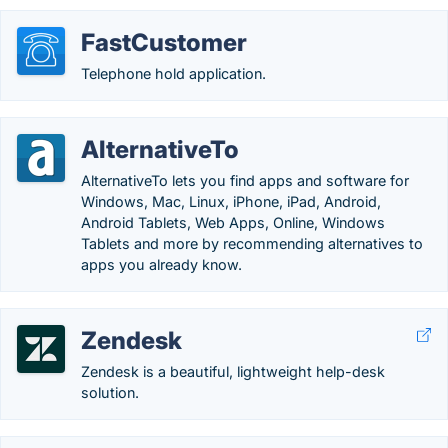
FastCustomer
Telephone hold application.
AlternativeTo
AlternativeTo lets you find apps and software for
Windows, Mac, Linux, iPhone, iPad, Android,
Android Tablets, Web Apps, Online, Windows
Tablets and more by recommending alternatives to
apps you already know.
Zendesk
Zendesk is a beautiful, lightweight help-desk
solution.