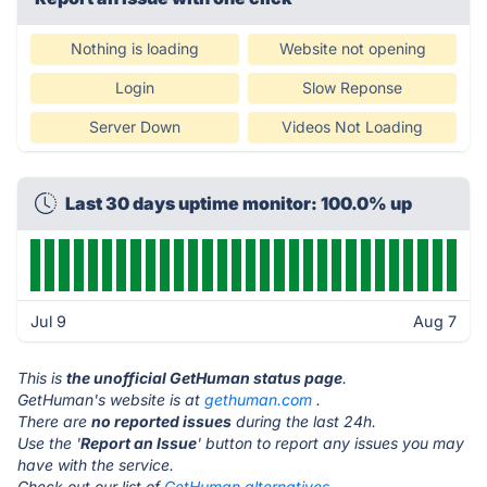
Nothing is loading
Website not opening
Login
Slow Reponse
Server Down
Videos Not Loading
Last 30 days uptime monitor: 100.0% up
Jul 9
Aug 7
This is
the unofficial GetHuman status page
.
GetHuman's website is at
gethuman.com
.
There are
no reported issues
during the last 24h.
Use the '
Report an Issue
' button to report any issues you may
have with the service.
Check out our list of
GetHuman alternatives.