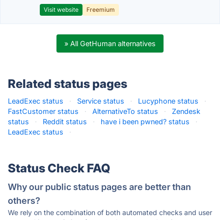
Visit website
Freemium
» All GetHuman alternatives
Related status pages
LeadExec status
·
Service status
·
Lucyphone status
·
FastCustomer status
·
AlternativeTo status
·
Zendesk
status
·
Reddit status
·
have i been pwned? status
·
LeadExec status
·
Status Check FAQ
Why our public status pages are better than
others?
We rely on the combination of both automated checks and user