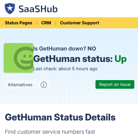
Status Pages
CRM
Customer Support
Is GetHuman down?
NO
GetHuman status:
Up
Last check: about 5 hours ago
Report an Issue
Alternatives
GetHuman Status Details
Find customer service numbers fast