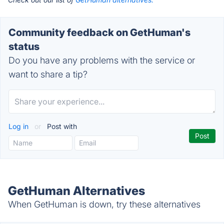
Community feedback on GetHuman's
status
Do you have any problems with the service or
want to share a tip?
Log in
or
Post with
GetHuman Alternatives
When GetHuman is down, try these alternatives