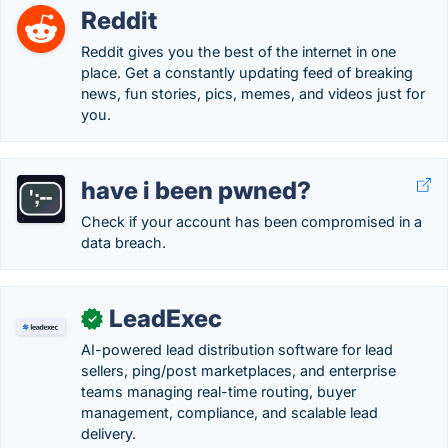
Reddit
Reddit gives you the best of the internet in one
place. Get a constantly updating feed of breaking
news, fun stories, pics, memes, and videos just for
you.
have i been pwned?
Check if your account has been compromised in a
data breach.
LeadExec
✓
AI-powered lead distribution software for lead
sellers, ping/post marketplaces, and enterprise
teams managing real-time routing, buyer
management, compliance, and scalable lead
delivery.