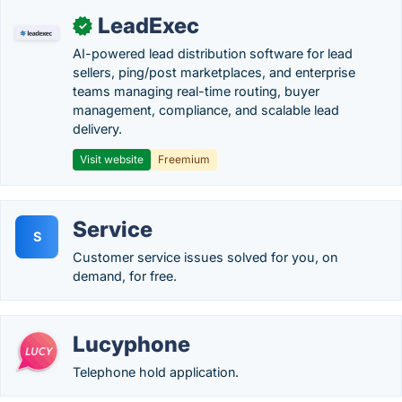
LeadExec
✓
AI-powered lead distribution software for lead
sellers, ping/post marketplaces, and enterprise
teams managing real-time routing, buyer
management, compliance, and scalable lead
delivery.
Visit website
Freemium
Service
S
Customer service issues solved for you, on
demand, for free.
Lucyphone
Telephone hold application.