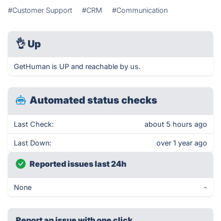
#Customer Support
#CRM
#Communication
👌
Up
GetHuman is UP and reachable by us.
Automated status checks
Last Check:
about 5 hours ago
Last Down:
over 1 year ago
Reported issues last 24h
None
-
Report an issue with one click