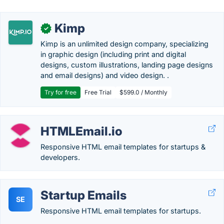
Kimp
✓
Kimp is an unlimited design company, specializing
in graphic design (including print and digital
designs, custom illustrations, landing page designs
and email designs) and video design. .
Try for free
Free Trial
$599.0 / Monthly
HTMLEmail.io
Responsive HTML email templates for startups &
developers.
Startup Emails
SE
Responsive HTML email templates for startups.