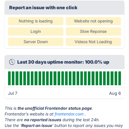
Report an issue with one click
Nothing is loading
Website not opening
Login
Slow Reponse
Server Down
Videos Not Loading
Last 30 days uptime monitor: 100.0% up
Jul 7
Aug 6
This is
the unofficial Frontendor status page
.
Frontendor's website is at
frontendor.com
.
There are
no reported issues
during the last 24h.
Use the '
Report an Issue
' button to report any issues you may