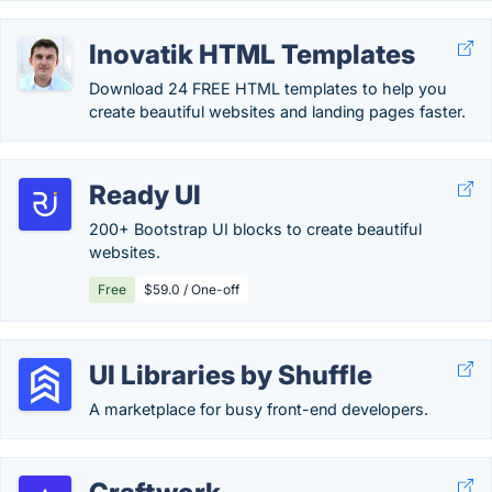
Inovatik HTML Templates
Download 24 FREE HTML templates to help you
create beautiful websites and landing pages faster.
Ready UI
200+ Bootstrap UI blocks to create beautiful
websites.
Free
$59.0 / One-off
UI Libraries by Shuffle
A marketplace for busy front-end developers.