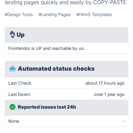
landing pages quickly and easily by COPY-PASTE
#Design Tools
#Landing Pages
#Html5 Templates
👌
Up
Frontendor is UP and reachable by us.
Automated status checks
Last Check:
about 17 hours ago
Last Down:
over 1 year ago
Reported issues last 24h
None
-