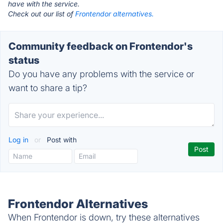
have with the service.
Check out our list of
Frontendor alternatives.
Community feedback on Frontendor's
status
Do you have any problems with the service or
want to share a tip?
Log in
or
Post with
Frontendor Alternatives
When Frontendor is down, try these alternatives