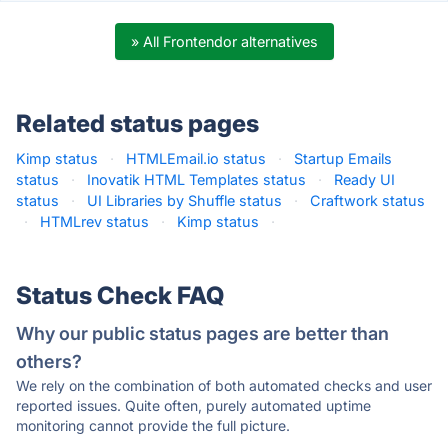
» All Frontendor alternatives
Related status pages
Kimp status
·
HTMLEmail.io status
·
Startup Emails
status
·
Inovatik HTML Templates status
·
Ready UI
status
·
UI Libraries by Shuffle status
·
Craftwork status
·
HTMLrev status
·
Kimp status
·
Status Check FAQ
Why our public status pages are better than
others?
We rely on the combination of both automated checks and user
reported issues. Quite often, purely automated uptime
monitoring cannot provide the full picture.