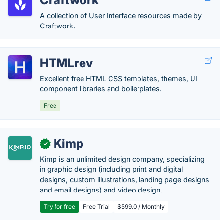
Craftwork
A collection of User Interface resources made by
Craftwork.
HTMLrev
Excellent free HTML CSS templates, themes, UI
component libraries and boilerplates.
Free
Kimp
✓
Kimp is an unlimited design company, specializing
in graphic design (including print and digital
designs, custom illustrations, landing page designs
and email designs) and video design. .
Try for free
Free Trial
$599.0 / Monthly