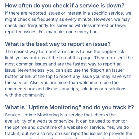
How often do you check if a service is down?
If there are reported issues or interest in a specific service, we
might check as frequently as every minute. However, we may
check less frequently for services with less interest or fewer
reported issues. For example, once every hour.
What is the best way to report an issue?
The easiest way to report an issue is to use the single-click
light-yellow buttons at the top of this page. They represent the
most common issues and are the fastest way to report an
issue. Nevertheless, you can also use the 'Report an Issue'
button or link at the top to report any issue you may have with
the service. Also, you are more than welcome to use the
comments box and discuss any tips, solutions or resolutions
with the community.
What is "Uptime Monitoring" and do you track it?
Service Uptime Monitoring is a service that checks the
availability of a website or service. It can be used to monitor
the uptime and downtime of a website or service. Yes, we do
track it, but we also rely on user reported issues to provide the