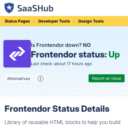
Status Pages
Developer Tools
Design Tools
Is Frontendor down?
NO
Frontendor status:
Up
Last check: about 17 hours ago
Report an Issue
Alternatives
Frontendor Status Details
Library of reusable HTML blocks to help you build