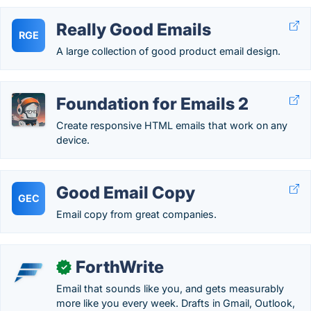
Really Good Emails
RGE
A large collection of good product email design.
Foundation for Emails 2
Create responsive HTML emails that work on any
device.
Good Email Copy
GEC
Email copy from great companies.
ForthWrite
✓
Email that sounds like you, and gets measurably
more like you every week. Drafts in Gmail, Outlook,