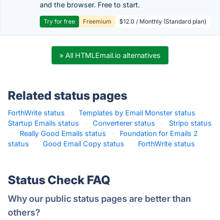
and the browser. Free to start.
Try for free
Freemium
$12.0 / Monthly (Standard plan)
» All HTMLEmail.io alternatives
Related status pages
ForthWrite status
·
Templates by Email Monster status
·
Startup Emails status
·
Converterer status
·
Stripo status
·
Really Good Emails status
·
Foundation for Emails 2
status
·
Good Email Copy status
·
ForthWrite status
·
Status Check FAQ
Why our public status pages are better than
others?