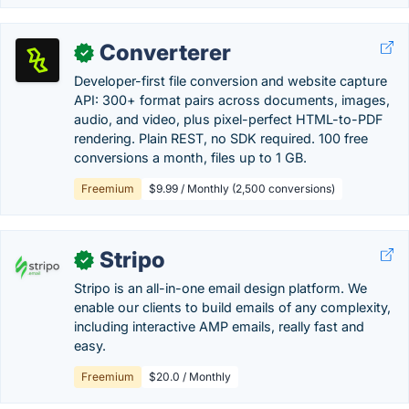
Converterer
✓
Developer-first file conversion and website capture
API: 300+ format pairs across documents, images,
audio, and video, plus pixel-perfect HTML-to-PDF
rendering. Plain REST, no SDK required. 100 free
conversions a month, files up to 1 GB.
Freemium
$9.99 / Monthly (2,500 conversions)
Stripo
✓
Stripo is an all-in-one email design platform. We
enable our clients to build emails of any complexity,
including interactive AMP emails, really fast and
easy.
Freemium
$20.0 / Monthly