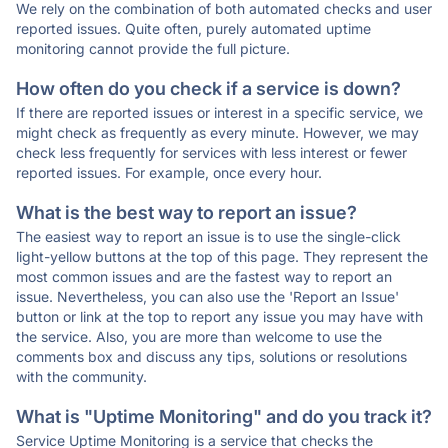
We rely on the combination of both automated checks and user
reported issues. Quite often, purely automated uptime
monitoring cannot provide the full picture.
How often do you check if a service is down?
If there are reported issues or interest in a specific service, we
might check as frequently as every minute. However, we may
check less frequently for services with less interest or fewer
reported issues. For example, once every hour.
What is the best way to report an issue?
The easiest way to report an issue is to use the single-click
light-yellow buttons at the top of this page. They represent the
most common issues and are the fastest way to report an
issue. Nevertheless, you can also use the 'Report an Issue'
button or link at the top to report any issue you may have with
the service. Also, you are more than welcome to use the
comments box and discuss any tips, solutions or resolutions
with the community.
What is "Uptime Monitoring" and do you track it?
Service Uptime Monitoring is a service that checks the