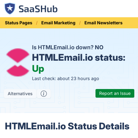
Status Pages
Email Marketing
Email Newsletters
Is HTMLEmail.io down?
NO
HTMLEmail.io status:
Up
Last check: about 23 hours ago
Report an Issue
Alternatives
HTMLEmail.io Status Details