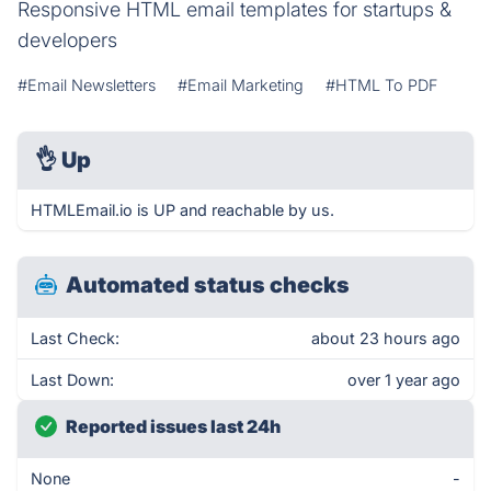
Responsive HTML email templates for startups &
developers
#Email Newsletters
#Email Marketing
#HTML To PDF
👌
Up
HTMLEmail.io is UP and reachable by us.
Automated status checks
Last Check:
about 23 hours ago
Last Down:
over 1 year ago
Reported issues last 24h
None
-