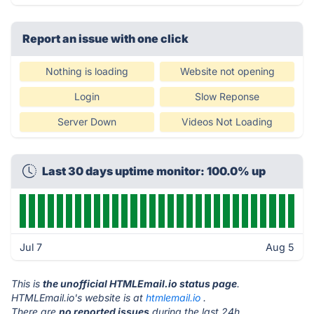
Report an issue with one click
Nothing is loading
Website not opening
Login
Slow Reponse
Server Down
Videos Not Loading
Last 30 days uptime monitor: 100.0% up
Jul 7
Aug 5
This is
the unofficial HTMLEmail.io status page
.
HTMLEmail.io's website is at
htmlemail.io
.
There are
no reported issues
during the last 24h.