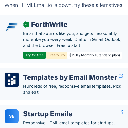
When HTMLEmail.io is down, try these alternatives
ForthWrite
✓
Email that sounds like you, and gets measurably
more like you every week. Drafts in Gmail, Outlook,
and the browser. Free to start.
Try for free
Freemium
$12.0 / Monthly (Standard plan)
Templates by Email Monster
Hundreds of free, responsive email templates. Pick
and edit.
Startup Emails
SE
Responsive HTML email templates for startups.