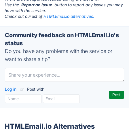
Use the '
Report an Issue
' button to report any issues you may
have with the service.
Check out our list of
HTMLEmail.io alternatives.
Community feedback on HTMLEmail.io's
status
Do you have any problems with the service or
want to share a tip?
Log in
or
Post with
HTMLEmail.io Alternatives