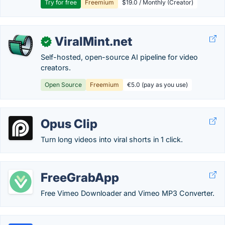
Try for free
Freemium
$19.0 / Monthly (Creator)
ViralMint.net
✓
Self-hosted, open-source AI pipeline for video
creators.
Open Source
Freemium
€5.0 (pay as you use)
Opus Clip
Turn long videos into viral shorts in 1 click.
FreeGrabApp
Free Vimeo Downloader and Vimeo MP3 Converter.