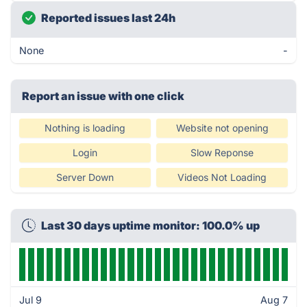
Reported issues last 24h
None
-
Report an issue with one click
Nothing is loading
Website not opening
Login
Slow Reponse
Server Down
Videos Not Loading
Last 30 days uptime monitor: 100.0% up
Jul 9
Aug 7