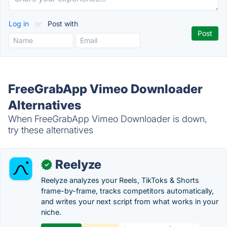
Log in
or
Post with
FreeGrabApp Vimeo Downloader
Alternatives
When FreeGrabApp Vimeo Downloader is down,
try these alternatives
Reelyze
✓
Reelyze analyzes your Reels, TikToks & Shorts
frame-by-frame, tracks competitors automatically,
and writes your next script from what works in your
niche.