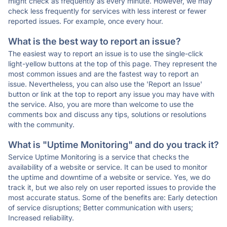
might check as frequently as every minute. However, we may
check less frequently for services with less interest or fewer
reported issues. For example, once every hour.
What is the best way to report an issue?
The easiest way to report an issue is to use the single-click
light-yellow buttons at the top of this page. They represent the
most common issues and are the fastest way to report an
issue. Nevertheless, you can also use the 'Report an Issue'
button or link at the top to report any issue you may have with
the service. Also, you are more than welcome to use the
comments box and discuss any tips, solutions or resolutions
with the community.
What is "Uptime Monitoring" and do you track it?
Service Uptime Monitoring is a service that checks the
availability of a website or service. It can be used to monitor
the uptime and downtime of a website or service. Yes, we do
track it, but we also rely on user reported issues to provide the
most accurate status. Some of the benefits are: Early detection
of service disruptions; Better communication with users;
Increased reliability.