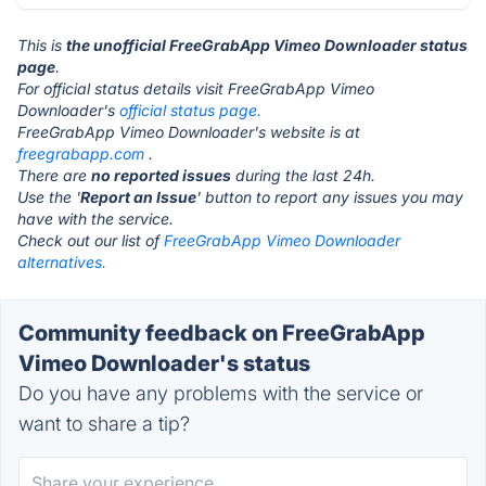
This is
the unofficial FreeGrabApp Vimeo Downloader status
page
.
For official status details visit FreeGrabApp Vimeo
Downloader's
official status page.
FreeGrabApp Vimeo Downloader's website is at
freegrabapp.com
.
There are
no reported issues
during the last 24h.
Use the '
Report an Issue
' button to report any issues you may
have with the service.
Check out our list of
FreeGrabApp Vimeo Downloader
alternatives.
Community feedback on FreeGrabApp
Vimeo Downloader's status
Do you have any problems with the service or
want to share a tip?