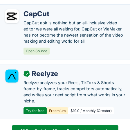
CapCut
CapCut apk is nothing but an all-inclusive video
editor we were all waiting for. CapCut or ViaMaker
has not become the newest sensation of the video
making and editing world for all.
Open Source
Reelyze
✓
Reelyze analyzes your Reels, TikToks & Shorts
frame-by-frame, tracks competitors automatically,
and writes your next script from what works in your
niche.
Try for free
Freemium
$19.0 / Monthly (Creator)