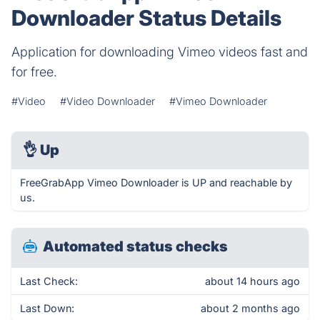
Downloader Status Details
Application for downloading Vimeo videos fast and
for free.
#Video
#Video Downloader
#Vimeo Downloader
👌
Up
FreeGrabApp Vimeo Downloader is UP and reachable by
us.
Automated status checks
Last Check:
about 14 hours ago
Last Down:
about 2 months ago