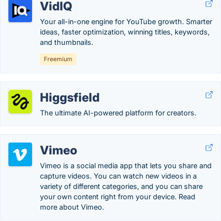
VidIQ
Your all-in-one engine for YouTube growth. Smarter
ideas, faster optimization, winning titles, keywords,
and thumbnails.
Freemium
Higgsfield
The ultimate AI-powered platform for creators.
Vimeo
Vimeo is a social media app that lets you share and
capture videos. You can watch new videos in a
variety of different categories, and you can share
your own content right from your device. Read
more about Vimeo.