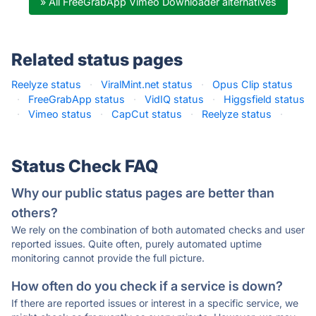
» All FreeGrabApp Vimeo Downloader alternatives
Related status pages
Reelyze status
·
ViralMint.net status
·
Opus Clip status
·
FreeGrabApp status
·
VidIQ status
·
Higgsfield status
·
Vimeo status
·
CapCut status
·
Reelyze status
·
Status Check FAQ
Why our public status pages are better than
others?
We rely on the combination of both automated checks and user
reported issues. Quite often, purely automated uptime
monitoring cannot provide the full picture.
How often do you check if a service is down?
If there are reported issues or interest in a specific service, we