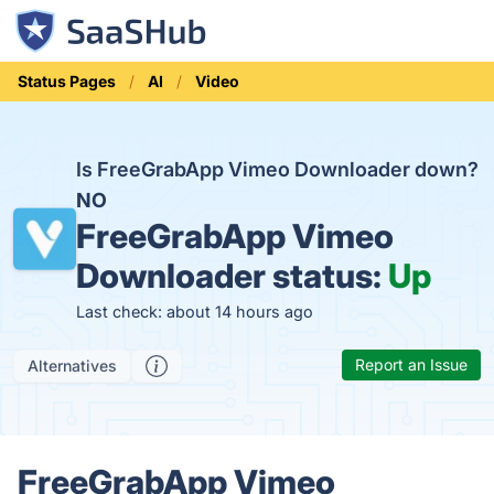
Status Pages
AI
Video
Is FreeGrabApp Vimeo Downloader down?
NO
FreeGrabApp Vimeo
Downloader status:
Up
Last check: about 14 hours ago
Report an Issue
Alternatives
FreeGrabApp Vimeo