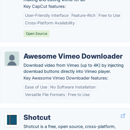
Key CapCut features:
User-Friendly Interface
Feature-Rich
Free to Use
Cross-Platform Availability
Open Source
Awesome Vimeo Downloader
Download video from Vimeo (up to 4K) by injecting
download buttons directly into Vimeo player.
Key Awesome Vimeo Downloader features:
Ease of Use
No Software Installation
Versatile File Formats
Free to Use
Shotcut
Shotcut is a free, open source, cross-platform,