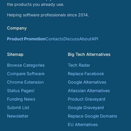
the products you already use.
Helping software professionals since 2014.
Company
Product Promotion
Contacts
Discuss
About
API
Sitemap
Big Tech Alternatives
Browse Categories
Tech Radar
Compare Software
Replace Facebook
Chrome Extension
Google Alternatives
Status Pages!
Atlassian Alternatives
Funding News
Product Graveyard
Submit List
Google Graveyard
Newsletter
Replace Google Domains
EU Alternatives