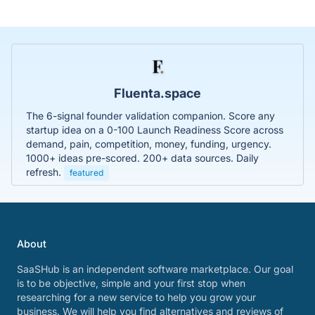
Fluenta.space
The 6-signal founder validation companion. Score any
startup idea on a 0-100 Launch Readiness Score across
demand, pain, competition, money, funding, urgency.
1000+ ideas pre-scored. 200+ data sources. Daily
refresh.
featured
About
SaaSHub is an independent software marketplace. Our goal
is to be objective, simple and your first stop when
researching for a new service to help you grow your
business. We will help you find alternatives and reviews of