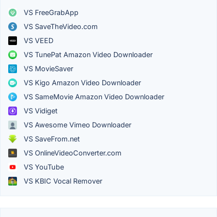
VS FreeGrabApp
VS SaveTheVideo.com
VS VEED
VS TunePat Amazon Video Downloader
VS MovieSaver
VS Kigo Amazon Video Downloader
VS SameMovie Amazon Video Downloader
VS Vidiget
VS Awesome Vimeo Downloader
VS SaveFrom.net
VS OnlineVideoConverter.com
VS YouTube
VS KBIC Vocal Remover