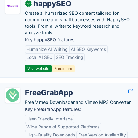
happySEO
✓
Create ai humanized SEO content tailored for
ecommerce and small businesses with HappySEO
tools. From ai writer to keyword research and
analyze tools.
Key happySEO features:
Humanize AI Writing
AI SEO Keywords
Local AI SEO
SEO Tracking
Visit website
Freemium
FreeGrabApp
Free Vimeo Downloader and Vimeo MP3 Converter.
Key FreeGrabApp features:
User-Friendly Interface
Wide Range of Supported Platforms
High-Quality Downloads
Free Version Availability