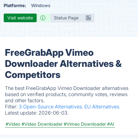
Platforms:
Windows
Visit website
Status Page
FreeGrabApp Vimeo
Downloader Alternatives &
Competitors
The best FreeGrabApp Vimeo Downloader alternatives
based on verified products, community votes, reviews
and other factors.
Filter:
3 Open-Source Alternatives.
EU Alternatives.
Latest update:
2026-06-03.
#Video
#Video Downloader
#Vimeo Downloader
#AI