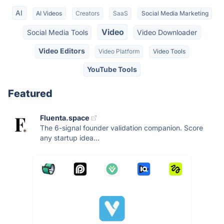
AI
AI Videos
Creators
SaaS
Social Media Marketing
Video
Social Media Tools
Video Downloader
Video Editors
Video Platform
Video Tools
YouTube Tools
Featured
Fluenta.space
The 6-signal founder validation companion. Score
any startup idea...