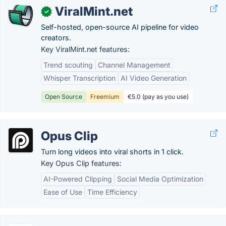
ViralMint.net
✓
Self-hosted, open-source AI pipeline for video
creators.
Key ViralMint.net features:
Trend scouting
Channel Management
Whisper Transcription
AI Video Generation
Open Source
Freemium
€5.0 (pay as you use)
Opus Clip
Turn long videos into viral shorts in 1 click.
Key Opus Clip features:
AI-Powered Clipping
Social Media Optimization
Ease of Use
Time Efficiency