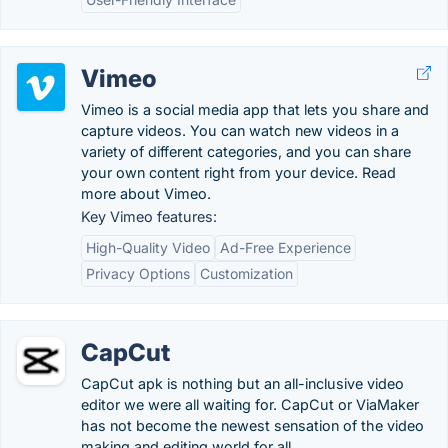
Vimeo
Vimeo is a social media app that lets you share and
capture videos. You can watch new videos in a
variety of different categories, and you can share
your own content right from your device. Read
more about Vimeo.
Key Vimeo features:
High-Quality Video
Ad-Free Experience
Privacy Options
Customization
CapCut
CapCut apk is nothing but an all-inclusive video
editor we were all waiting for. CapCut or ViaMaker
has not become the newest sensation of the video
making and editing world for all.