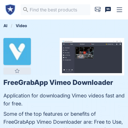
AI
Video
FreeGrabApp Vimeo Downloader
Application for downloading Vimeo videos fast and
for free.
Some of the top features or benefits of
FreeGrabApp Vimeo Downloader are: Free to Use,