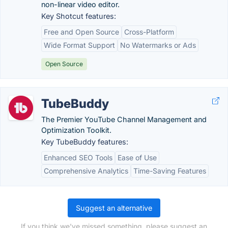
non-linear video editor.
Key Shotcut features:
Free and Open Source
Cross-Platform
Wide Format Support
No Watermarks or Ads
Open Source
TubeBuddy
The Premier YouTube Channel Management and
Optimization Toolkit.
Key TubeBuddy features:
Enhanced SEO Tools
Ease of Use
Comprehensive Analytics
Time-Saving Features
Suggest an alternative
If you think we've missed something, please suggest an