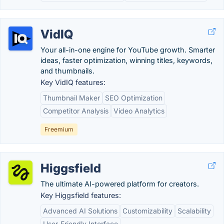
VidIQ
Your all-in-one engine for YouTube growth. Smarter
ideas, faster optimization, winning titles, keywords,
and thumbnails.
Key VidIQ features:
Thumbnail Maker
SEO Optimization
Competitor Analysis
Video Analytics
Freemium
Higgsfield
The ultimate AI-powered platform for creators.
Key Higgsfield features:
Advanced AI Solutions
Customizability
Scalability
User-Friendly Interface