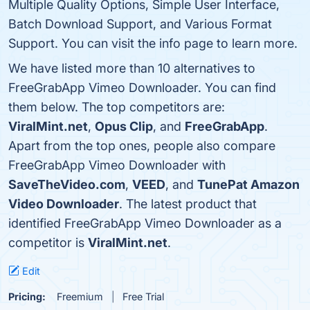
Multiple Quality Options, Simple User Interface,
Batch Download Support, and Various Format
Support. You can visit the info page to learn more.
We have listed more than 10 alternatives to
FreeGrabApp Vimeo Downloader. You can find
them below. The top competitors are:
ViralMint.net
,
Opus Clip
, and
FreeGrabApp
.
Apart from the top ones, people also compare
FreeGrabApp Vimeo Downloader with
SaveTheVideo.com
,
VEED
, and
TunePat Amazon
Video Downloader
. The latest product that
identified FreeGrabApp Vimeo Downloader as a
competitor is
ViralMint.net
.
Edit
Pricing:
Freemium
Free Trial