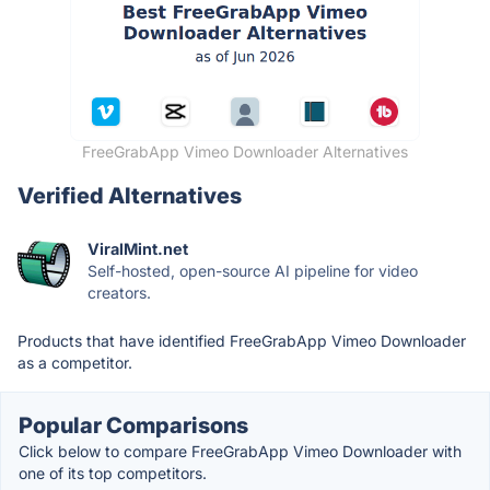
FreeGrabApp Vimeo Downloader Alternatives
Verified Alternatives
ViralMint.net
Self-hosted, open-source AI pipeline for video
creators.
Products that have identified FreeGrabApp Vimeo Downloader
as a competitor.
Popular Comparisons
Click below to compare FreeGrabApp Vimeo Downloader with
one of its top competitors.