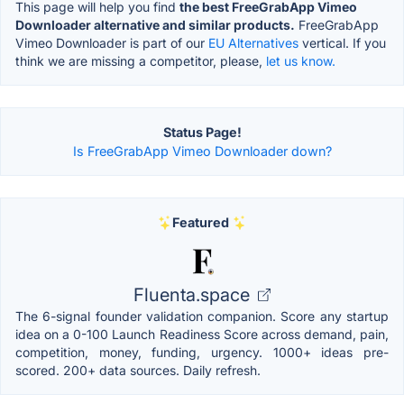
This page will help you find
the best FreeGrabApp Vimeo
Downloader alternative and similar products.
FreeGrabApp
Vimeo Downloader is part of our
EU Alternatives
vertical. If you
think we are missing a competitor, please,
let us know.
Status Page!
Is FreeGrabApp Vimeo Downloader down?
Featured
Fluenta.space
The 6-signal founder validation companion. Score any startup
idea on a 0-100 Launch Readiness Score across demand, pain,
competition, money, funding, urgency. 1000+ ideas pre-
scored. 200+ data sources. Daily refresh.