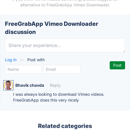
alternative to FreeGrabApp Vimeo Downloader.
FreeGrabApp Vimeo Downloader
discussion
Log in
or
Post with
Bhavik chavda
·
Reply
I was always looking to download Vimeo videos.
FreeGrabApp does this very nicely
Related categories