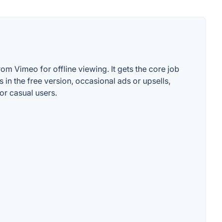
m Vimeo for offline viewing. It gets the core job
 in the free version, occasional ads or upsells,
or casual users.