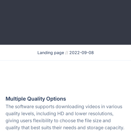
Landing page
//
2022-09-08
Multiple Quality Options
The software supports downloading videos in various
quality levels, including HD and lower resolutions,
giving users flexibility to choose the file size and
quality that best suits their needs and storage capacity.