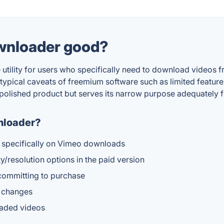
wnloader good?
lity for users who specifically need to download videos fro
typical caveats of freemium software such as limited features
 polished product but serves its narrow purpose adequately f
nloader?
d specifically on Vimeo downloads
/resolution options in the paid version
 committing to purchase
e changes
oaded videos