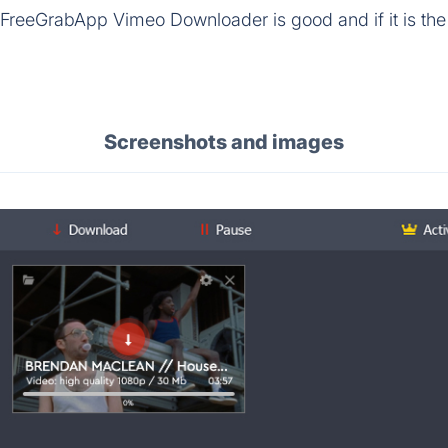
 FreeGrabApp Vimeo Downloader is good and if it is the 
Screenshots and images