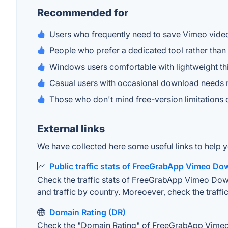
Recommended for
Users who frequently need to save Vimeo video
People who prefer a dedicated tool rather tha
Windows users comfortable with lightweight t
Casual users with occasional download needs r
Those who don't mind free-version limitations 
External links
We have collected here some useful links to help
Public traffic stats of FreeGrabApp Vimeo Do
Check the traffic stats of FreeGrabApp Vimeo Downl
and traffic by country. Moreoever, check the traffic
Domain Rating (DR)
Check the "Domain Rating" of FreeGrabApp Vimeo D