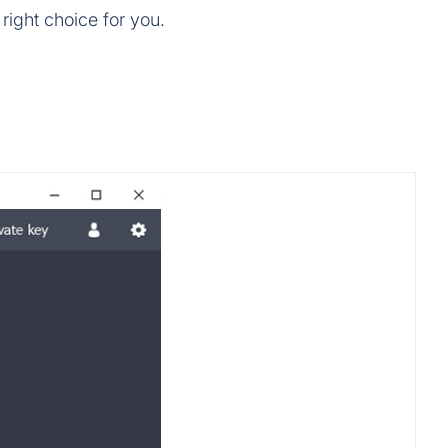
right choice for you.