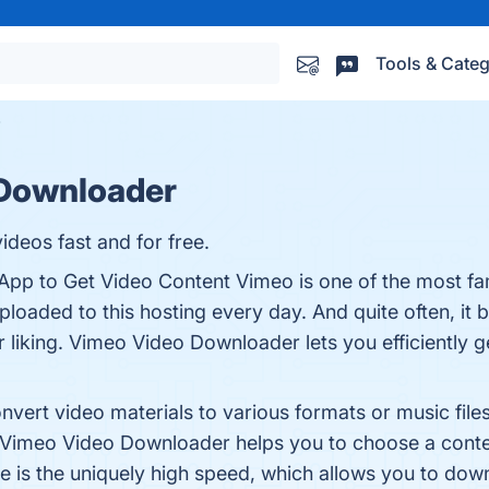
Tools & Categ
Downloader
deos fast and for free.
p to Get Video Content Vimeo is one of the most fa
uploaded to this hosting every day. And quite often, i
liking. Vimeo Video Downloader lets you efficiently get
ert video materials to various formats or music files, 
imeo Video Downloader helps you to choose a content
is the uniquely high speed, which allows you to downl