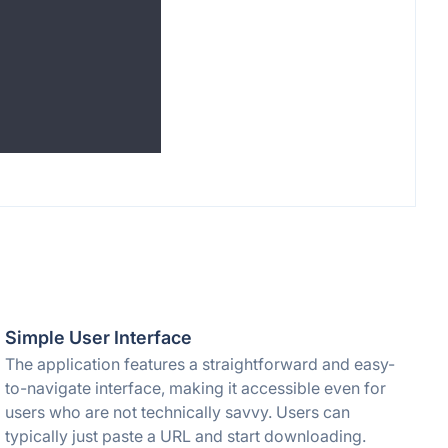
Simple User Interface
The application features a straightforward and easy-
to-navigate interface, making it accessible even for
users who are not technically savvy. Users can
typically just paste a URL and start downloading.