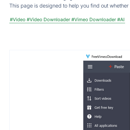
This page is designed to help you find out whether
#Video
#Video Downloader
#Vimeo Downloader
#AI