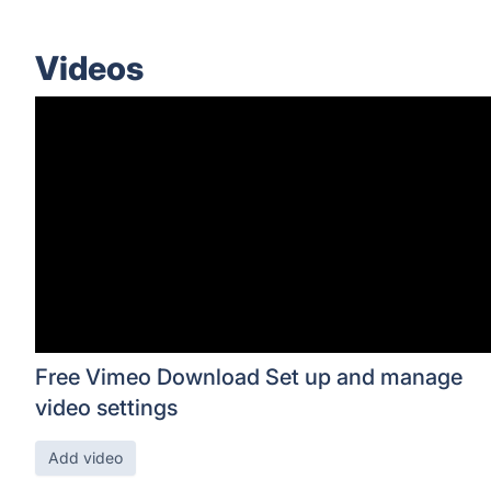
Videos
Free Vimeo Download Set up and manage
video settings
Add video