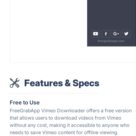
Features & Specs
Free to Use
FreeGrabApp Vimeo Downloader offers a free version
that allows users to download videos from Vimeo
without any cost, making it accessible to anyone who
needs to save Vimeo content for offline viewing.