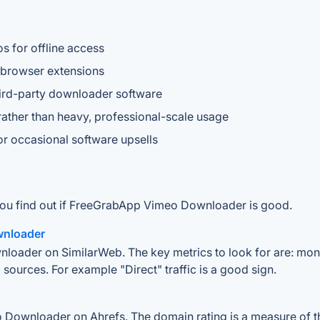
s for offline access
n browser extensions
hird-party downloader software
ather than heavy, professional-scale usage
or occasional software upsells
 you find out if FreeGrabApp Vimeo Downloader is good.
wnloader
oader on SimilarWeb. The key metrics to look for are: monthly
 sources. For example "Direct" traffic is a good sign.
ownloader on Ahrefs. The domain rating is a measure of the 