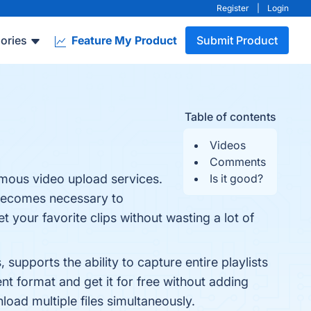
Register
|
Login
ories
Feature My Product
Submit Product
Table of contents
Videos
Comments
mous video upload services.
Is it good?
t becomes necessary to
 your favorite clips without wasting a lot of
supports the ability to capture entire playlists
 format and get it for free without adding
oad multiple files simultaneously.