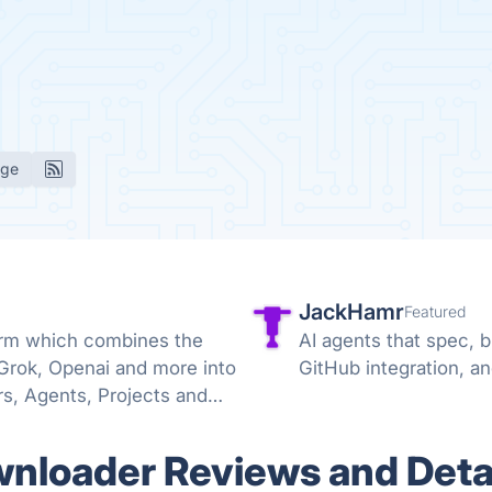
age
JackHamr
Featured
form which combines the
AI agents that spec, b
 Grok, Openai and more into
GitHub integration, a
s, Agents, Projects and
loader Reviews and Deta