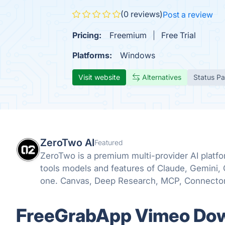
(0 reviews)
Post a review
Pricing:
Freemium
Free Trial
Platforms:
Windows
Visit website
Alternatives
Status P
ZeroTwo AI
Featured
ZeroTwo is a premium multi-provider AI plat
tools models and features of Claude, Gemini,
one. Canvas, Deep Research, MCP, Connector
even Apps are all available in one place!
FreeGrabApp Vimeo Down