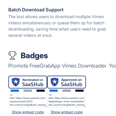
Batch Download Support
The tool allows users to download multiple Vimeo
videos simultaneously or queue them up for batch
downloading, saving time when users need to grab
several videos at once.
Badges
Promote FreeGrabApp Vimeo Downloader. You 
Show embed code
Show embed code