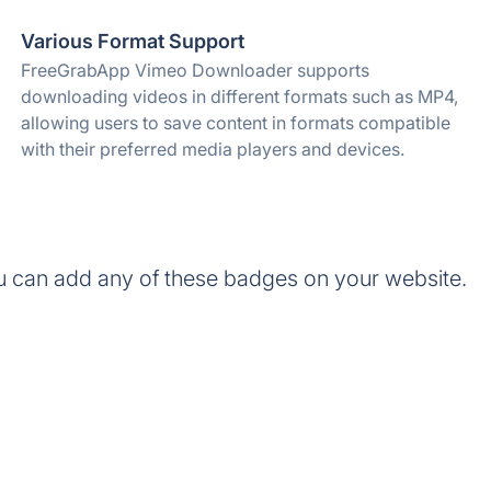
Various Format Support
FreeGrabApp Vimeo Downloader supports
downloading videos in different formats such as MP4,
allowing users to save content in formats compatible
with their preferred media players and devices.
can add any of these badges on your website.