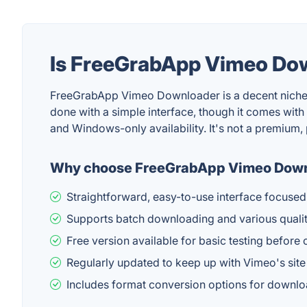
Is FreeGrabApp Vimeo Do
FreeGrabApp Vimeo Downloader is a decent niche uti
done with a simple interface, though it comes with 
and Windows-only availability. It's not a premium,
Why choose FreeGrabApp Vimeo Dow
Straightforward, easy-to-use interface focuse
Supports batch downloading and various quality
Free version available for basic testing before
Regularly updated to keep up with Vimeo's sit
Includes format conversion options for downl