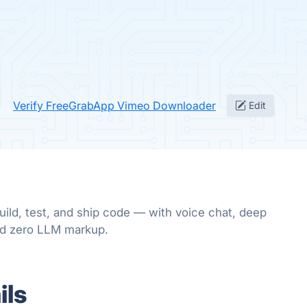
Verify FreeGrabApp Vimeo Downloader
Edit
uild, test, and ship code — with voice chat, deep
nd zero LLM markup.
ils