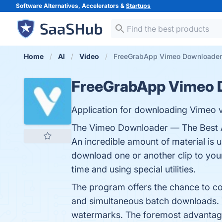
Software Alternatives, Accelerators &
Startups
Home
AI
Video
FreeGrabApp Vimeo Downloader
FreeGrabApp Vimeo 
Application for downloading Vimeo vi
The Vimeo Downloader — The Best Ap
An incredible amount of material is 
download one or another clip to your 
time and using special utilities.
The program offers the chance to conv
and simultaneous batch downloads. V
watermarks. The foremost advantage 