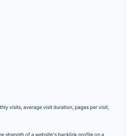
 visits, average visit duration, pages per visit,
strength of a website's backlink profile on a