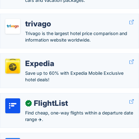
cars and vacation packages.
trivago
Trivago is the largest hotel price comparison and
information website worldwide.
Expedia
Save up to 60% with Expedia Mobile Exclusive
hotel deals!
FlightList
✓
Find cheap, one-way flights within a departure date
range ✈️.