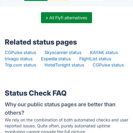
» All Flyfi alternatives
Related status pages
CGPulse status
·
Skyscanner status
·
KAYAK status
·
trivago status
·
Expedia status
·
FlightList status
·
Trip.com status
·
HotelTonight status
·
CGPulse status
·
Status Check FAQ
Why our public status pages are better than
others?
We rely on the combination of both automated checks and user
reported issues. Quite often, purely automated uptime
monitoring cannot provide the full picture.