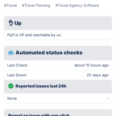
#Travel
#Travel Planning
#Travel Agency Software
👌
Up
Flyfi is UP and reachable by us.
Automated status checks
Last Check:
about 15 hours ago
Last Down:
25 days ago
Reported issues last 24h
None
-
Report an issue with one click