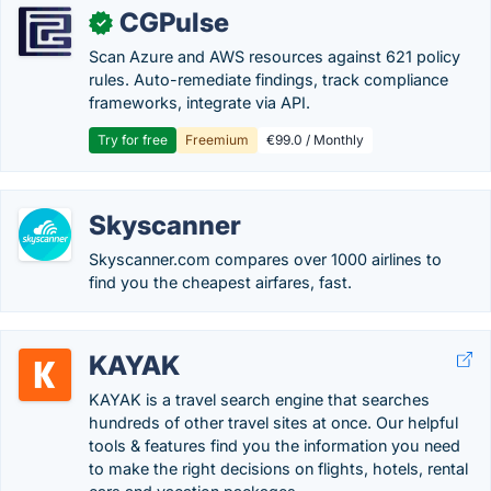
CGPulse
✓
Scan Azure and AWS resources against 621 policy
rules. Auto-remediate findings, track compliance
frameworks, integrate via API.
Try for free
Freemium
€99.0 / Monthly
Skyscanner
Skyscanner.com compares over 1000 airlines to
find you the cheapest airfares, fast.
KAYAK
KAYAK is a travel search engine that searches
hundreds of other travel sites at once. Our helpful
tools & features find you the information you need
to make the right decisions on flights, hotels, rental