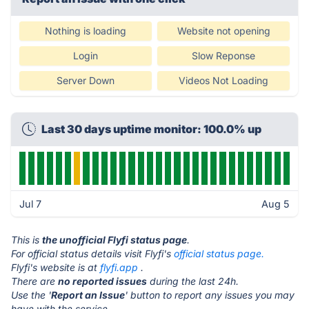
Nothing is loading
Website not opening
Login
Slow Reponse
Server Down
Videos Not Loading
Last 30 days uptime monitor: 100.0% up
Jul 7
Aug 5
This is
the unofficial Flyfi status page
.
For official status details visit Flyfi's
official status page.
Flyfi's website is at
flyfi.app
.
There are
no reported issues
during the last 24h.
Use the '
Report an Issue
' button to report any issues you may
have with the service.