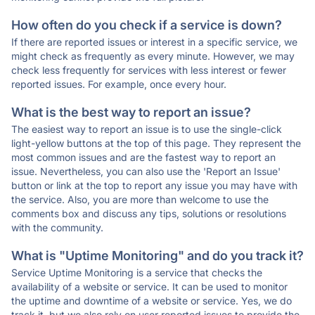
How often do you check if a service is down?
If there are reported issues or interest in a specific service, we
might check as frequently as every minute. However, we may
check less frequently for services with less interest or fewer
reported issues. For example, once every hour.
What is the best way to report an issue?
The easiest way to report an issue is to use the single-click
light-yellow buttons at the top of this page. They represent the
most common issues and are the fastest way to report an
issue. Nevertheless, you can also use the 'Report an Issue'
button or link at the top to report any issue you may have with
the service. Also, you are more than welcome to use the
comments box and discuss any tips, solutions or resolutions
with the community.
What is "Uptime Monitoring" and do you track it?
Service Uptime Monitoring is a service that checks the
availability of a website or service. It can be used to monitor
the uptime and downtime of a website or service. Yes, we do
track it, but we also rely on user reported issues to provide the