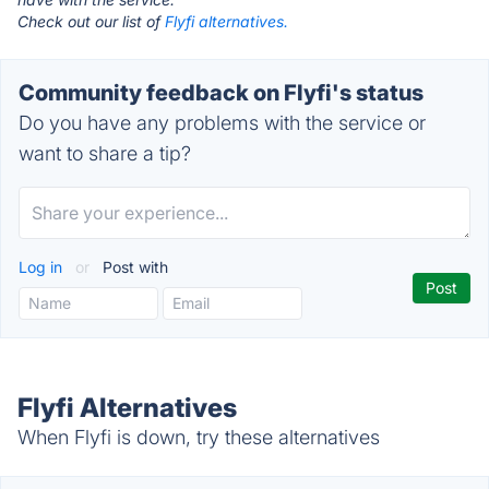
Check out our list of
Flyfi alternatives.
Community feedback on Flyfi's status
Do you have any problems with the service or
want to share a tip?
Log in
or
Post with
Flyfi Alternatives
When Flyfi is down, try these alternatives