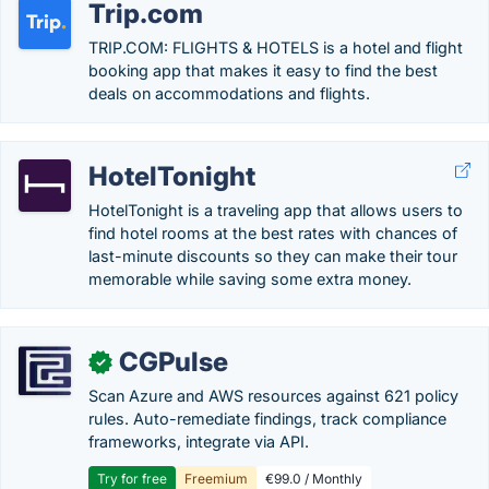
Trip.com
TRIP.COM: FLIGHTS & HOTELS is a hotel and flight
booking app that makes it easy to find the best
deals on accommodations and flights.
HotelTonight
HotelTonight is a traveling app that allows users to
find hotel rooms at the best rates with chances of
last-minute discounts so they can make their tour
memorable while saving some extra money.
CGPulse
✓
Scan Azure and AWS resources against 621 policy
rules. Auto-remediate findings, track compliance
frameworks, integrate via API.
Try for free
Freemium
€99.0 / Monthly