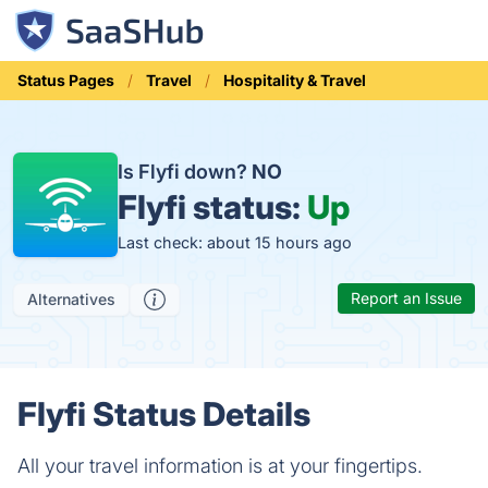
Status Pages
Travel
Hospitality & Travel
Is Flyfi down?
NO
Flyfi status:
Up
Last check: about 15 hours ago
Report an Issue
Alternatives
Flyfi Status Details
All your travel information is at your fingertips.