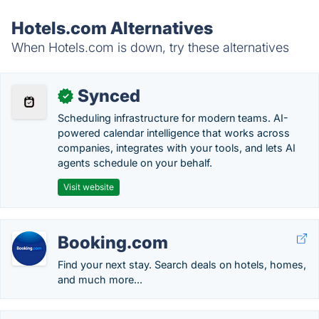
Hotels.com Alternatives
When Hotels.com is down, try these alternatives
Synced
✓
Scheduling infrastructure for modern teams. AI-
powered calendar intelligence that works across
companies, integrates with your tools, and lets AI
agents schedule on your behalf.
Visit website
Booking.com
Find your next stay. Search deals on hotels, homes,
and much more...