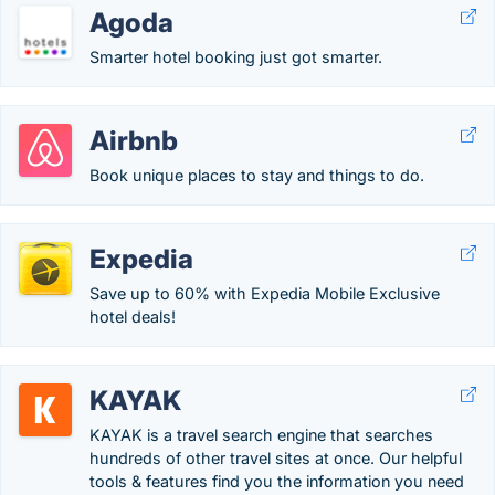
Agoda
Smarter hotel booking just got smarter.
Airbnb
Book unique places to stay and things to do.
Expedia
Save up to 60% with Expedia Mobile Exclusive
hotel deals!
KAYAK
KAYAK is a travel search engine that searches
hundreds of other travel sites at once. Our helpful
tools & features find you the information you need