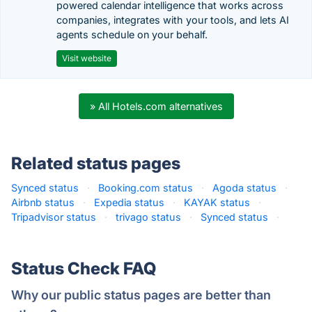
powered calendar intelligence that works across
companies, integrates with your tools, and lets AI
agents schedule on your behalf.
Visit website
» All Hotels.com alternatives
Related status pages
Synced status
·
Booking.com status
·
Agoda status
·
Airbnb status
·
Expedia status
·
KAYAK status
·
Tripadvisor status
·
trivago status
·
Synced status
·
Status Check FAQ
Why our public status pages are better than