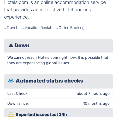
Hotels.com is an online accommodation service
that provides an interactive hotel booking
experience.
#Travel
#Vacation Rental
#Online Bookings
⚠
Down
We cannot reach Hotels.com right now. It is possible that
they are experiencing global issues.
Automated status checks
Last Check:
about 7 hours ago
Down since:
10 months ago
Reported issues last 24h