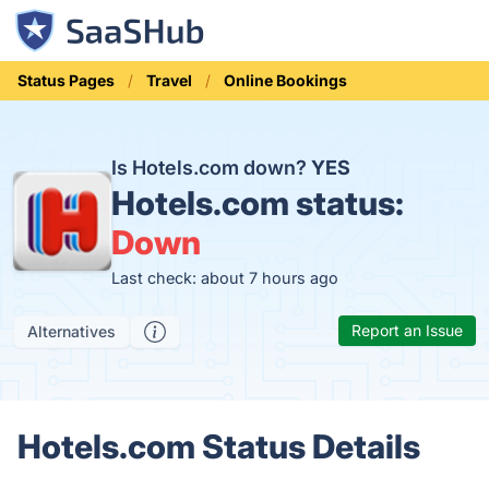
Status Pages
Travel
Online Bookings
Is Hotels.com down?
YES
Hotels.com status:
Down
Last check: about 7 hours ago
Report an Issue
Alternatives
Hotels.com Status Details