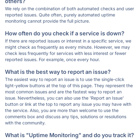
others?
We rely on the combination of both automated checks and user
reported issues. Quite often, purely automated uptime
monitoring cannot provide the full picture.
How often do you check if a service is down?
If there are reported issues or interest in a specific service, we
might check as frequently as every minute. However, we may
check less frequently for services with less interest or fewer
reported issues. For example, once every hour.
What is the best way to report an issue?
The easiest way to report an issue is to use the single-click
light-yellow buttons at the top of this page. They represent the
most common issues and are the fastest way to report an
issue. Nevertheless, you can also use the 'Report an Issue'
button or link at the top to report any issue you may have with
the service. Also, you are more than welcome to use the
comments box and discuss any tips, solutions or resolutions
with the community.
What is "Uptime Monitoring" and do you track it?