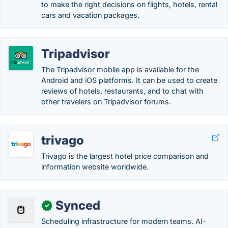
to make the right decisions on flights, hotels, rental
cars and vacation packages.
Tripadvisor
The Tripadvisor mobile app is available for the
Android and iOS platforms. It can be used to create
reviews of hotels, restaurants, and to chat with
other travelers on Tripadvisor forums.
trivago
Trivago is the largest hotel price comparison and
information website worldwide.
Synced
✓
Scheduling infrastructure for modern teams. AI-