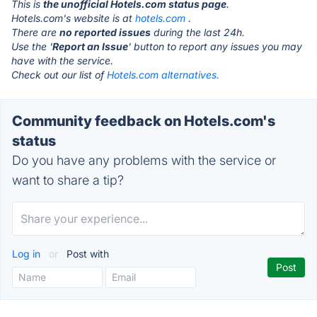
This is
the unofficial Hotels.com status page
.
Hotels.com's website is at
hotels.com
.
There are
no reported issues
during the last 24h.
Use the '
Report an Issue
' button to report any issues you may
have with the service.
Check out our list of
Hotels.com alternatives.
Community feedback on Hotels.com's
status
Do you have any problems with the service or
want to share a tip?
Log in
or
Post with