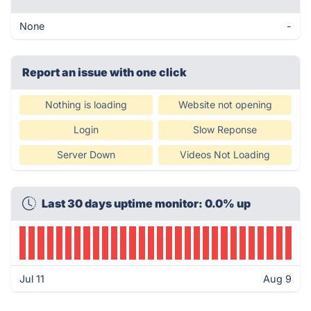
None
-
Report an issue with one click
Nothing is loading
Website not opening
Login
Slow Reponse
Server Down
Videos Not Loading
Last 30 days uptime monitor: 0.0% up
Jul 11
Aug 9