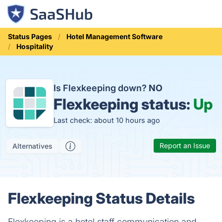
Status Pages
Hotel Management Software
Hospitality
Is Flexkeeping down?
NO
Flexkeeping status:
Up
Last check: about 10 hours ago
Report an Issue
Alternatives
Flexkeeping Status Details
Flexkeeping is a hotel staff communication and