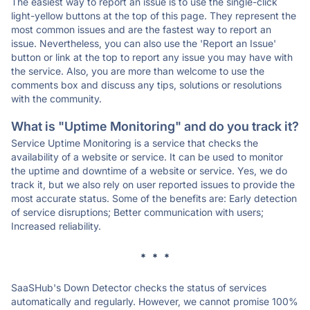
The easiest way to report an issue is to use the single-click
light-yellow buttons at the top of this page. They represent the
most common issues and are the fastest way to report an
issue. Nevertheless, you can also use the 'Report an Issue'
button or link at the top to report any issue you may have with
the service. Also, you are more than welcome to use the
comments box and discuss any tips, solutions or resolutions
with the community.
What is "Uptime Monitoring" and do you track it?
Service Uptime Monitoring is a service that checks the
availability of a website or service. It can be used to monitor
the uptime and downtime of a website or service. Yes, we do
track it, but we also rely on user reported issues to provide the
most accurate status. Some of the benefits are: Early detection
of service disruptions; Better communication with users;
Increased reliability.
* * *
SaaSHub's Down Detector checks the status of services
automatically and regularly. However, we cannot promise 100%