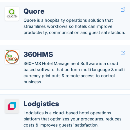
Quore
Quore is a hospitality operations solution that
streamlines workflows so hotels can improve
productivity, communication and guest satisfaction.
360HMS
360HMS Hotel Management Software is a cloud
based software that perform multi language & multi
currency print outs & remote access to control
business.
Lodgistics
Lodgistics is a cloud-based hotel operations
platform that optimizes your procedures, reduces
costs & improves guests’ satisfaction.