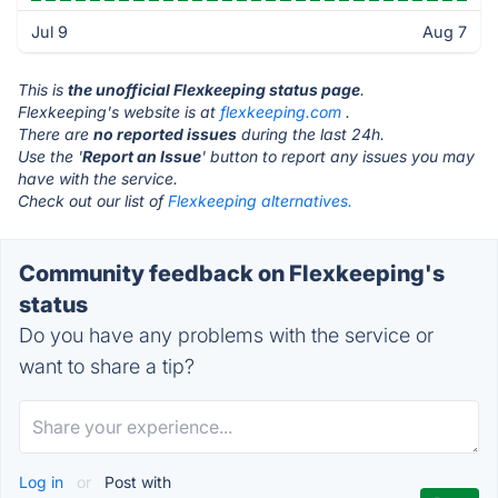
Jul 9
Aug 7
This is
the unofficial Flexkeeping status page
.
Flexkeeping's website is at
flexkeeping.com
.
There are
no reported issues
during the last 24h.
Use the '
Report an Issue
' button to report any issues you may
have with the service.
Check out our list of
Flexkeeping alternatives.
Community feedback on Flexkeeping's
status
Do you have any problems with the service or
want to share a tip?
Log in
or
Post with