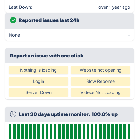
Last Down:
over 1 year ago
Reported issues last 24h
None
-
Report an issue with one click
Nothing is loading
Website not opening
Login
Slow Reponse
Server Down
Videos Not Loading
Last 30 days uptime monitor: 100.0% up