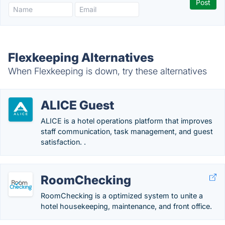
Flexkeeping Alternatives
When Flexkeeping is down, try these alternatives
ALICE Guest
ALICE is a hotel operations platform that improves
staff communication, task management, and guest
satisfaction. .
RoomChecking
RoomChecking is a optimized system to unite a
hotel housekeeping, maintenance, and front office.