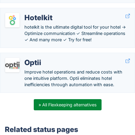
Hotelkit
hotelkit is the ultimate digital tool for your hotel →
Optimize communication ✓ Streamline operations
✓ And many more ✓ Try for free!
Optii
Improve hotel operations and reduce costs with
one intuitive platform. Optii eliminates hotel
inefficiencies through automation with ease.
» All Flexkeeping alternatives
Related status pages