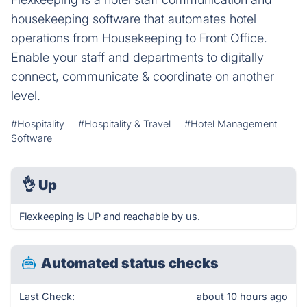
housekeeping software that automates hotel
operations from Housekeeping to Front Office.
Enable your staff and departments to digitally
connect, communicate & coordinate on another
level.
#Hospitality
#Hospitality & Travel
#Hotel Management
Software
👌
Up
Flexkeeping is UP and reachable by us.
Automated status checks
Last Check:
about 10 hours ago