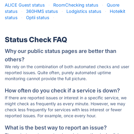
ALICE Guest status
·
RoomChecking status
·
Quore
status
·
360HMS status
·
Lodgistics status
·
Hotelkit
status
·
Optii status
·
Status Check FAQ
Why our public status pages are better than
others?
We rely on the combination of both automated checks and user
reported issues. Quite often, purely automated uptime
monitoring cannot provide the full picture.
How often do you check if a service is down?
If there are reported issues or interest in a specific service, we
might check as frequently as every minute. However, we may
check less frequently for services with less interest or fewer
reported issues. For example, once every hour.
What is the best way to report an issue?