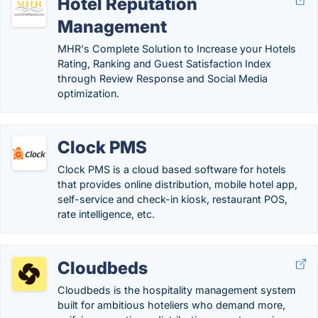
Hotel Reputation
Management
MHR's Complete Solution to Increase your Hotels
Rating, Ranking and Guest Satisfaction Index
through Review Response and Social Media
optimization.
Clock PMS
Clock PMS is a cloud based software for hotels
that provides online distribution, mobile hotel app,
self-service and check-in kiosk, restaurant POS,
rate intelligence, etc.
Cloudbeds
Cloudbeds is the hospitality management system
built for ambitious hoteliers who demand more,