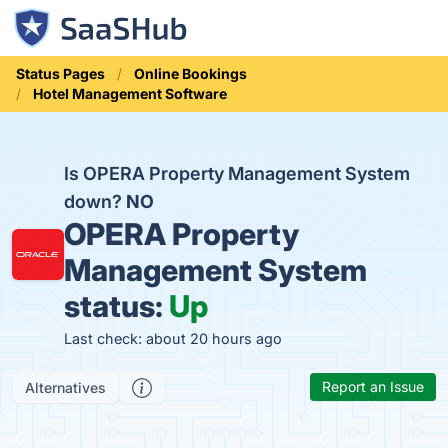
Status Pages
Online Bookings
Hotel Management Software
Is OPERA Property Management System
down?
NO
OPERA Property
Management System
status:
Up
Last check: about 20 hours ago
Report an Issue
Alternatives