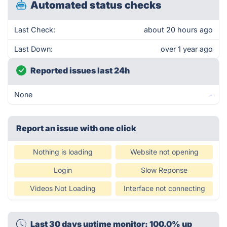
Automated status checks
Last Check:
about 20 hours ago
Last Down:
over 1 year ago
Reported issues last 24h
None
-
Report an issue with one click
Nothing is loading
Website not opening
Login
Slow Reponse
Videos Not Loading
Interface not connecting
Last 30 days uptime monitor: 100.0% up