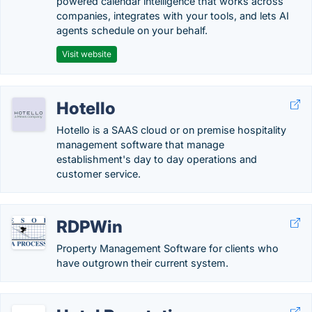
powered calendar intelligence that works across
companies, integrates with your tools, and lets AI
agents schedule on your behalf.
Visit website
Hotello
Hotello is a SAAS cloud or on premise hospitality
management software that manage
establishment's day to day operations and
customer service.
RDPWin
Property Management Software for clients who
have outgrown their current system.