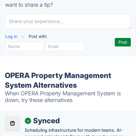
want to share a tip?
Log in
or
Post with
OPERA Property Management
System Alternatives
When OPERA Property Management System is
down, try these alternatives
Synced
✓
Scheduling infrastructure for modern teams. AI-