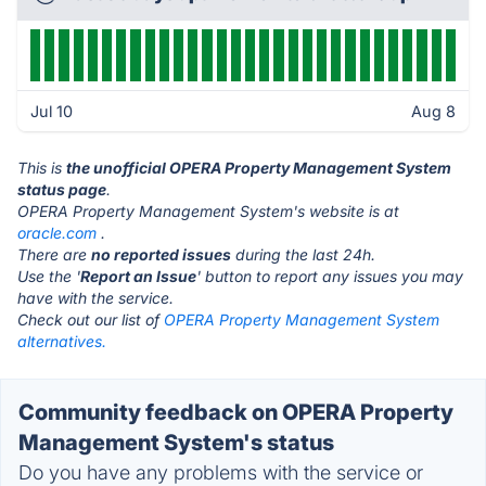
Jul 10
Aug 8
This is
the unofficial OPERA Property Management System
status page
.
OPERA Property Management System's website is at
oracle.com
.
There are
no reported issues
during the last 24h.
Use the '
Report an Issue
' button to report any issues you may
have with the service.
Check out our list of
OPERA Property Management System
alternatives.
Community feedback on OPERA Property
Management System's status
Do you have any problems with the service or