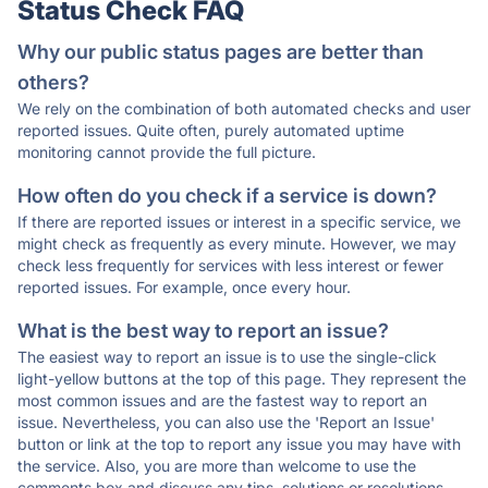
Status Check FAQ
Why our public status pages are better than
others?
We rely on the combination of both automated checks and user
reported issues. Quite often, purely automated uptime
monitoring cannot provide the full picture.
How often do you check if a service is down?
If there are reported issues or interest in a specific service, we
might check as frequently as every minute. However, we may
check less frequently for services with less interest or fewer
reported issues. For example, once every hour.
What is the best way to report an issue?
The easiest way to report an issue is to use the single-click
light-yellow buttons at the top of this page. They represent the
most common issues and are the fastest way to report an
issue. Nevertheless, you can also use the 'Report an Issue'
button or link at the top to report any issue you may have with
the service. Also, you are more than welcome to use the
comments box and discuss any tips, solutions or resolutions