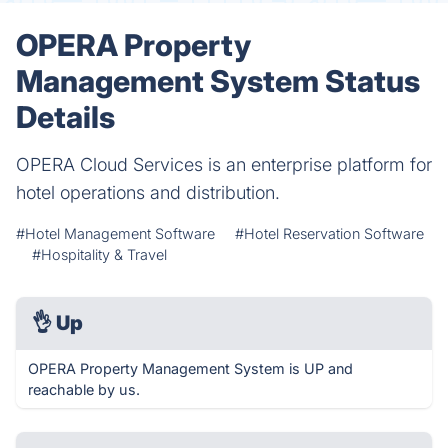
OPERA Property
Management System Status
Details
OPERA Cloud Services is an enterprise platform for
hotel operations and distribution.
#Hotel Management Software
#Hotel Reservation Software
#Hospitality & Travel
👌
Up
OPERA Property Management System is UP and
reachable by us.