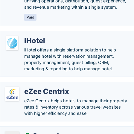
unifying operations, distribution, guest experience,
and revenue marketing within a single system.
Paid
iHotel
iHotel offers a single platform solution to help
manage hotel with reservation management,
property management, guest billing, CRM,
marketing & reporting to help manage hotel.
eZee Centrix
eZee Centrix helps hotels to manage their property
rates & inventory across various travel websites
with higher efficiency and ease.