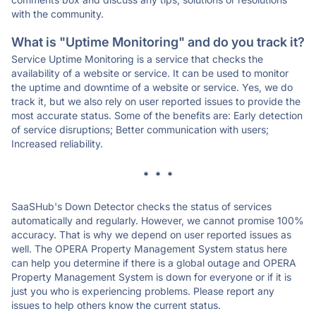
with the community.
What is "Uptime Monitoring" and do you track it?
Service Uptime Monitoring is a service that checks the
availability of a website or service. It can be used to monitor
the uptime and downtime of a website or service. Yes, we do
track it, but we also rely on user reported issues to provide the
most accurate status. Some of the benefits are: Early detection
of service disruptions; Better communication with users;
Increased reliability.
* * *
SaaSHub's Down Detector checks the status of services
automatically and regularly. However, we cannot promise 100%
accuracy. That is why we depend on user reported issues as
well. The OPERA Property Management System status here
can help you determine if there is a global outage and OPERA
Property Management System is down for everyone or if it is
just you who is experiencing problems. Please report any
issues to help others know the current status.