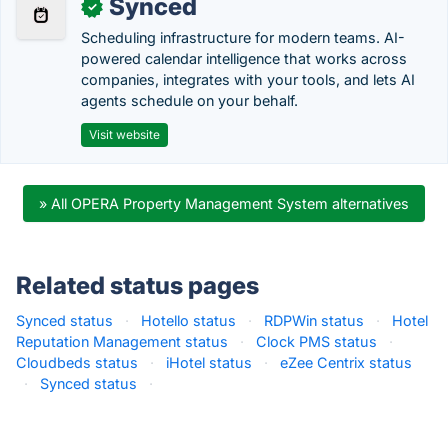
Synced
✓
Scheduling infrastructure for modern teams. AI-
powered calendar intelligence that works across
companies, integrates with your tools, and lets AI
agents schedule on your behalf.
Visit website
» All OPERA Property Management System alternatives
Related status pages
Synced status
·
Hotello status
·
RDPWin status
·
Hotel
Reputation Management status
·
Clock PMS status
·
Cloudbeds status
·
iHotel status
·
eZee Centrix status
·
Synced status
·