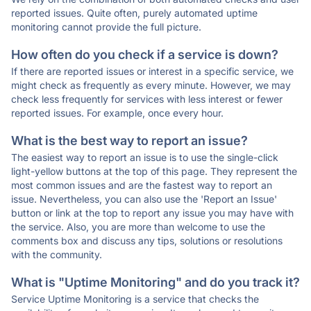
reported issues. Quite often, purely automated uptime
monitoring cannot provide the full picture.
How often do you check if a service is down?
If there are reported issues or interest in a specific service, we
might check as frequently as every minute. However, we may
check less frequently for services with less interest or fewer
reported issues. For example, once every hour.
What is the best way to report an issue?
The easiest way to report an issue is to use the single-click
light-yellow buttons at the top of this page. They represent the
most common issues and are the fastest way to report an
issue. Nevertheless, you can also use the 'Report an Issue'
button or link at the top to report any issue you may have with
the service. Also, you are more than welcome to use the
comments box and discuss any tips, solutions or resolutions
with the community.
What is "Uptime Monitoring" and do you track it?
Service Uptime Monitoring is a service that checks the