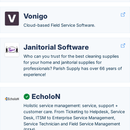
Vonigo
Cloud-based Field Service Software.
Janitorial Software
Who can you trust for the best cleaning supplies
for your home and janitorial supplies for
professionals? Parish Supply has over 66 years of
experience!
EcholoN
✓
Holistic service management: service, support +
customer care. From Ticketing to Helpdesk, Service
Desk, ITSM to Enterprise Service Management,
Service Technician and Field Service Management
(FSM)...