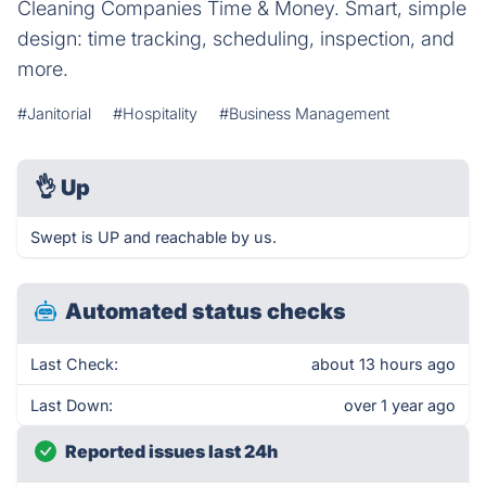
Cleaning Companies Time & Money. Smart, simple
design: time tracking, scheduling, inspection, and
more.
#Janitorial
#Hospitality
#Business Management
👌
Up
Swept is UP and reachable by us.
Automated status checks
Last Check:
about 13 hours ago
Last Down:
over 1 year ago
Reported issues last 24h