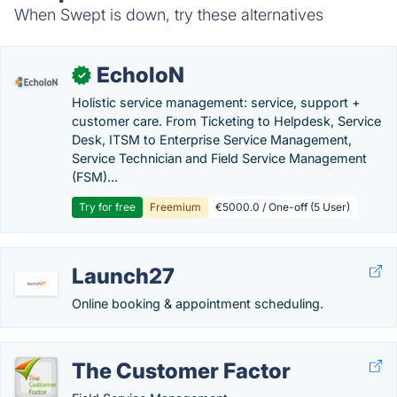
When Swept is down, try these alternatives
EcholoN
✓
Holistic service management: service, support +
customer care. From Ticketing to Helpdesk, Service
Desk, ITSM to Enterprise Service Management,
Service Technician and Field Service Management
(FSM)...
Try for free
Freemium
€5000.0 / One-off (5 User)
Launch27
Online booking & appointment scheduling.
The Customer Factor