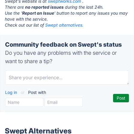
Swept's website is at
sweptworks.com
.
There are
no reported issues
during the last 24h.
Use the '
Report an Issue
' button to report any issues you may
have with the service.
Check out our list of
Swept alternatives.
Community feedback on Swept's status
Do you have any problems with the service or
want to share a tip?
Log in
or
Post with
Swept Alternatives