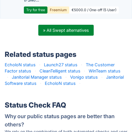
Try for free
Freemium
€5000.0 / One-off (5 User)
» All Swept alternatives
Related status pages
EcholoN status
·
Launch27 status
·
The Customer
Factor status
·
CleanTelligent status
·
WinTeam status
·
Janitorial Manager status
·
Vonigo status
·
Janitorial
Software status
·
EcholoN status
·
Status Check FAQ
Why our public status pages are better than
others?
We rely on the combination of both automated checks and user