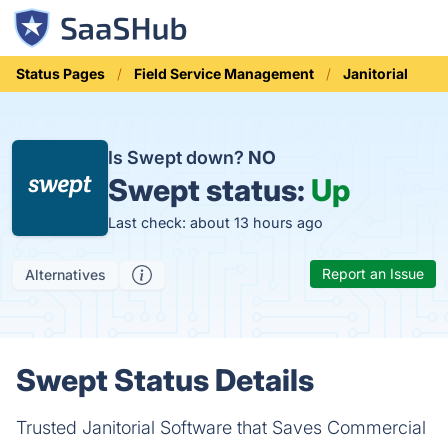
Status Pages
Field Service Management
Janitorial
Is Swept down?
NO
Swept status:
Up
Last check: about 13 hours ago
Report an Issue
Alternatives
Swept Status Details
Trusted Janitorial Software that Saves Commercial