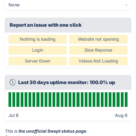
None
-
Report an issue with one click
Nothing is loading
Website not opening
Login
Slow Reponse
Server Down
Videos Not Loading
Last 30 days uptime monitor: 100.0% up
Jul 8
Aug 6
This is
the unofficial Swept status page
.