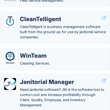
Field Service Management.
CleanTelligent
CleanTelligent is business management software
built from the ground up for use by janitorial service
companies.
WinTeam
Cleaning Services.
Janitorial Manager
Need janitorial software? JM is the software tool to
control cost and increase profitability through
Client, Quality, Employee, and Inventory
Management.