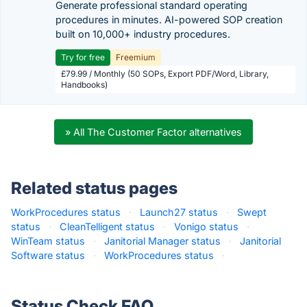
Generate professional standard operating
procedures in minutes. AI-powered SOP creation
built on 10,000+ industry procedures.
Try for free
Freemium
£79.99 / Monthly (50 SOPs, Export PDF/Word, Library,
Handbooks)
» All The Customer Factor alternatives
Related status pages
WorkProcedures status
·
Launch27 status
·
Swept
status
·
CleanTelligent status
·
Vonigo status
·
WinTeam status
·
Janitorial Manager status
·
Janitorial
Software status
·
WorkProcedures status
·
Status Check FAQ