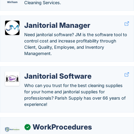
Cleaning Services.
Janitorial Manager
Need janitorial software? JM is the software tool to
control cost and increase profitability through
Client, Quality, Employee, and Inventory
Management.
Janitorial Software
Who can you trust for the best cleaning supplies
for your home and janitorial supplies for
professionals? Parish Supply has over 66 years of
experience!
WorkProcedures
✓