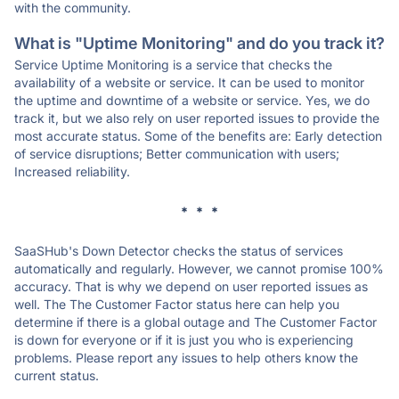
with the community.
What is "Uptime Monitoring" and do you track it?
Service Uptime Monitoring is a service that checks the
availability of a website or service. It can be used to monitor
the uptime and downtime of a website or service. Yes, we do
track it, but we also rely on user reported issues to provide the
most accurate status. Some of the benefits are: Early detection
of service disruptions; Better communication with users;
Increased reliability.
* * *
SaaSHub's Down Detector checks the status of services
automatically and regularly. However, we cannot promise 100%
accuracy. That is why we depend on user reported issues as
well. The The Customer Factor status here can help you
determine if there is a global outage and The Customer Factor
is down for everyone or if it is just you who is experiencing
problems. Please report any issues to help others know the
current status.