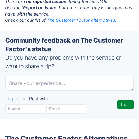
There are
no reported issues
during the last 24h.
Use the '
Report an Issue
' button to report any issues you may
have with the service.
Check out our list of
The Customer Factor alternatives.
Community feedback on The Customer
Factor's status
Do you have any problems with the service or
want to share a tip?
Log in
or
Post with
The Customer Factor Alternatives