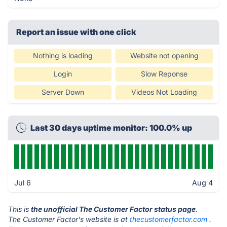
Report an issue with one click
Nothing is loading
Website not opening
Login
Slow Reponse
Server Down
Videos Not Loading
Last 30 days uptime monitor: 100.0% up
Jul 6
Aug 4
This is
the unofficial The Customer Factor status page
.
The Customer Factor's website is at
thecustomerfactor.com
.