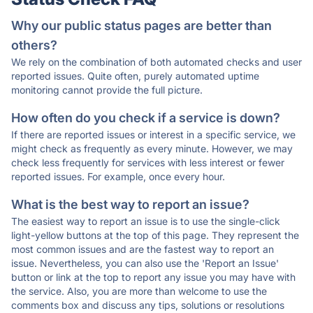
Why our public status pages are better than
others?
We rely on the combination of both automated checks and user
reported issues. Quite often, purely automated uptime
monitoring cannot provide the full picture.
How often do you check if a service is down?
If there are reported issues or interest in a specific service, we
might check as frequently as every minute. However, we may
check less frequently for services with less interest or fewer
reported issues. For example, once every hour.
What is the best way to report an issue?
The easiest way to report an issue is to use the single-click
light-yellow buttons at the top of this page. They represent the
most common issues and are the fastest way to report an
issue. Nevertheless, you can also use the 'Report an Issue'
button or link at the top to report any issue you may have with
the service. Also, you are more than welcome to use the
comments box and discuss any tips, solutions or resolutions