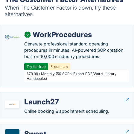
When The Customer Factor is down, try these
alternatives
WorkProcedures
✓
Generate professional standard operating
procedures in minutes. AI-powered SOP creation
built on 10,000+ industry procedures.
Try for free
Freemium
£79.99 / Monthly (50 SOPs, Export PDF/Word, Library,
Handbooks)
Launch27
Online booking & appointment scheduling.
Swept