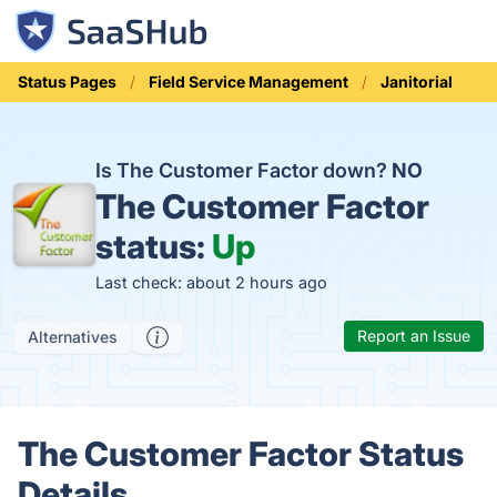
Status Pages
Field Service Management
Janitorial
Is The Customer Factor down?
NO
The Customer Factor
status:
Up
Last check: about 2 hours ago
Report an Issue
Alternatives
The Customer Factor Status
Details