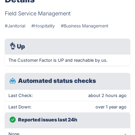
Field Service Management
#Janitorial
#Hospitality
#Business Management
👌
Up
The Customer Factor is UP and reachable by us.
Automated status checks
Last Check:
about 2 hours ago
Last Down:
over 1 year ago
Reported issues last 24h
None
-