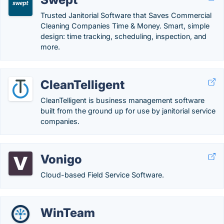
Trusted Janitorial Software that Saves Commercial
Cleaning Companies Time & Money. Smart, simple
design: time tracking, scheduling, inspection, and
more.
CleanTelligent
CleanTelligent is business management software
built from the ground up for use by janitorial service
companies.
Vonigo
Cloud-based Field Service Software.
WinTeam