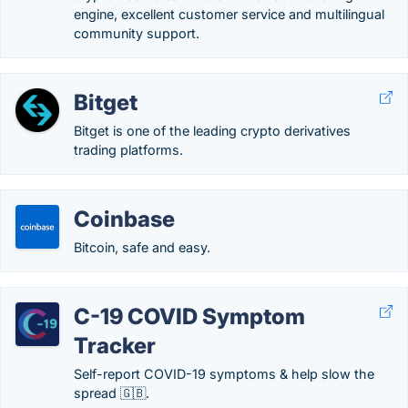
engine, excellent customer service and multilingual
community support.
Bitget
Bitget is one of the leading crypto derivatives
trading platforms.
Coinbase
Bitcoin, safe and easy.
C-19 COVID Symptom
Tracker
Self-report COVID-19 symptoms & help slow the
spread 🇬🇧.