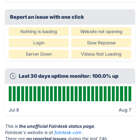
Report an issue with one click
Nothing is loading
Website not opening
Login
Slow Reponse
Server Down
Videos Not Loading
Last 30 days uptime monitor: 100.0% up
Jul 8
Aug 7
This is
the unofficial Fairdesk status page
.
Fairdesk's website is at
fairdesk.com
.
There are
no reported issues
during the last 24h.