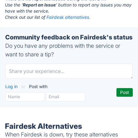
Use the '
Report an Issue
' button to report any issues you may
have with the service.
Check out our list of
Fairdesk alternatives.
Community feedback on Fairdesk's status
Do you have any problems with the service or
want to share a tip?
Log in
or
Post with
Fairdesk Alternatives
When Fairdesk is down, try these alternatives