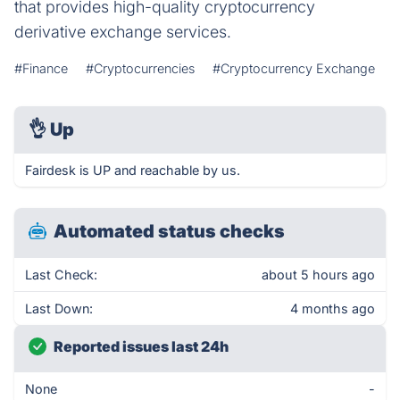
that provides high-quality cryptocurrency
derivative exchange services.
#Finance
#Cryptocurrencies
#Cryptocurrency Exchange
👌
Up
Fairdesk is UP and reachable by us.
Automated status checks
Last Check:
about 5 hours ago
Last Down:
4 months ago
Reported issues last 24h
None
-