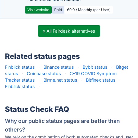
Visit website
Paid
€9.0 / Monthly (per User)
» All Fairdesk alternatives
Related status pages
Finblick status
·
Binance status
·
Bybit status
·
Bitget
status
·
Coinbase status
·
C-19 COVID Symptom
Tracker status
·
Birme.net status
·
Bitfinex status
·
Finblick status
·
Status Check FAQ
Why our public status pages are better than
others?
We rely on the combination of both automated checks and user