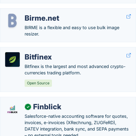
Birme.net
BIRME is a flexible and easy to use bulk image
resizer.
Bitfinex
Bitfinex is the largest and most advanced crypto-
currencies trading platform.
Open Source
Finblick
✓
Salesforce-native accounting software for quotes,
invoices, e-invoices (XRechnung, ZUGFeRD),
DATEV integration, bank sync, and SEPA payments
– no external tools needed.