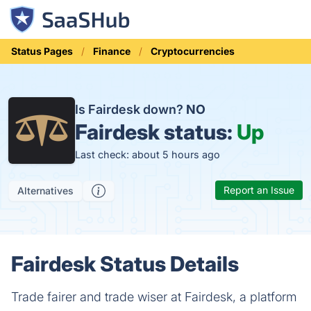
Status Pages
Finance
Cryptocurrencies
Is Fairdesk down?
NO
Fairdesk status:
Up
Last check: about 5 hours ago
Report an Issue
Alternatives
Fairdesk Status Details
Trade fairer and trade wiser at Fairdesk, a platform