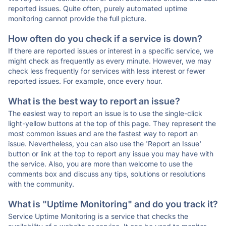
reported issues. Quite often, purely automated uptime
monitoring cannot provide the full picture.
How often do you check if a service is down?
If there are reported issues or interest in a specific service, we
might check as frequently as every minute. However, we may
check less frequently for services with less interest or fewer
reported issues. For example, once every hour.
What is the best way to report an issue?
The easiest way to report an issue is to use the single-click
light-yellow buttons at the top of this page. They represent the
most common issues and are the fastest way to report an
issue. Nevertheless, you can also use the 'Report an Issue'
button or link at the top to report any issue you may have with
the service. Also, you are more than welcome to use the
comments box and discuss any tips, solutions or resolutions
with the community.
What is "Uptime Monitoring" and do you track it?
Service Uptime Monitoring is a service that checks the