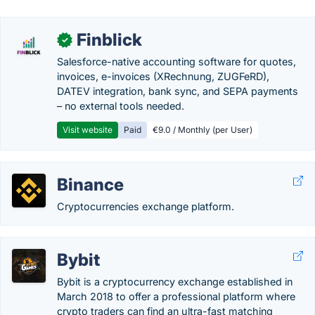
Finblick
✓
Salesforce-native accounting software for quotes,
invoices, e-invoices (XRechnung, ZUGFeRD),
DATEV integration, bank sync, and SEPA payments
– no external tools needed.
Visit website
Paid
€9.0 / Monthly (per User)
Binance
Cryptocurrencies exchange platform.
Bybit
Bybit is a cryptocurrency exchange established in
March 2018 to offer a professional platform where
crypto traders can find an ultra-fast matching