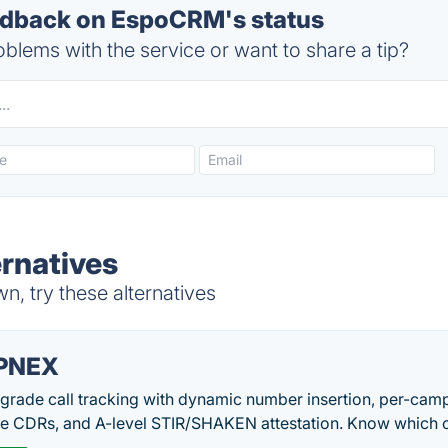
dback on EspoCRM's status
blems with the service or want to share a tip?
rnatives
 try these alternatives
PNEX
-grade call tracking with dynamic number insertion, per-cam
me CDRs, and A-level STIR/SHAKEN attestation. Know which c