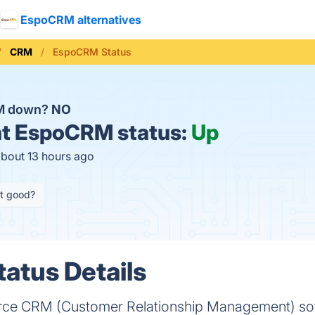
EspoCRM alternatives
CRM
EspoCRM Status
M down?
NO
t
EspoCRM status:
Up
about 13 hours ago
it good?
atus Details
ce CRM (Customer Relationship Management) soft