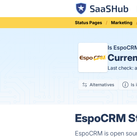
Status Pages
Marketing
Is EspoCR
Curren
Last check: 
Alternatives
Is 
EspoCRM St
EspoCRM is open sour