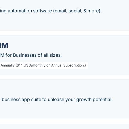
ing automation software (email, social, & more).
RM
 for Businesses of all sizes.
/ Annually ($14 USD/monthly on Annual Subscription.)
d business app suite to unleash your growth potential.