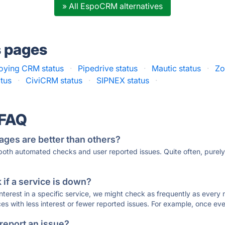
» All EspoCRM alternatives
s pages
oying CRM status
·
Pipedrive status
·
Mautic status
·
Zo
tus
·
CiviCRM status
·
SIPNEX status
·
 FAQ
ages are better than others?
 both automated checks and user reported issues. Quite often, pure
if a service is down?
 interest in a specific service, we might check as frequently as eve
ces with less interest or fewer reported issues. For example, once eve
 report an issue?