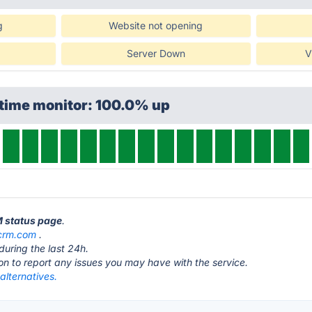
g
Website not opening
Server Down
V
ptime monitor: 100.0% up
M status page
.
crm.com
.
during the last 24h.
ton to report any issues you may have with the service.
lternatives.