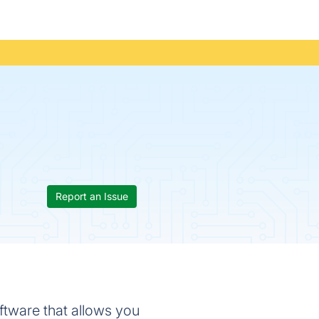
Report an Issue
ware that allows you