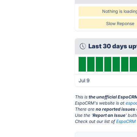
Nothing is loadin
Slow Reponse
Last 30 days u
Jul 9
This is
the unofficial EspoCR
EspoCRM's website is at
espo
There are
no reported issues
Use the '
Report an Issue
' but
Check out our list of
EspoCRM a