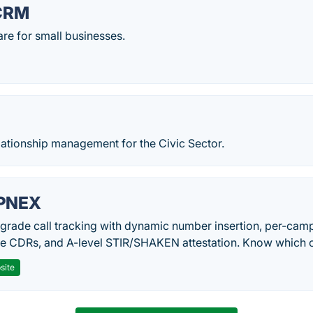
CRM
re for small businesses.
lationship management for the Civic Sector.
PNEX
-grade call tracking with dynamic number insertion, per-cam
me CDRs, and A-level STIR/SHAKEN attestation. Know which c
site