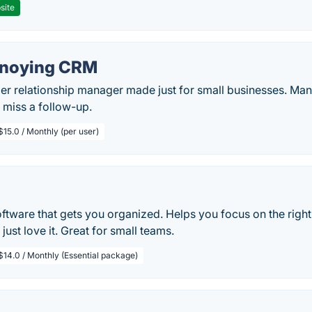
site
nnoying CRM
r relationship manager made just for small businesses. Man
 miss a follow-up.
$15.0 / Monthly (per user)
oftware that gets you organized. Helps you focus on the right
just love it. Great for small teams.
$14.0 / Monthly (Essential package)