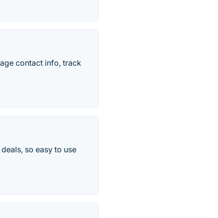
age contact info, track
 deals, so easy to use