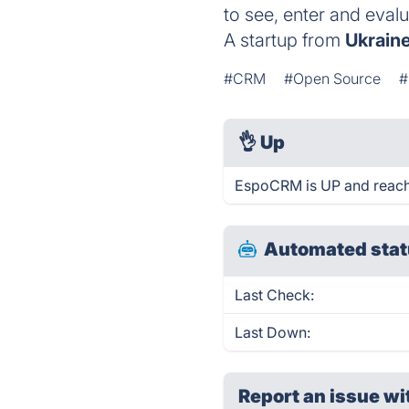
to see, enter and eval
A startup from
Ukrain
#CRM
#Open Source
#
👌
Up
EspoCRM is UP and reach
Automated stat
Last Check:
Last Down:
Report an issue wi