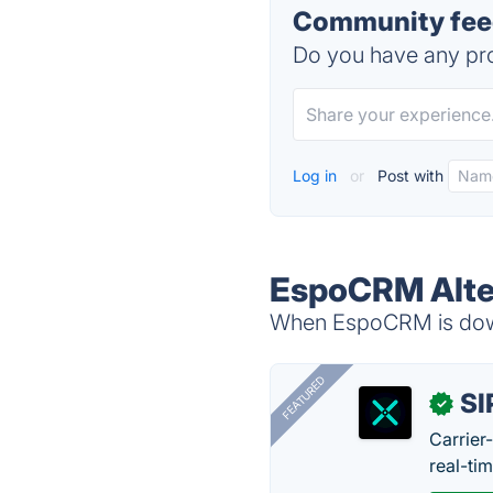
Community fee
Do you have any pro
Log in
or
Post with
EspoCRM Alte
When EspoCRM is down,
FEATURED
SI
✓
Carrier
real-ti