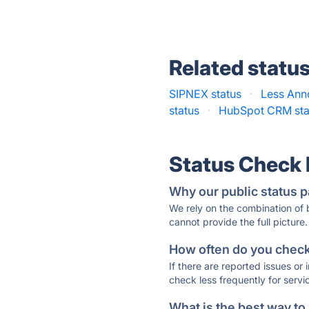
Related statu
SIPNEX status
·
Less Ann
status
·
HubSpot CRM sta
Status Check
Why our public status p
We rely on the combination of
cannot provide the full picture.
How often do you check 
If there are reported issues or
check less frequently for servi
What is the best way to