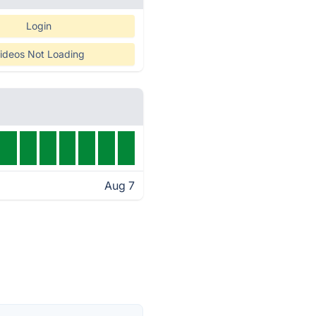
Login
ideos Not Loading
Aug 7