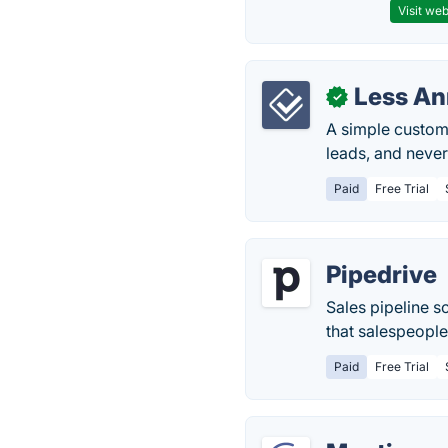
Visit web
Less A
✓
A simple custome
leads, and never
Paid
Free Trial
Pipedrive
Sales pipeline s
that salespeople 
Paid
Free Trial