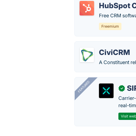
HubSpot 
Free CRM softwa
Freemium
CiviCRM
A Constituent re
FEATURED
SI
✓
Carrier
real-ti
Visit web