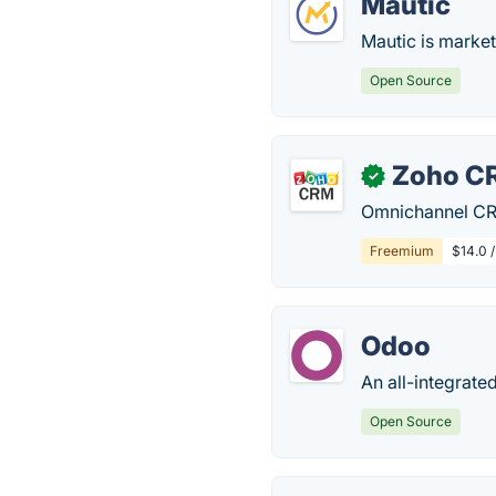
Mautic
Mautic is market
Open Source
Zoho C
✓
Omnichannel CRM
Freemium
$14.0 
Odoo
An all-integrate
Open Source