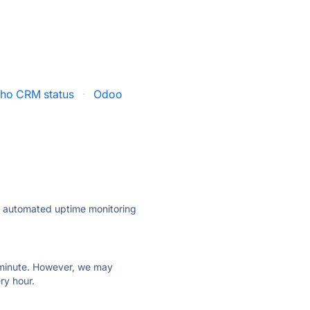
ho CRM status
·
Odoo
ly automated uptime monitoring
ry minute. However, we may
ry hour.