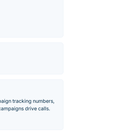
paign tracking numbers,
ampaigns drive calls.