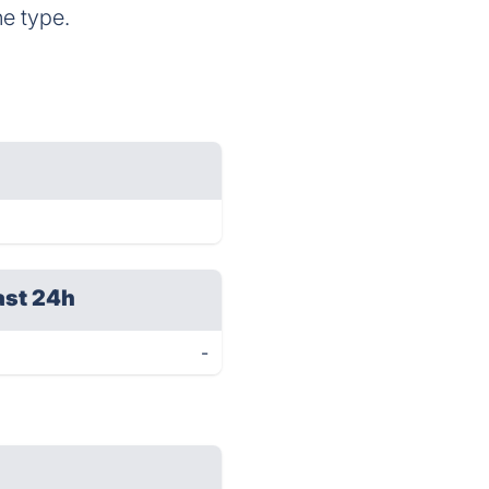
he type.
ast 24h
-