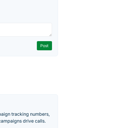
paign tracking numbers,
ampaigns drive calls.