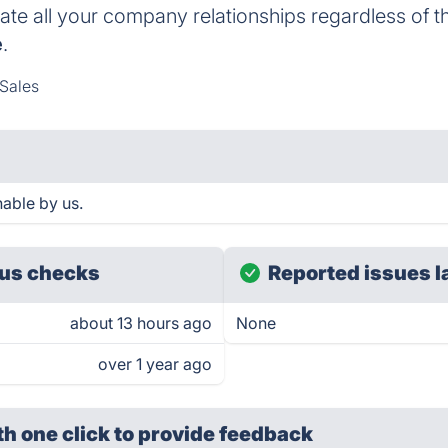
uate all your company relationships regardless of t
e
.
Sales
able by us.
us checks
Reported issues l
about 13 hours ago
None
over 1 year ago
th one click
to provide feedback