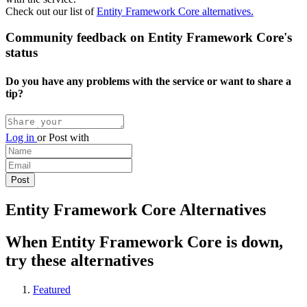
Check out our list of
Entity Framework Core alternatives.
Community feedback on Entity Framework Core's
status
Do you have any problems with the service or want to share a
tip?
Log in
or
Post with
Entity Framework Core Alternatives
When Entity Framework Core is down,
try these alternatives
Featured