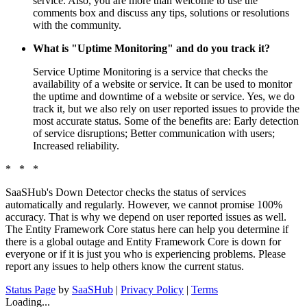
service. Also, you are more than welcome to use the
comments box and discuss any tips, solutions or resolutions
with the community.
What is "Uptime Monitoring" and do you track it?
Service Uptime Monitoring is a service that checks the
availability of a website or service. It can be used to monitor
the uptime and downtime of a website or service. Yes, we do
track it, but we also rely on user reported issues to provide the
most accurate status. Some of the benefits are: Early detection
of service disruptions; Better communication with users;
Increased reliability.
* * *
SaaSHub's Down Detector checks the status of services
automatically and regularly. However, we cannot promise 100%
accuracy. That is why we depend on user reported issues as well.
The Entity Framework Core status here can help you determine if
there is a global outage and Entity Framework Core is down for
everyone or if it is just you who is experiencing problems. Please
report any issues to help others know the current status.
Status Page
by
SaaSHub
|
Privacy Policy
|
Terms
Loading...