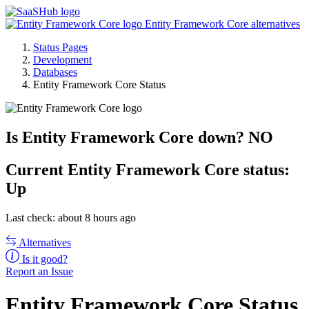
Entity Framework Core alternatives
Status Pages
Development
Databases
Entity Framework Core Status
Is Entity Framework Core down?
NO
Current
Entity Framework Core status:
Up
Last check: about 8 hours ago
Alternatives
Is it good?
Report an Issue
Entity Framework Core Status