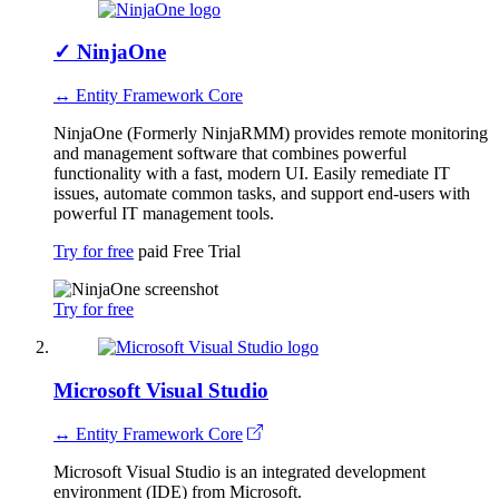
✓
NinjaOne
↔ Entity Framework Core
NinjaOne (Formerly NinjaRMM) provides remote monitoring
and management software that combines powerful
functionality with a fast, modern UI. Easily remediate IT
issues, automate common tasks, and support end-users with
powerful IT management tools.
Try for free
paid
Free Trial
Try for free
Microsoft Visual Studio
↔ Entity Framework Core
Microsoft Visual Studio is an integrated development
environment (IDE) from Microsoft.