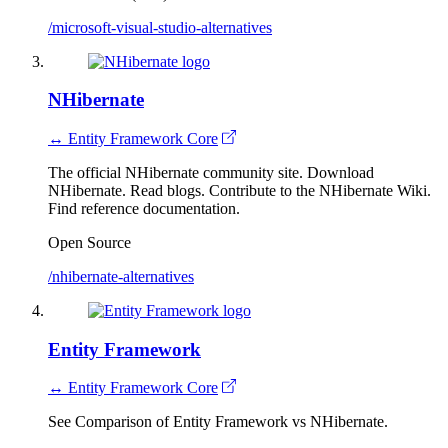
/microsoft-visual-studio-alternatives
NHibernate
↔ Entity Framework Core
The official NHibernate community site. Download
NHibernate. Read blogs. Contribute to the NHibernate Wiki.
Find reference documentation.
Open Source
/nhibernate-alternatives
Entity Framework
↔ Entity Framework Core
See Comparison of Entity Framework vs NHibernate.