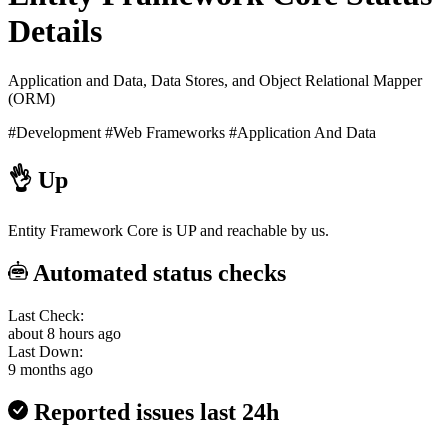
Details
Application and Data, Data Stores, and Object Relational Mapper
(ORM)
#Development
#Web Frameworks
#Application And Data
👌
Up
Entity Framework Core is UP and reachable by us.
Automated status checks
Last Check:
about 8 hours ago
Last Down:
9 months ago
Reported issues last 24h