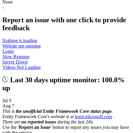
None
-
Report an issue with one click
to provide
feedback
Nothing is loading
Website not opening
Login
Slow Reponse
Server Down
Videos Not Loading
Last 30 days uptime monitor: 100.0%
up
Jul 9
Aug 7
This is
the unofficial Entity Framework Core status page
.
Entity Framework Core's website is at
learn.microsoft.com
.
There are
no reported issues
during the last 24h.
Use the '
Report an Issue
' button to report any issues you may have
with the service.