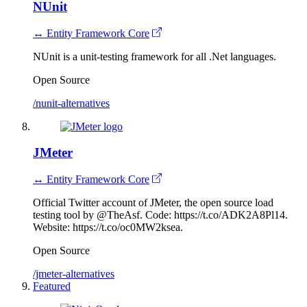
NUnit
↔ Entity Framework Core
NUnit is a unit-testing framework for all .Net languages.
Open Source
/nunit-alternatives
JMeter
↔ Entity Framework Core
Official Twitter account of JMeter, the open source load
testing tool by @TheAsf. Code: https://t.co/ADK2A8Pl14.
Website: https://t.co/oc0MW2ksea.
Open Source
/jmeter-alternatives
Featured