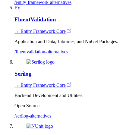
/entity-framework-alternatives
FV
FluentValidation
↔ Entity Framework Core
Application and Data, Libraries, and NuGet Packages.
/fluentvalidation-alternatives
Serilog
↔ Entity Framework Core
Backend Development and Utilities.
Open Source
/serilog-alternatives