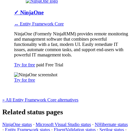
✓
NinjaOne
↔ Entity Framework Core
NinjaOne (Formerly NinjaRMM) provides remote monitoring
and management software that combines powerful
functionality with a fast, modern UI. Easily remediate IT
issues, automate common tasks, and support end-users with
powerful IT management tools.
Try for free
paid
Free Trial
Try for free
» All Entity Framework Core alternatives
Related status pages
NinjaOne status
·
Microsoft Visual Studio status
·
NHibernate status
·
Entity Framework status
·
FluentValidation status
·
Serilog status
·