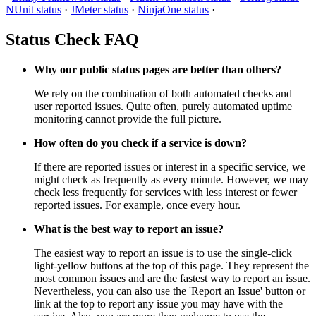
NUnit status
·
JMeter status
·
NinjaOne status
·
Status Check FAQ
Why our public status pages are better than others?
We rely on the combination of both automated checks and
user reported issues. Quite often, purely automated uptime
monitoring cannot provide the full picture.
How often do you check if a service is down?
If there are reported issues or interest in a specific service, we
might check as frequently as every minute. However, we may
check less frequently for services with less interest or fewer
reported issues. For example, once every hour.
What is the best way to report an issue?
The easiest way to report an issue is to use the single-click
light-yellow buttons at the top of this page. They represent the
most common issues and are the fastest way to report an issue.
Nevertheless, you can also use the 'Report an Issue' button or
link at the top to report any issue you may have with the