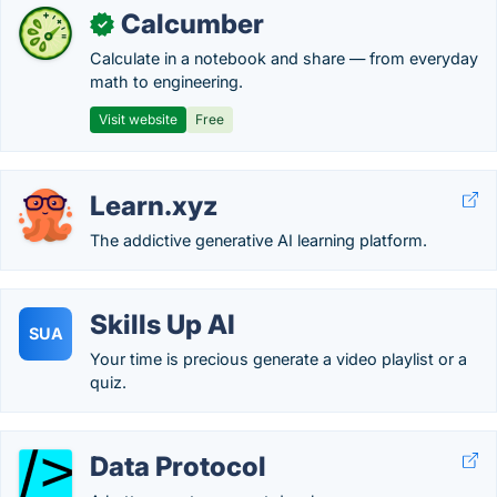
Calcumber
✓
Calculate in a notebook and share — from everyday
math to engineering.
Visit website
Free
Learn.xyz
The addictive generative AI learning platform.
Skills Up AI
SUA
Your time is precious generate a video playlist or a
quiz.
Data Protocol