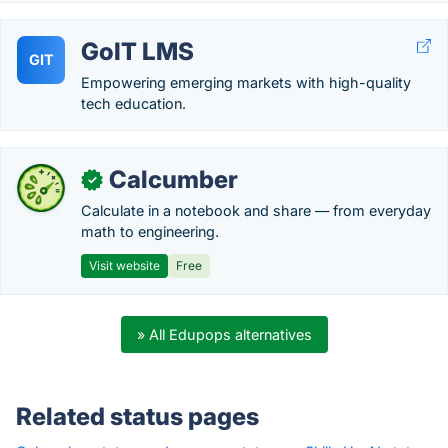
GoIT LMS
GIT
Empowering emerging markets with high-quality
tech education.
Calcumber
✓
Calculate in a notebook and share — from everyday
math to engineering.
Visit website
Free
» All Edupops alternatives
Related status pages