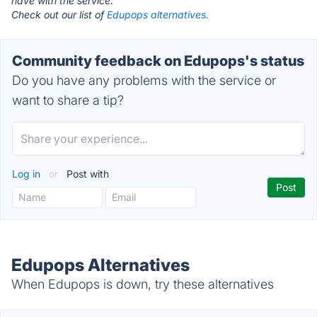
have with the service.
Check out our list of
Edupops alternatives.
Community feedback on Edupops's status
Do you have any problems with the service or
want to share a tip?
Log in
or
Post with
Edupops Alternatives
When Edupops is down, try these alternatives