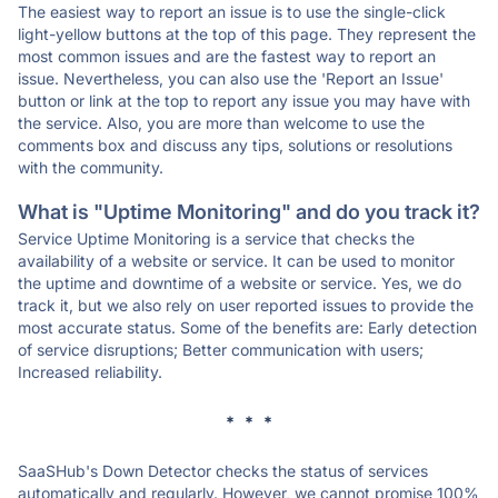
The easiest way to report an issue is to use the single-click
light-yellow buttons at the top of this page. They represent the
most common issues and are the fastest way to report an
issue. Nevertheless, you can also use the 'Report an Issue'
button or link at the top to report any issue you may have with
the service. Also, you are more than welcome to use the
comments box and discuss any tips, solutions or resolutions
with the community.
What is "Uptime Monitoring" and do you track it?
Service Uptime Monitoring is a service that checks the
availability of a website or service. It can be used to monitor
the uptime and downtime of a website or service. Yes, we do
track it, but we also rely on user reported issues to provide the
most accurate status. Some of the benefits are: Early detection
of service disruptions; Better communication with users;
Increased reliability.
* * *
SaaSHub's Down Detector checks the status of services
automatically and regularly. However, we cannot promise 100%