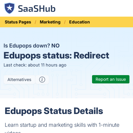
Status Pages
Marketing
Education
Is Edupops down?
NO
Edupops status:
Redirect
Last check: about 11 hours ago
Report an Issue
Alternatives
Edupops Status Details
Learn startup and marketing skills with 1-minute