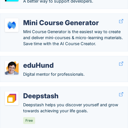
A better way to support developers.
Mini Course Generator
Mini Course Generator is the easiest way to create
and deliver mini-courses & micro-learning materials.
Save time with the AI Course Creator.
eduHund
Digital mentor for professionals.
Deepstash
Deepstash helps you discover yourself and grow
towards achieving your life goals.
Free