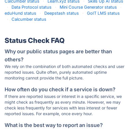
Calcumber status
·
Learn.xyz status
·
Skills Up AI status
·
Data Protocol status
·
Mini Course Generator status
·
eduHund status
·
Deepstash status
·
GoIT LMS status
·
Calcumber status
·
Status Check FAQ
Why our public status pages are better than
others?
We rely on the combination of both automated checks and user
reported issues. Quite often, purely automated uptime
monitoring cannot provide the full picture.
How often do you check if a service is down?
If there are reported issues or interest in a specific service, we
might check as frequently as every minute. However, we may
check less frequently for services with less interest or fewer
reported issues. For example, once every hour.
What is the best way to report an issue?