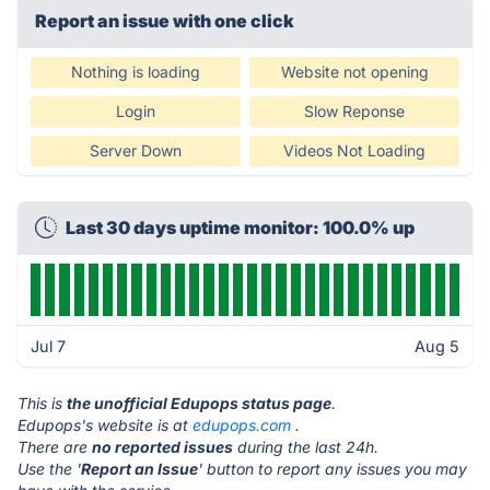
Report an issue with one click
Nothing is loading
Website not opening
Login
Slow Reponse
Server Down
Videos Not Loading
Last 30 days uptime monitor: 100.0% up
Jul 7
Aug 5
This is
the unofficial Edupops status page
.
Edupops's website is at
edupops.com
.
There are
no reported issues
during the last 24h.
Use the '
Report an Issue
' button to report any issues you may