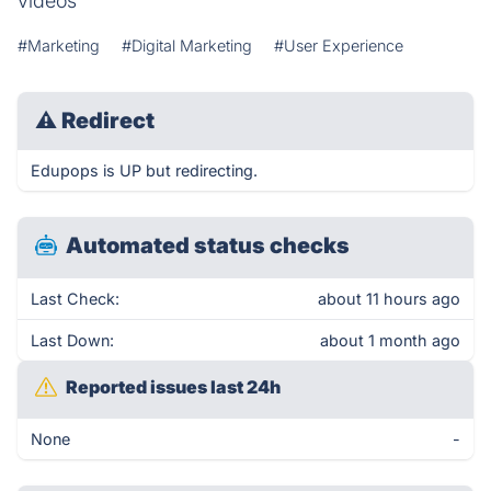
videos
#Marketing
#Digital Marketing
#User Experience
⚠
Redirect
Edupops is UP but redirecting.
Automated status checks
Last Check:
about 11 hours ago
Last Down:
about 1 month ago
Reported issues last 24h
None
-