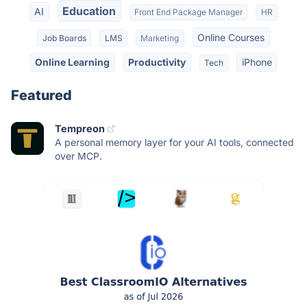
Education
AI
Front End Package Manager
HR
Online Courses
Job Boards
LMS
Marketing
Online Learning
Productivity
iPhone
Tech
Featured
Tempreon
A personal memory layer for your AI tools, connected
over MCP.