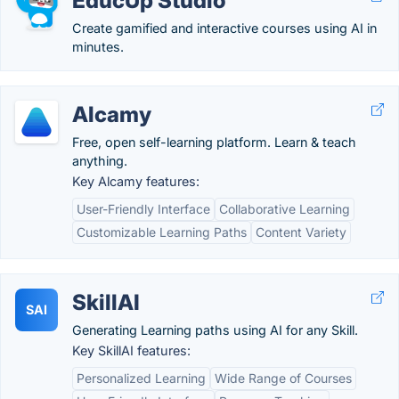
EducUp Studio
Create gamified and interactive courses using AI in
minutes.
Alcamy
Free, open self-learning platform. Learn & teach
anything.
Key Alcamy features:
User-Friendly Interface
Collaborative Learning
Customizable Learning Paths
Content Variety
SkillAI
SAI
Generating Learning paths using AI for any Skill.
Key SkillAI features:
Personalized Learning
Wide Range of Courses