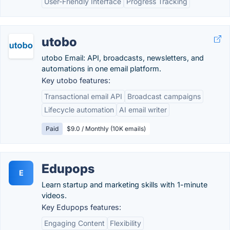
User-Friendly Interface
Progress Tracking
utobo
utobo Email: API, broadcasts, newsletters, and
automations in one email platform.
Key utobo features:
Transactional email API
Broadcast campaigns
Lifecycle automation
AI email writer
Paid
$9.0 / Monthly (10K emails)
Edupops
E
Learn startup and marketing skills with 1-minute
videos.
Key Edupops features:
Engaging Content
Flexibility