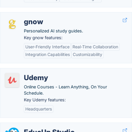
gnow
Personalized AI study guides.
Key gnow features:
User-Friendly Interface
Real-Time Collaboration
Integration Capabilities
Customizability
Udemy
Online Courses - Learn Anything, On Your
Schedule.
Key Udemy features:
Headquarters