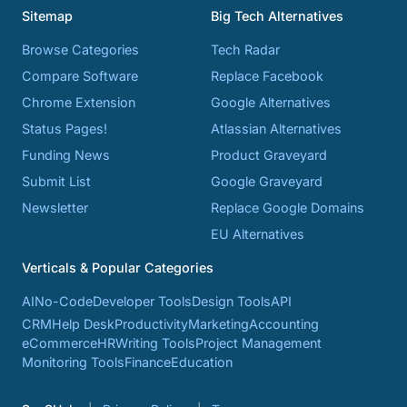
Sitemap
Big Tech Alternatives
Browse Categories
Tech Radar
Compare Software
Replace Facebook
Chrome Extension
Google Alternatives
Status Pages!
Atlassian Alternatives
Funding News
Product Graveyard
Submit List
Google Graveyard
Newsletter
Replace Google Domains
EU Alternatives
Verticals & Popular Categories
AI
No-Code
Developer Tools
Design Tools
API
CRM
Help Desk
Productivity
Marketing
Accounting
eCommerce
HR
Writing Tools
Project Management
Monitoring Tools
Finance
Education