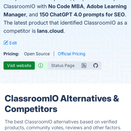
ClassroomIO with
No Code MBA
,
Adobe Learning
Manager
, and
150 ChatGPT 4.0 prompts for SEO
.
The latest product that identified ClassroomIO as a
competitor is
lans.cloud
.
Edit
Pricing:
Open Source
Official Pricing
Visit website
Status Page
ClassroomIO Alternatives &
Competitors
The best ClassroomIO alternatives based on verified
products, community votes, reviews and other factors.