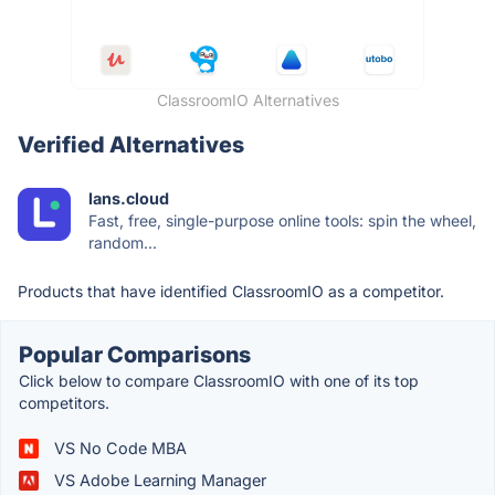
ClassroomIO Alternatives
Verified Alternatives
lans.cloud
Fast, free, single-purpose online tools: spin the wheel,
random...
Products that have identified ClassroomIO as a competitor.
Popular Comparisons
Click below to compare ClassroomIO with one of its top
competitors.
VS No Code MBA
VS Adobe Learning Manager