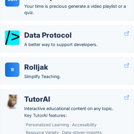
Your time is precious generate a video playlist or a
quiz.
Data Protocol
A better way to support developers.
Rolljak
R
Simplify Teaching.
TutorAI
Interactive educational content on any topic.
Key TutorAI features:
Personalized Learning
Accessibility
Resource Variety
Data-driven Insights