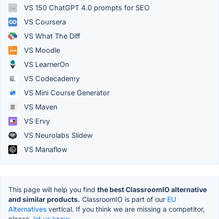
VS 150 ChatGPT 4.0 prompts for SEO
VS Coursera
VS What The Diff
VS Moodle
VS LearnerOn
VS Codecademy
VS Mini Course Generator
VS Maven
VS Ervy
VS Neurolabs Slidew
VS Manaflow
This page will help you find
the best ClassroomIO alternative
and similar products.
ClassroomIO is part of our
EU
Alternatives
vertical. If you think we are missing a competitor,
please,
let us know.