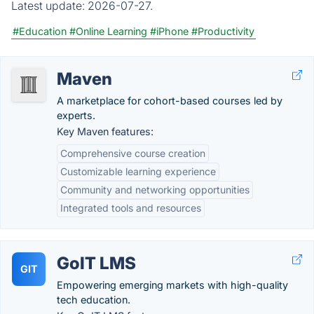
Latest update:
2026-07-27.
#Education
#Online Learning
#iPhone
#Productivity
Maven
A marketplace for cohort-based courses led by
experts.
Key Maven features:
Comprehensive course creation
Customizable learning experience
Community and networking opportunities
Integrated tools and resources
GoIT LMS
GIT
Empowering emerging markets with high-quality
tech education.