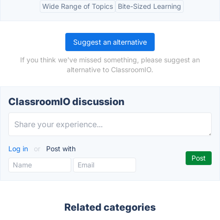
Wide Range of Topics
Bite-Sized Learning
Suggest an alternative
If you think we've missed something, please suggest an
alternative to ClassroomIO.
ClassroomIO discussion
Log in
or
Post with
Related categories