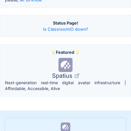
Status Page!
Is ClassroomIO down?
Featured
Spatius
Next-generation real-time digital avatar infrastructure |
Affordable, Accessible, Alive