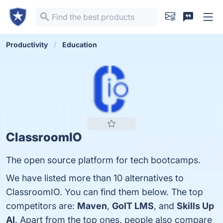
Productivity
Education
ClassroomIO
The open source platform for tech bootcamps.
We have listed more than 10 alternatives to
ClassroomIO. You can find them below. The top
competitors are:
Maven
,
GoIT LMS
, and
Skills Up
AI
. Apart from the top ones, people also compare