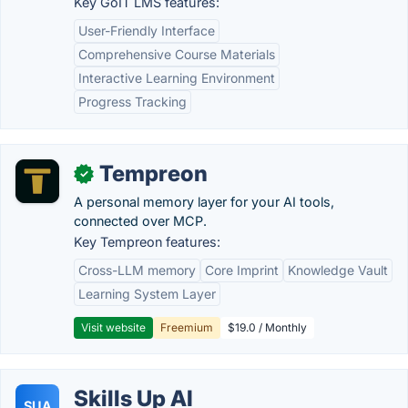
Key GoIT LMS features:
User-Friendly Interface
Comprehensive Course Materials
Interactive Learning Environment
Progress Tracking
Tempreon
✓
A personal memory layer for your AI tools,
connected over MCP.
Key Tempreon features:
Cross-LLM memory
Core Imprint
Knowledge Vault
Learning System Layer
Visit website
Freemium
$19.0 / Monthly
Skills Up AI
SUA