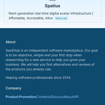
Spatius
Next-generation real-time digital avatar infrastructure |
Affordable, Accessible, Alive
featured
About
SaaSHub is an independent software marketplace. Our goal
is to be objective, simple and your first stop when
researching for a new service to help you grow your
business. We will help you find alternatives and reviews of
the products you already use.
Helping software professionals since 2014.
Company
Product Promotion
Contacts
Discuss
About
API