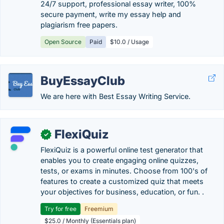
24/7 support, professional essay writer, 100%
secure payment, write my essay help and
plagiarism free papers.
Open Source
Paid
$10.0 / Usage
BuyEssayClub
We are here with Best Essay Writing Service.
FlexiQuiz
✓
FlexiQuiz is a powerful online test generator that
enables you to create engaging online quizzes,
tests, or exams in minutes. Choose from 100's of
features to create a customized quiz that meets
your objectives for business, education, or fun. .
Try for free
Freemium
$25.0 / Monthly (Essentials plan)