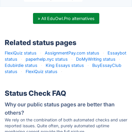
» All EduOwl.Pro alternatives
Related status pages
FlexiQuiz status
·
AssignmentPay.com status
·
Essaybot
status
·
paperhelp.nyc status
·
DoMyWriting status
·
Edubirdie status
·
King Essays status
·
BuyEssayClub
status
·
FlexiQuiz status
·
Status Check FAQ
Why our public status pages are better than
others?
We rely on the combination of both automated checks and user
reported issues. Quite often, purely automated uptime
monitoring cannot provide the full picture.