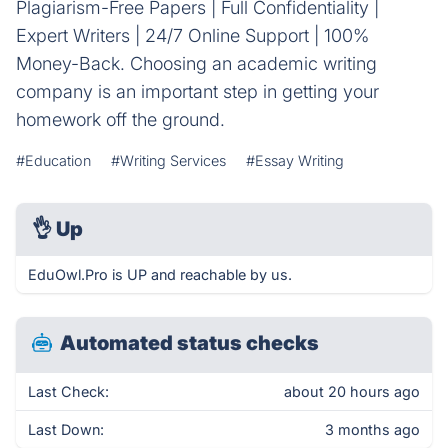
Plagiarism-Free Papers | Full Confidentiality |
Expert Writers | 24/7 Online Support | 100%
Money-Back. Choosing an academic writing
company is an important step in getting your
homework off the ground.
#Education
#Writing Services
#Essay Writing
👌
Up
EduOwl.Pro is UP and reachable by us.
Automated status checks
Last Check:
about 20 hours ago
Last Down:
3 months ago