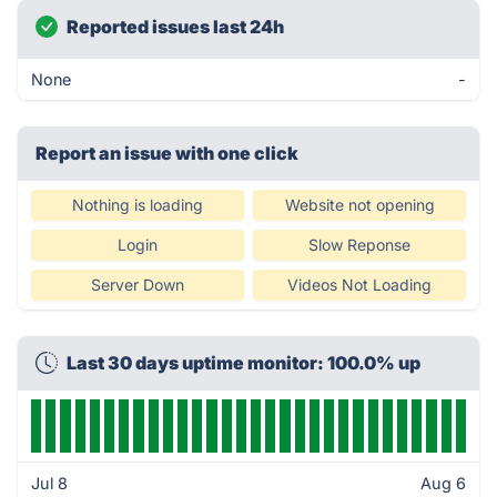
Reported issues last 24h
None
-
Report an issue with one click
Nothing is loading
Website not opening
Login
Slow Reponse
Server Down
Videos Not Loading
Last 30 days uptime monitor: 100.0% up
Jul 8
Aug 6