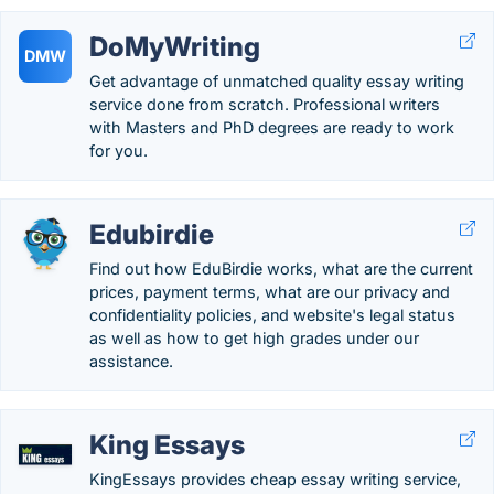
DoMyWriting
DMW
Get advantage of unmatched quality essay writing
service done from scratch. Professional writers
with Masters and PhD degrees are ready to work
for you.
Edubirdie
Find out how EduBirdie works, what are the current
prices, payment terms, what are our privacy and
confidentiality policies, and website's legal status
as well as how to get high grades under our
assistance.
King Essays
KingEssays provides cheap essay writing service,