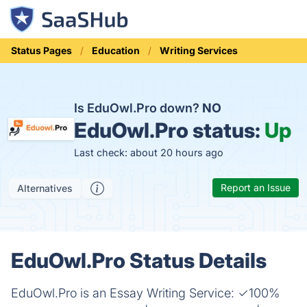
Status Pages
Education
Writing Services
Is EduOwl.Pro down?
NO
EduOwl.Pro status:
Up
Last check: about 20 hours ago
Report an Issue
Alternatives
EduOwl.Pro Status Details
EduOwl.Pro is an Essay Writing Service: ✓100%