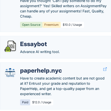
Have you thought 'Can I pay someone to do my
assignment?' Yes! Skilled writers on AssignmentPay
can handle any of your assignments! Fast, Quality,
Cheap.
Open Source
Freemium
$10.0 / Usage
Essaybot
Advance AI writing tool.
paperhelp.nyc
Have to create academic content but are not good
at it? Entrust your grade and reputation to
PaperHelp, and get a top-quality paper from an
experienced writer.
Paid
$12.0 / Usage