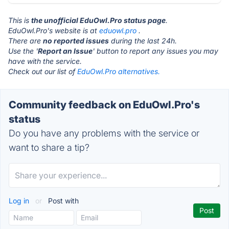
This is
the unofficial EduOwl.Pro status page
.
EduOwl.Pro's website is at
eduowl.pro
.
There are
no reported issues
during the last 24h.
Use the '
Report an Issue
' button to report any issues you may
have with the service.
Check out our list of
EduOwl.Pro alternatives.
Community feedback on EduOwl.Pro's
status
Do you have any problems with the service or
want to share a tip?
Log in
or
Post with