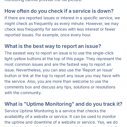
How often do you check if a service is down?
If there are reported issues or interest in a specific service, we
might check as frequently as every minute. However, we may
check less frequently for services with less interest or fewer
reported issues. For example, once every hour.
What is the best way to report an issue?
The easiest way to report an issue is to use the single-click
light-yellow buttons at the top of this page. They represent the
most common issues and are the fastest way to report an
issue. Nevertheless, you can also use the 'Report an Issue'
button or link at the top to report any issue you may have with
the service. Also, you are more than welcome to use the
comments box and discuss any tips, solutions or resolutions
with the community.
What is "Uptime Monitoring" and do you track it?
Service Uptime Monitoring is a service that checks the
availability of a website or service. It can be used to monitor
the uptime and downtime of a website or service. Yes, we do