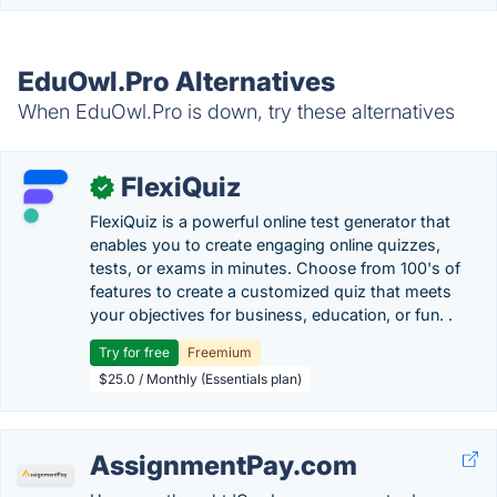
EduOwl.Pro Alternatives
When EduOwl.Pro is down, try these alternatives
FlexiQuiz
✓
FlexiQuiz is a powerful online test generator that
enables you to create engaging online quizzes,
tests, or exams in minutes. Choose from 100's of
features to create a customized quiz that meets
your objectives for business, education, or fun. .
Try for free
Freemium
$25.0 / Monthly (Essentials plan)
AssignmentPay.com