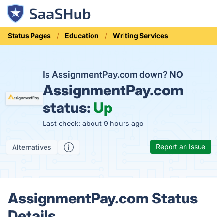
Status Pages
Education
Writing Services
Is AssignmentPay.com down?
NO
AssignmentPay.com
status:
Up
Last check: about 9 hours ago
Report an Issue
Alternatives
AssignmentPay.com Status
Details