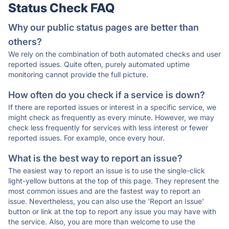
Status Check FAQ
Why our public status pages are better than
others?
We rely on the combination of both automated checks and user
reported issues. Quite often, purely automated uptime
monitoring cannot provide the full picture.
How often do you check if a service is down?
If there are reported issues or interest in a specific service, we
might check as frequently as every minute. However, we may
check less frequently for services with less interest or fewer
reported issues. For example, once every hour.
What is the best way to report an issue?
The easiest way to report an issue is to use the single-click
light-yellow buttons at the top of this page. They represent the
most common issues and are the fastest way to report an
issue. Nevertheless, you can also use the 'Report an Issue'
button or link at the top to report any issue you may have with
the service. Also, you are more than welcome to use the