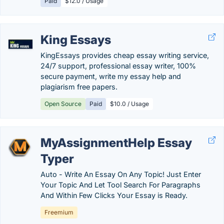
Paid
$12.0 / Usage
King Essays
KingEssays provides cheap essay writing service,
24/7 support, professional essay writer, 100%
secure payment, write my essay help and
plagiarism free papers.
Open Source
Paid
$10.0 / Usage
MyAssignmentHelp Essay
Typer
Auto - Write An Essay On Any Topic! Just Enter
Your Topic And Let Tool Search For Paragraphs
And Within Few Clicks Your Essay is Ready.
Freemium