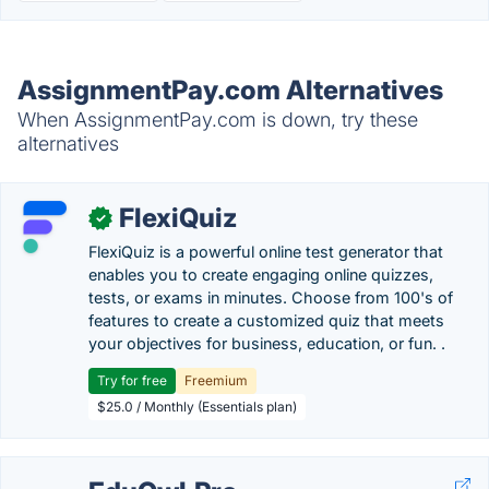
AssignmentPay.com Alternatives
When AssignmentPay.com is down, try these
alternatives
FlexiQuiz
✓
FlexiQuiz is a powerful online test generator that
enables you to create engaging online quizzes,
tests, or exams in minutes. Choose from 100's of
features to create a customized quiz that meets
your objectives for business, education, or fun. .
Try for free
Freemium
$25.0 / Monthly (Essentials plan)