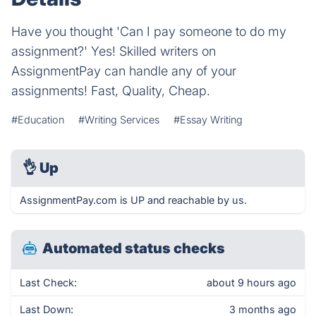
Have you thought 'Can I pay someone to do my
assignment?' Yes! Skilled writers on
AssignmentPay can handle any of your
assignments! Fast, Quality, Cheap.
#Education
#Writing Services
#Essay Writing
👌
Up
AssignmentPay.com is UP and reachable by us.
Automated status checks
Last Check:
about 9 hours ago
Last Down:
3 months ago