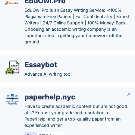
EduOwl.Pro
EduOwl.Pro is an Essay Writing Service: ✓100%
Plagiarism-Free Papers | Full Confidentiality | Expert
Writers | 24/7 Online Support | 100% Money-Back.
Choosing an academic writing company is an
important step in getting your homework off the
ground.
Essaybot
Advance AI writing tool.
paperhelp.nyc
Have to create academic content but are not good
at it? Entrust your grade and reputation to
PaperHelp, and get a top-quality paper from an
experienced writer.