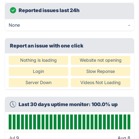
Reported issues last 24h
None
-
Report an issue with one click
Nothing is loading
Website not opening
Login
Slow Reponse
Server Down
Videos Not Loading
Last 30 days uptime monitor: 100.0% up
Jul 9
Aug 8