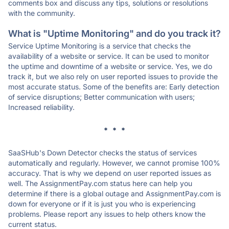
comments box and discuss any tips, solutions or resolutions
with the community.
What is "Uptime Monitoring" and do you track it?
Service Uptime Monitoring is a service that checks the
availability of a website or service. It can be used to monitor
the uptime and downtime of a website or service. Yes, we do
track it, but we also rely on user reported issues to provide the
most accurate status. Some of the benefits are: Early detection
of service disruptions; Better communication with users;
Increased reliability.
* * *
SaaSHub's Down Detector checks the status of services
automatically and regularly. However, we cannot promise 100%
accuracy. That is why we depend on user reported issues as
well. The AssignmentPay.com status here can help you
determine if there is a global outage and AssignmentPay.com is
down for everyone or if it is just you who is experiencing
problems. Please report any issues to help others know the
current status.