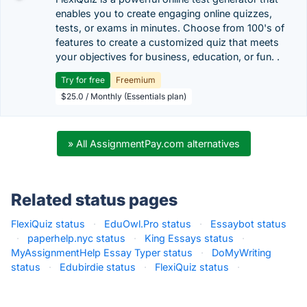
enables you to create engaging online quizzes,
tests, or exams in minutes. Choose from 100's of
features to create a customized quiz that meets
your objectives for business, education, or fun. .
Try for free
Freemium
$25.0 / Monthly (Essentials plan)
» All AssignmentPay.com alternatives
Related status pages
FlexiQuiz status
·
EduOwl.Pro status
·
Essaybot status
·
paperhelp.nyc status
·
King Essays status
·
MyAssignmentHelp Essay Typer status
·
DoMyWriting
status
·
Edubirdie status
·
FlexiQuiz status
·