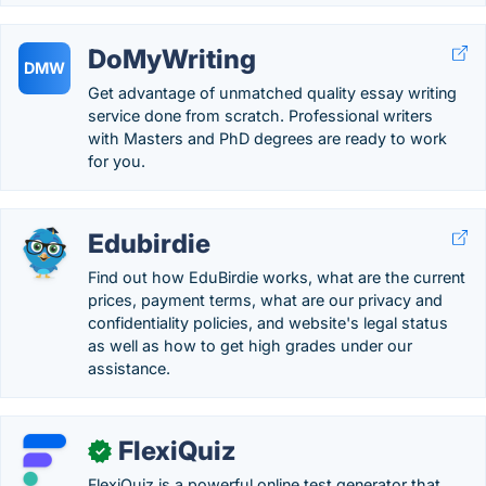
DoMyWriting
DMW
Get advantage of unmatched quality essay writing
service done from scratch. Professional writers
with Masters and PhD degrees are ready to work
for you.
Edubirdie
Find out how EduBirdie works, what are the current
prices, payment terms, what are our privacy and
confidentiality policies, and website's legal status
as well as how to get high grades under our
assistance.
FlexiQuiz
✓
FlexiQuiz is a powerful online test generator that