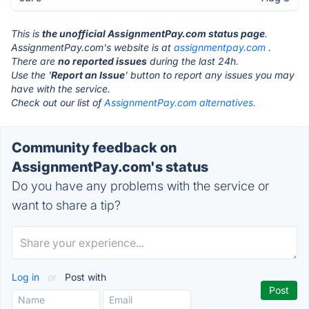
This is
the unofficial AssignmentPay.com status page
.
AssignmentPay.com's website is at
assignmentpay.com
.
There are
no reported issues
during the last 24h.
Use the '
Report an Issue
' button to report any issues you may
have with the service.
Check out our list of
AssignmentPay.com alternatives.
Community feedback on
AssignmentPay.com's status
Do you have any problems with the service or
want to share a tip?
Log in
or
Post with