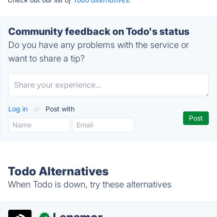
Community feedback on Todo's status
Do you have any problems with the service or
want to share a tip?
Log in
or
Post with
Todo Alternatives
When Todo is down, try these alternatives