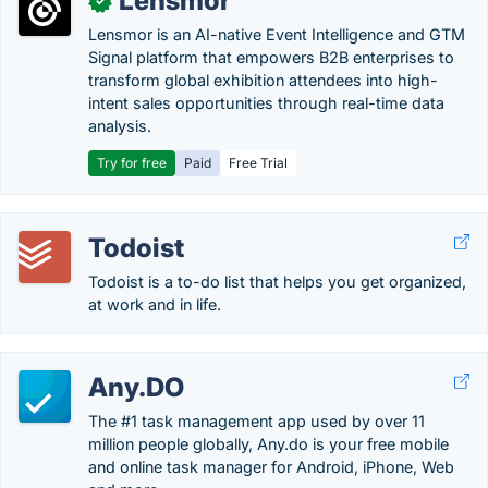
Lensmor
✓
Lensmor is an AI-native Event Intelligence and GTM
Signal platform that empowers B2B enterprises to
transform global exhibition attendees into high-
intent sales opportunities through real-time data
analysis.
Try for free
Paid
Free Trial
Todoist
Todoist is a to-do list that helps you get organized,
at work and in life.
Any.DO
The #1 task management app used by over 11
million people globally, Any.do is your free mobile
and online task manager for Android, iPhone, Web