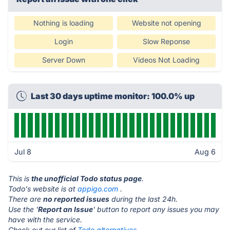
Nothing is loading
Website not opening
Login
Slow Reponse
Server Down
Videos Not Loading
Last 30 days uptime monitor: 100.0% up
Jul 8
Aug 6
This is
the unofficial Todo status page
.
Todo's website is at
appigo.com
.
There are
no reported issues
during the last 24h.
Use the '
Report an Issue
' button to report any issues you may
have with the service.
Check out our list of
Todo alternatives.