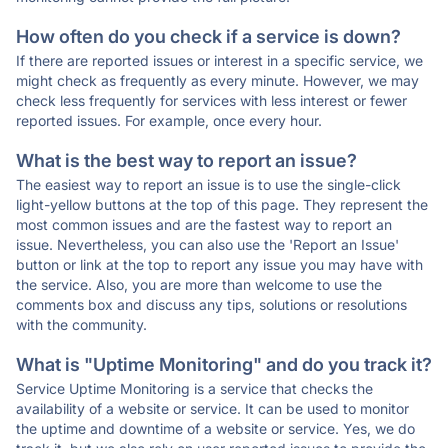
How often do you check if a service is down?
If there are reported issues or interest in a specific service, we
might check as frequently as every minute. However, we may
check less frequently for services with less interest or fewer
reported issues. For example, once every hour.
What is the best way to report an issue?
The easiest way to report an issue is to use the single-click
light-yellow buttons at the top of this page. They represent the
most common issues and are the fastest way to report an
issue. Nevertheless, you can also use the 'Report an Issue'
button or link at the top to report any issue you may have with
the service. Also, you are more than welcome to use the
comments box and discuss any tips, solutions or resolutions
with the community.
What is "Uptime Monitoring" and do you track it?
Service Uptime Monitoring is a service that checks the
availability of a website or service. It can be used to monitor
the uptime and downtime of a website or service. Yes, we do