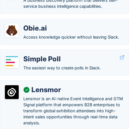
A business discovery platform that delivers self-
service business intelligence capabilities.
Obie.ai
Access knowledge quicker without leaving Slack.
Simple Poll
The easiest way to create polls in Slack.
Lensmor
✓
Lensmor is an AI-native Event Intelligence and GTM
Signal platform that empowers B2B enterprises to
transform global exhibition attendees into high-
intent sales opportunities through real-time data
analysis.