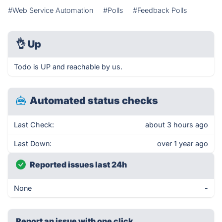
#Web Service Automation
#Polls
#Feedback Polls
👌
Up
Todo is UP and reachable by us.
Automated status checks
Last Check:
about 3 hours ago
Last Down:
over 1 year ago
Reported issues last 24h
None
-
Report an issue with one click