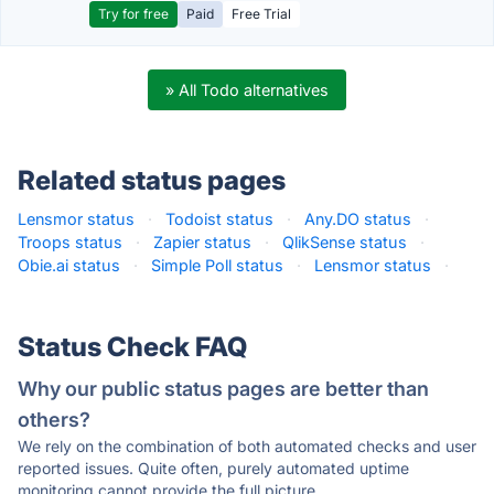
Try for free
Paid
Free Trial
» All Todo alternatives
Related status pages
Lensmor status
·
Todoist status
·
Any.DO status
·
Troops status
·
Zapier status
·
QlikSense status
·
Obie.ai status
·
Simple Poll status
·
Lensmor status
·
Status Check FAQ
Why our public status pages are better than
others?
We rely on the combination of both automated checks and user
reported issues. Quite often, purely automated uptime
monitoring cannot provide the full picture.