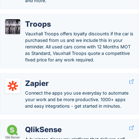
and more.
Troops
Vauxhall Troops offers loyalty discounts if the car is
purchased from us and we include this in your
reminder. All used cars come with 12 Months MOT
as Standard, Vauxhall Troops quote a competitive
fixed price for any work required.
Zapier
Connect the apps you use everyday to automate
your work and be more productive. 1000+ apps
and easy integrations - get started in minutes.
QlikSense