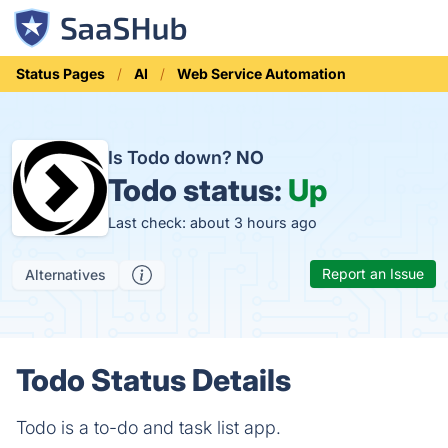
Status Pages
AI
Web Service Automation
Is Todo down?
NO
Todo status:
Up
Last check: about 3 hours ago
Report an Issue
Alternatives
Todo Status Details
Todo is a to-do and task list app.