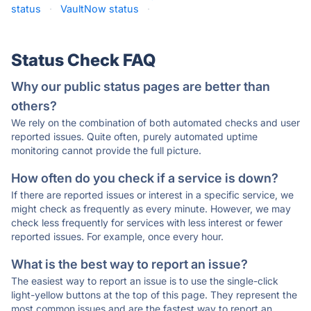
status
·
VaultNow status
·
Status Check FAQ
Why our public status pages are better than
others?
We rely on the combination of both automated checks and user
reported issues. Quite often, purely automated uptime
monitoring cannot provide the full picture.
How often do you check if a service is down?
If there are reported issues or interest in a specific service, we
might check as frequently as every minute. However, we may
check less frequently for services with less interest or fewer
reported issues. For example, once every hour.
What is the best way to report an issue?
The easiest way to report an issue is to use the single-click
light-yellow buttons at the top of this page. They represent the
most common issues and are the fastest way to report an