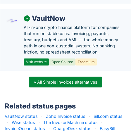
VaultNow
✓
All-in-one crypto finance platform for companies
that run on stablecoins. Invoicing, payouts,
treasury, budgets and AML — the whole money
path in one non-custodial system. No banking
friction, no spreadsheet reconciliation.
Visit website
Open Source
Freemium
» All Simple Invoices alternatives
Related status pages
VaultNow status
·
Zoho Invoice status
·
Bill.com status
·
Wise status
·
The Invoice Machine status
·
InvoiceOcean status
·
ChargeDesk status
·
EasyBill