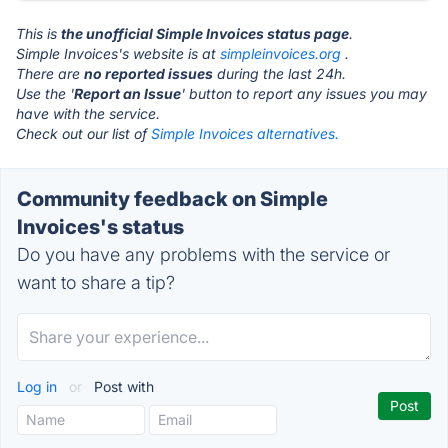
This is
the unofficial Simple Invoices status page
.
Simple Invoices's website is at
simpleinvoices.org
.
There are
no reported issues
during the last 24h.
Use the '
Report an Issue
' button to report any issues you may
have with the service.
Check out our list of
Simple Invoices alternatives.
Community feedback on Simple
Invoices's status
Do you have any problems with the service or
want to share a tip?
Log in
or
Post with