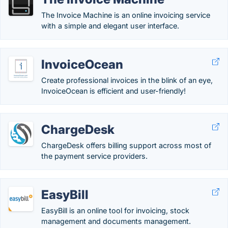
The Invoice Machine is an online invoicing service
with a simple and elegant user interface.
InvoiceOcean
Create professional invoices in the blink of an eye,
InvoiceOcean is efficient and user-friendly!
ChargeDesk
ChargeDesk offers billing support across most of
the payment service providers.
EasyBill
EasyBill is an online tool for invoicing, stock
management and documents management.