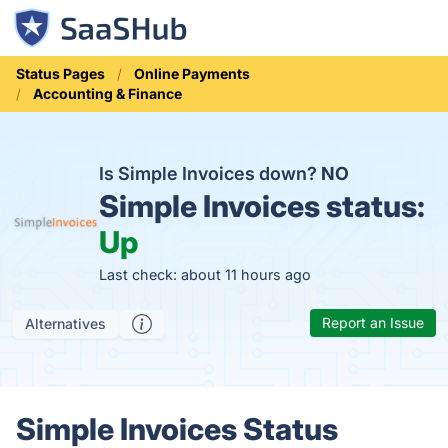
Status Pages
Online Payments
Accounting & Finance
Is Simple Invoices down?
NO
Simple Invoices status:
Up
Last check: about 11 hours ago
Report an Issue
Alternatives
Simple Invoices Status