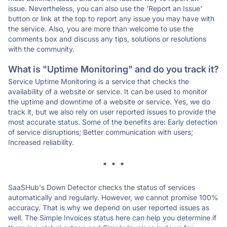
issue. Nevertheless, you can also use the 'Report an Issue'
button or link at the top to report any issue you may have with
the service. Also, you are more than welcome to use the
comments box and discuss any tips, solutions or resolutions
with the community.
What is "Uptime Monitoring" and do you track it?
Service Uptime Monitoring is a service that checks the
availability of a website or service. It can be used to monitor
the uptime and downtime of a website or service. Yes, we do
track it, but we also rely on user reported issues to provide the
most accurate status. Some of the benefits are: Early detection
of service disruptions; Better communication with users;
Increased reliability.
* * *
SaaSHub's Down Detector checks the status of services
automatically and regularly. However, we cannot promise 100%
accuracy. That is why we depend on user reported issues as
well. The Simple Invoices status here can help you determine if