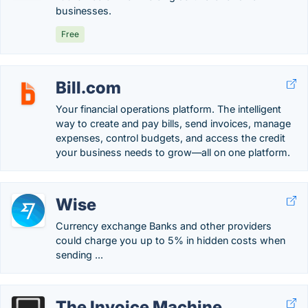
businesses.
Free
Bill.com
Your financial operations platform. The intelligent
way to create and pay bills, send invoices, manage
expenses, control budgets, and access the credit
your business needs to grow—all on one platform.
Wise
Currency exchange Banks and other providers
could charge you up to 5% in hidden costs when
sending ...
The Invoice Machine