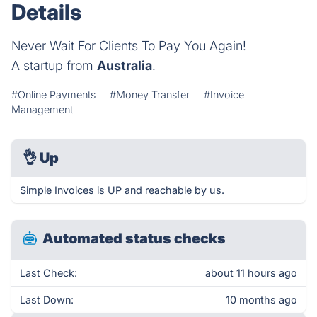
Details
Never Wait For Clients To Pay You Again!
A startup from
Australia
.
#Online Payments
#Money Transfer
#Invoice
Management
👌
Up
Simple Invoices is UP and reachable by us.
Automated status checks
Last Check:
about 11 hours ago
Last Down:
10 months ago