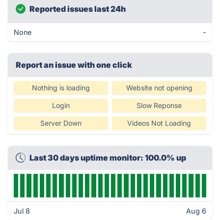
Reported issues last 24h
None
-
Report an issue with one click
Nothing is loading
Website not opening
Login
Slow Reponse
Server Down
Videos Not Loading
Last 30 days uptime monitor: 100.0% up
Jul 8
Aug 6