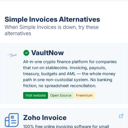
Simple Invoices Alternatives
When Simple Invoices is down, try these
alternatives
VaultNow
✓
All-in-one crypto finance platform for companies
that run on stablecoins. Invoicing, payouts,
treasury, budgets and AML — the whole money
path in one non-custodial system. No banking
friction, no spreadsheet reconciliation.
Visit website
Open Source
Freemium
Zoho Invoice
100% free online invoicing software for small