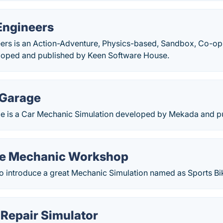
Engineers
ers is an Action-Adventure, Physics-based, Sandbox, Co-op,
loped and published by Keen Software House.
 Garage
 is a Car Mechanic Simulation developed by Mekada and pub
ke Mechanic Workshop
 introduce a great Mechanic Simulation named as Sports B
Repair Simulator