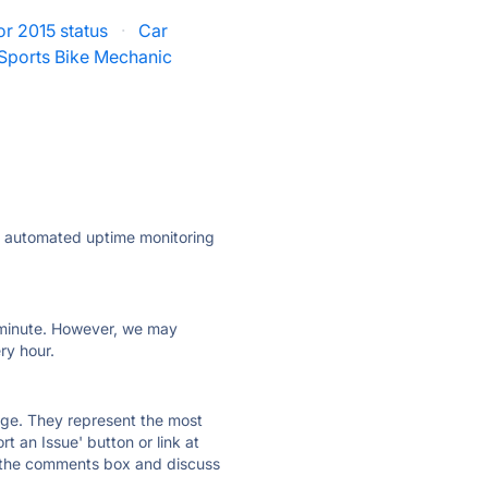
r 2015 status
·
Car
Sports Bike Mechanic
ly automated uptime monitoring
ry minute. However, we may
ry hour.
 page. They represent the most
t an Issue' button or link at
e the comments box and discuss