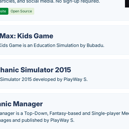
articles, and social media. No sign-up required.
site
Open Source
Max: Kids Game
ids Game is an Education Simulation by Bubadu.
hanic Simulator 2015
Simulator 2015 developed by PlayWay S.
anic Manager
nager is a Top-Down, Fantasy-based and Single-player Mec
ages and published by PlayWay S.