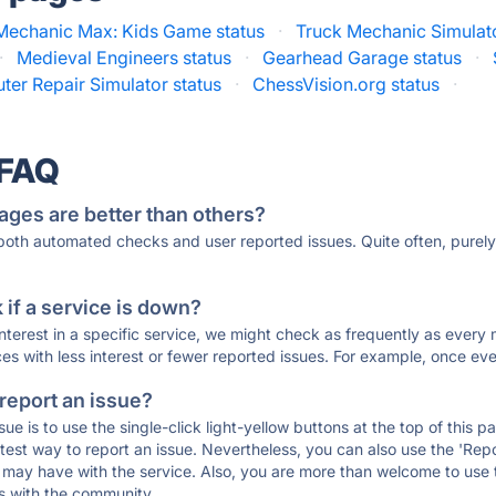
Mechanic Max: Kids Game status
·
Truck Mechanic Simulato
·
Medieval Engineers status
·
Gearhead Garage status
·
er Repair Simulator status
·
ChessVision.org status
·
 FAQ
ages are better than others?
 both automated checks and user reported issues. Quite often, pure
if a service is down?
 interest in a specific service, we might check as frequently as eve
ces with less interest or fewer reported issues. For example, once eve
 report an issue?
sue is to use the single-click light-yellow buttons at the top of this
st way to report an issue. Nevertheless, you can also use the 'Repor
ou may have with the service. Also, you are more than welcome to us
ons with the community.