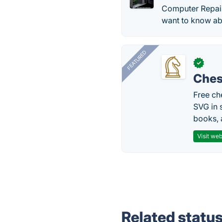
Computer Repair 
want to know ab
FEATURED
✓
Ches
Free ch
SVG in 
books, 
Visit web
Related statu