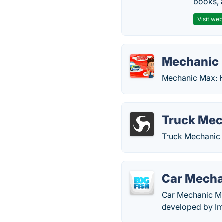
books, 
Visit web
Mechanic 
Mechanic Max: K
Truck Mec
Truck Mechanic 
Car Mech
Car Mechanic Ma
developed by Im