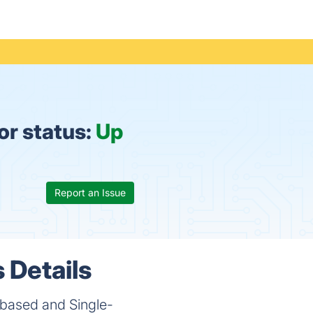
or status:
Up
Report an Issue
 Details
-based and Single-