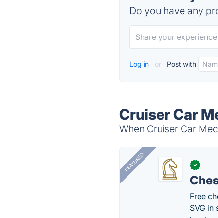
Do you have any pro
Log in
or
Post with
Cruiser Car M
When Cruiser Car Mecha
FEATURED
✓
Ches
Free ch
SVG in 