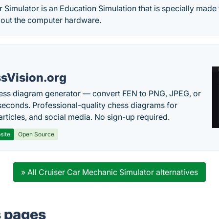
Simulator is an Education Simulation that is specially made
out the computer hardware.
sVision.org
ess diagram generator — convert FEN to PNG, JPEG, or
seconds. Professional-quality chess diagrams for
articles, and social media. No sign-up required.
site
Open Source
» All Cruiser Car Mechanic Simulator alternatives
s pages