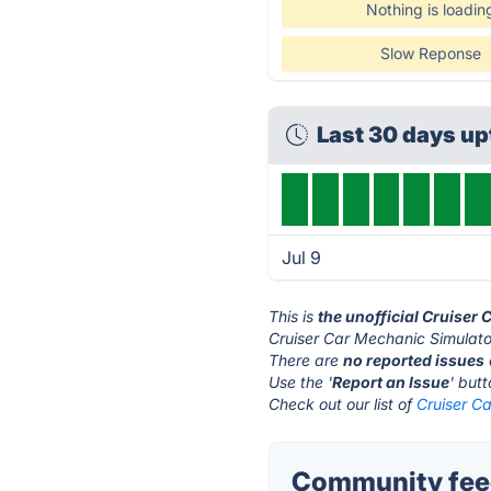
Nothing is loadin
Slow Reponse
Last 30 days u
Jul 9
This is
the unofficial Cruiser
Cruiser Car Mechanic Simulato
There are
no reported issues
Use the '
Report an Issue
' but
Check out our list of
Cruiser Ca
Community feed