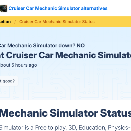
Cruiser Car Mechanic Simulator alternatives
ction
Cruiser Car Mechanic Simulator Status
 Car Mechanic Simulator down?
NO
t
Cruiser Car Mechanic Simulat
about 5 hours ago
it good?
 Mechanic Simulator Status
imulator is a Free to play, 3D, Education, Physics