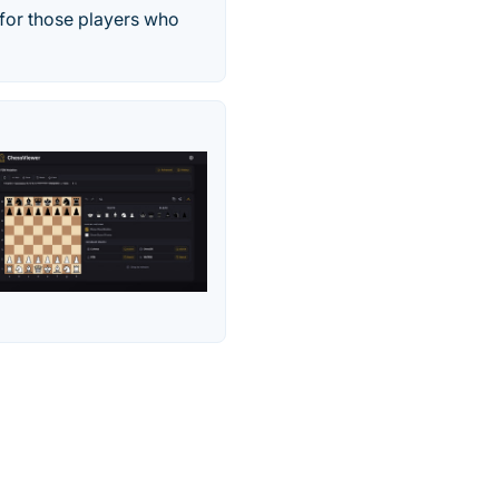
 for those players who