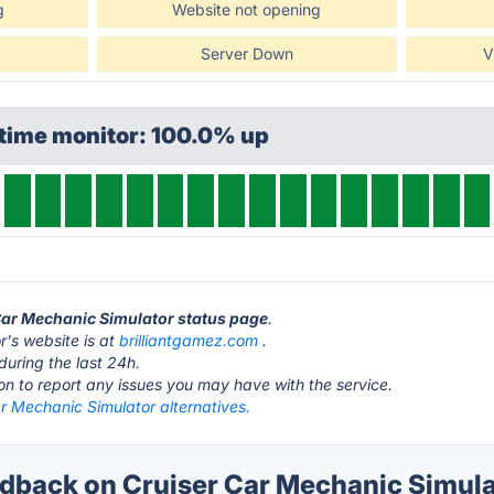
g
Website not opening
Server Down
V
ptime monitor: 100.0% up
 Car Mechanic Simulator status page
.
r's website is at
brilliantgamez.com
.
during the last 24h.
ton to report any issues you may have with the service.
r Mechanic Simulator alternatives.
back on Cruiser Car Mechanic Simulat