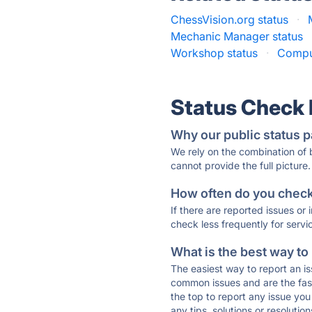
ChessVision.org status
·
Mechanic Manager status
Workshop status
·
Comput
Status Check
Why our public status p
We rely on the combination of
cannot provide the full picture.
How often do you check 
If there are reported issues or
check less frequently for servi
What is the best way to
The easiest way to report an is
common issues and are the faste
the top to report any issue y
any tips, solutions or resoluti