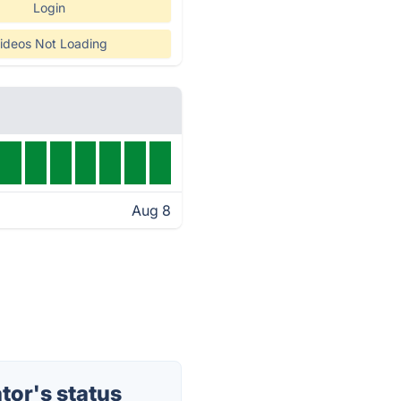
Login
ideos Not Loading
Aug 8
or's status