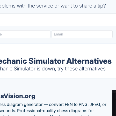
blems with the service or want to share a tip?
echanic Simulator Alternatives
nic Simulator is down, try these alternatives
sVision.org
ess diagram generator — convert FEN to PNG, JPEG, or
seconds. Professional-quality chess diagrams for