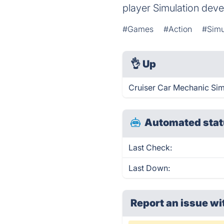
player Simulation deve
#Games
#Action
#Simu
👌
Up
Cruiser Car Mechanic Sim
Automated stat
Last Check:
Last Down:
Report an issue wi