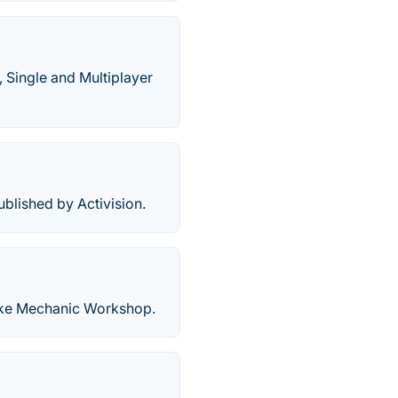
 Single and Multiplayer
lished by Activision.
ike Mechanic Workshop.