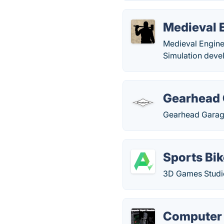
Medieval 
Medieval Engine
Simulation deve
Gearhead
Gearhead Garage
Sports Bi
3D Games Studio
Computer 