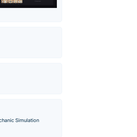
hanic Simulation