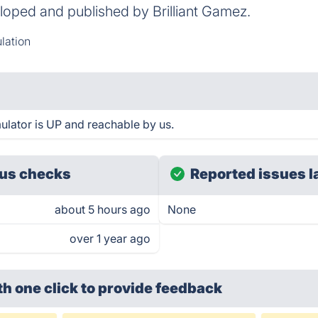
loped and published by Brilliant Gamez.
lation
ulator is UP and reachable by us.
us checks
Reported issues l
about 5 hours ago
None
over 1 year ago
th one click
to provide feedback