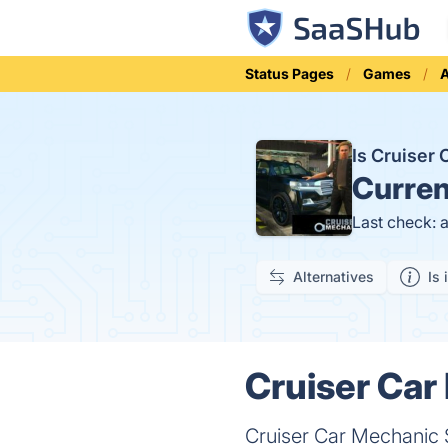
Status Pages
Games
A
Is Cruiser
Curren
Last check: 
Alternatives
Is 
Cruiser Car
Cruiser Car Mechanic S