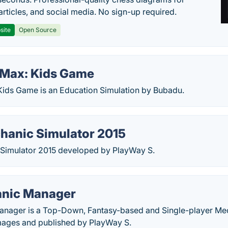
articles, and social media. No sign-up required.
site
Open Source
Max: Kids Game
ids Game is an Education Simulation by Bubadu.
hanic Simulator 2015
Simulator 2015 developed by PlayWay S.
anic Manager
nager is a Top-Down, Fantasy-based and Single-player Mec
ages and published by PlayWay S.