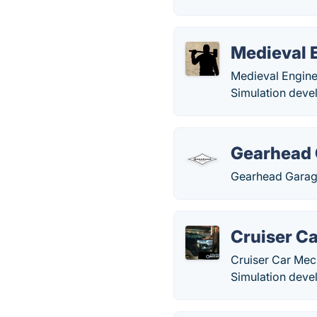
Medieval 
Medieval Engine
Simulation deve
Gearhead
Gearhead Garage
Cruiser C
Cruiser Car Mech
Simulation deve