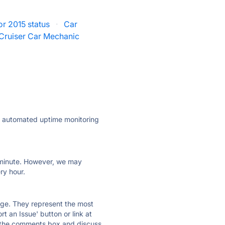
r 2015 status
·
Car
Cruiser Car Mechanic
ly automated uptime monitoring
ry minute. However, we may
ry hour.
 page. They represent the most
t an Issue' button or link at
e the comments box and discuss