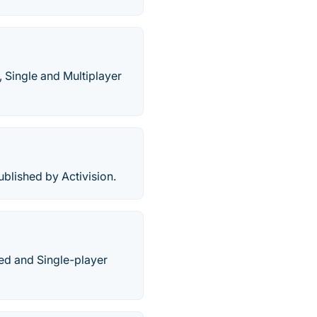
 Single and Multiplayer
lished by Activision.
sed and Single-player