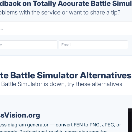
back on Totally Accurate Battle Simul
blems with the service or want to share a tip?
te Battle Simulator Alternatives
Battle Simulator is down, try these alternatives
sVision.org
ess diagram generator — convert FEN to PNG, JPEG, or
seconds. Professional-quality chess diagrams for