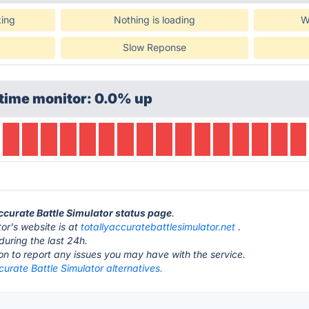
king
Nothing is loading
W
Slow Reponse
time monitor: 0.0% up
Accurate Battle Simulator status page
.
or's website is at
totallyaccuratebattlesimulator.net
.
during the last 24h.
ton to report any issues you may have with the service.
curate Battle Simulator alternatives.