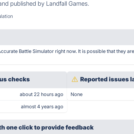
and published by Landfall Games.
lation
curate Battle Simulator right now. It is possible that they a
us checks
Reported issues l
about 22 hours ago
None
almost 4 years ago
th one click
to provide feedback