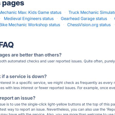
s pages
Mechanic Max: Kids Game status
·
Truck Mechanic Simulato
·
Medieval Engineers status
·
Gearhead Garage status
·
 Bike Mechanic Workshop status
·
ChessVision.org status
·
 FAQ
ages are better than others?
 both automated checks and user reported issues. Quite often, pure
if a service is down?
 interest in a specific service, we might check as frequently as eve
ces with less interest or fewer reported issues. For example, once eve
 report an issue?
sue is to use the single-click light-yellow buttons at the top of this
st way to report an issue. Nevertheless, you can also use the 'Repor
ou may have with the service. Also, you are more than welcome to us