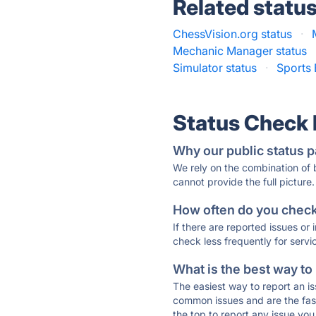
Related statu
ChessVision.org status
·
Mechanic Manager status
Simulator status
·
Sports
Status Check
Why our public status p
We rely on the combination of
cannot provide the full picture.
How often do you check 
If there are reported issues or
check less frequently for servi
What is the best way to
The easiest way to report an is
common issues and are the faste
the top to report any issue y