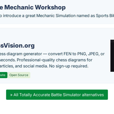
ke Mechanic Workshop
 introduce a great Mechanic Simulation named as Sports B
sVision.org
ess diagram generator — convert FEN to PNG, JPEG, or
seconds. Professional-quality chess diagrams for
articles, and social media. No sign-up required.
site
Open Source
» All Totally Accurate Battle Simulator alternatives