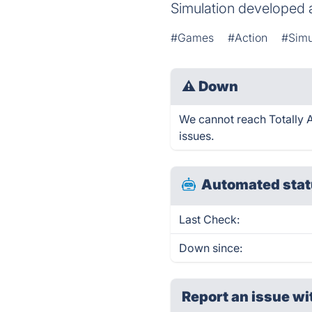
Simulation developed 
#Games
#Action
#Simu
⚠
Down
We cannot reach Totally Ac
issues.
Automated stat
Last Check:
Down since:
Report an issue wi