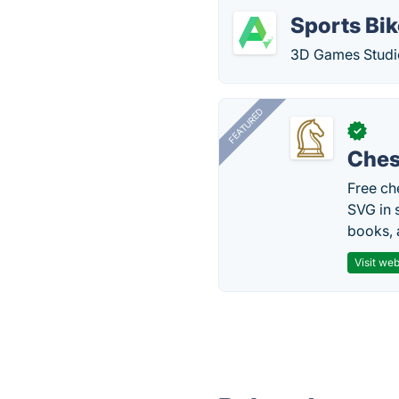
Sports Bi
3D Games Studio
FEATURED
✓
Ches
Free ch
SVG in 
books, 
Visit web