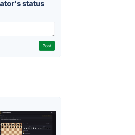
ator's status