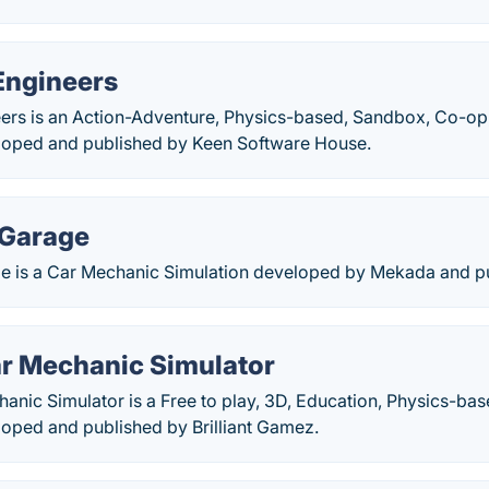
Engineers
ers is an Action-Adventure, Physics-based, Sandbox, Co-op,
loped and published by Keen Software House.
 Garage
 is a Car Mechanic Simulation developed by Mekada and pub
ar Mechanic Simulator
anic Simulator is a Free to play, 3D, Education, Physics-ba
loped and published by Brilliant Gamez.