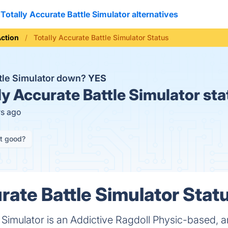
Totally Accurate Battle Simulator alternatives
ction
Totally Accurate Battle Simulator Status
ttle Simulator down?
YES
ly Accurate Battle Simulator sta
rs ago
it good?
rate Battle Simulator Statu
e Simulator is an Addictive Ragdoll Physic-based, 