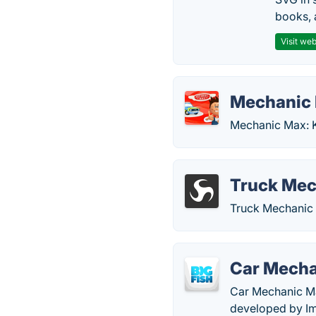
books, 
Visit web
Mechanic 
Mechanic Max: K
Truck Mec
Truck Mechanic 
Car Mech
Car Mechanic Ma
developed by Im