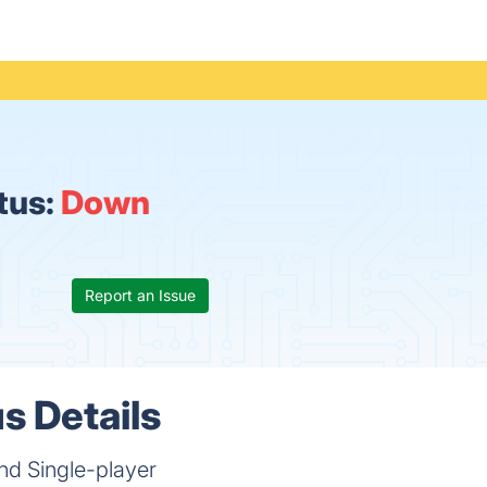
tus:
Down
Report an Issue
s Details
and Single-player