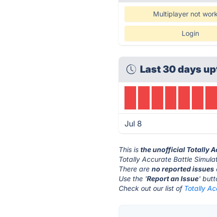
Multiplayer not wor
Login
Last 30 days up
Jul 8
This is
the unofficial Totally 
Totally Accurate Battle Simulat
There are
no reported issues
Use the '
Report an Issue
' but
Check out our list of
Totally Ac