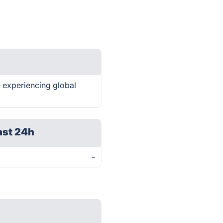
re experiencing global
ast 24h
-