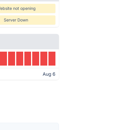
ebsite not opening
Server Down
Aug 6