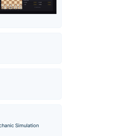
hanic Simulation