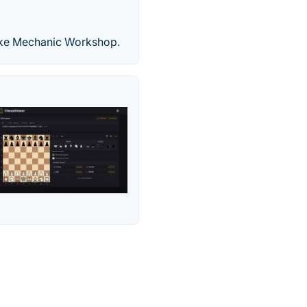
ike Mechanic Workshop.