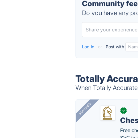
Community feed
Do you have any pro
Log in
or
Post with
Totally Accura
When Totally Accurate 
FEATURED
✓
Ches
Free ch
SVG in 