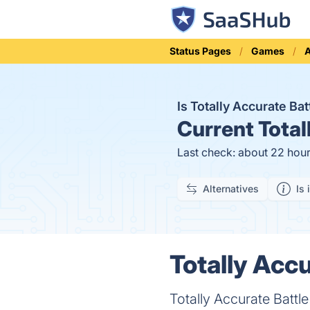
Status Pages
Games
A
Is Totally Accurate Ba
Current
Total
Last check: about 22 hou
Alternatives
Is 
Totally Accu
Totally Accurate Battl