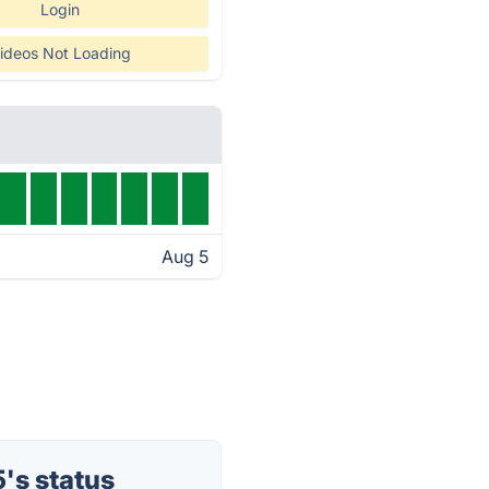
Login
ideos Not Loading
Aug 5
's status