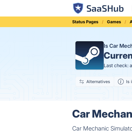
Status Pages
Games
A
Is Car Mec
Curren
Last check: 
Alternatives
Is 
Car Mechani
Car Mechanic Simulato