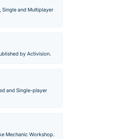
 Single and Multiplayer
lished by Activision.
sed and Single-player
ike Mechanic Workshop.