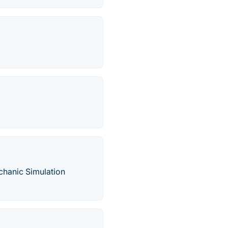
hanic Simulation