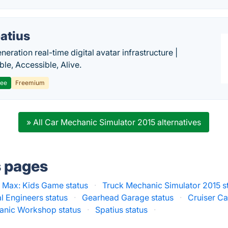
atius
eration real-time digital avatar infrastructure |
ble, Accessible, Alive.
ree
Freemium
» All Car Mechanic Simulator 2015 alternatives
s pages
 Max: Kids Game status
·
Truck Mechanic Simulator 2015 s
l Engineers status
·
Gearhead Garage status
·
Cruiser Ca
anic Workshop status
·
Spatius status
·