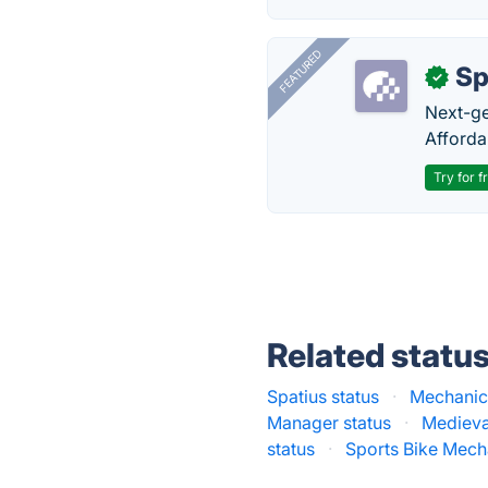
FEATURED
Sp
✓
Next-gen
Afforda
Try for f
Related statu
Spatius status
·
Mechanic
Manager status
·
Medieva
status
·
Sports Bike Mech