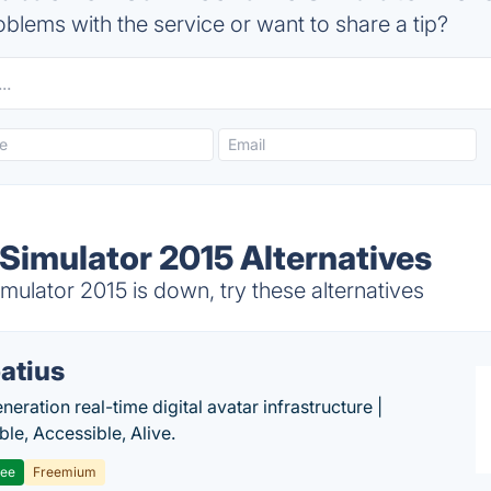
blems with the service or want to share a tip?
Simulator 2015 Alternatives
ulator 2015 is down, try these alternatives
atius
eration real-time digital avatar infrastructure |
ble, Accessible, Alive.
ree
Freemium