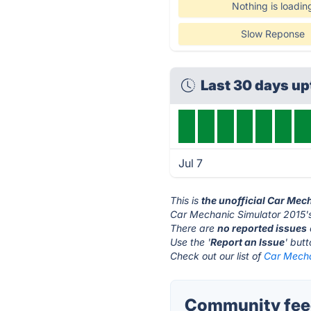
Nothing is loadin
Slow Reponse
Last 30 days u
Jul 7
This is
the unofficial Car Mec
Car Mechanic Simulator 2015's
There are
no reported issues
Use the '
Report an Issue
' but
Check out our list of
Car Mecha
Community feed