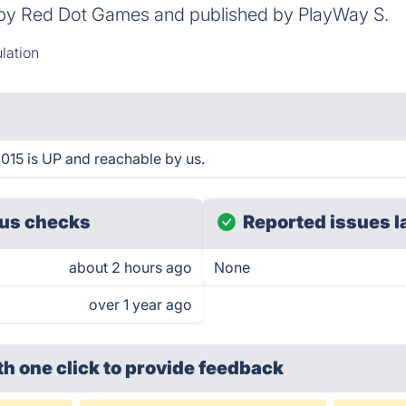
 by Red Dot Games and published by PlayWay S.
lation
015 is UP and reachable by us.
us checks
Reported issues l
about 2 hours ago
None
over 1 year ago
th one click
to provide feedback