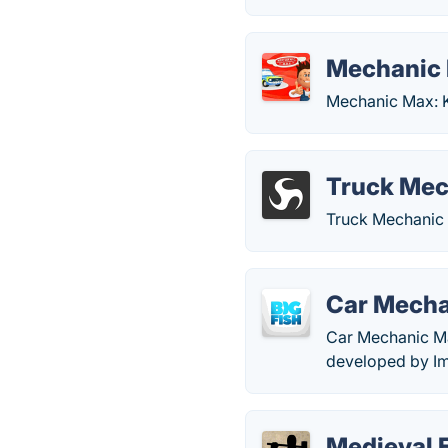
Mechanic 
Mechanic Max: K
Truck Mec
Truck Mechanic 
Car Mech
Car Mechanic Ma
developed by Im
Medieval 