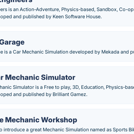
ers is an Action-Adventure, Physics-based, Sandbox, Co-op,
loped and published by Keen Software House.
 Garage
 is a Car Mechanic Simulation developed by Mekada and pub
ar Mechanic Simulator
anic Simulator is a Free to play, 3D, Education, Physics-ba
loped and published by Brilliant Gamez.
ke Mechanic Workshop
 introduce a great Mechanic Simulation named as Sports B