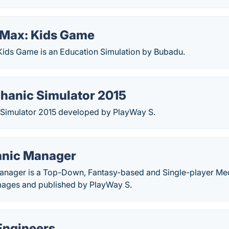
Max: Kids Game
ids Game is an Education Simulation by Bubadu.
hanic Simulator 2015
Simulator 2015 developed by PlayWay S.
anic Manager
nager is a Top-Down, Fantasy-based and Single-player Mec
ages and published by PlayWay S.
Engineers