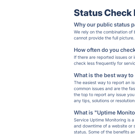
Status Check
Why our public status p
We rely on the combination of
cannot provide the full picture.
How often do you check 
If there are reported issues or
check less frequently for servi
What is the best way to
The easiest way to report an is
common issues and are the faste
the top to report any issue y
any tips, solutions or resoluti
What is "Uptime Monitor
Service Uptime Monitoring is a 
and downtime of a website or s
status. Some of the benefits ar