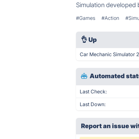
Simulation developed
#Games
#Action
#Simu
👌
Up
Car Mechanic Simulator 2
Automated stat
Last Check:
Last Down:
Report an issue wi