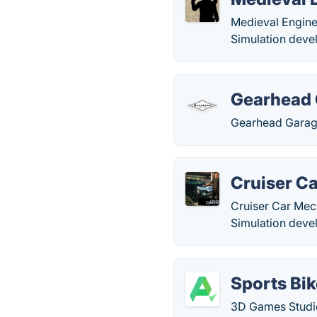
Medieval Engine
Simulation deve
Gearhead
Gearhead Garage
Cruiser C
Cruiser Car Mech
Simulation deve
Sports Bi
3D Games Studio