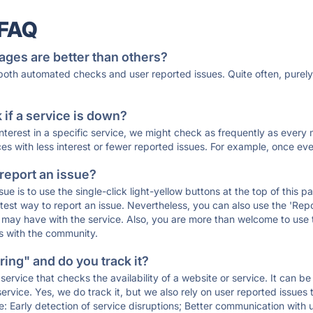
 FAQ
ages are better than others?
 both automated checks and user reported issues. Quite often, pure
if a service is down?
 interest in a specific service, we might check as frequently as eve
ces with less interest or fewer reported issues. For example, once eve
 report an issue?
sue is to use the single-click light-yellow buttons at the top of this
st way to report an issue. Nevertheless, you can also use the 'Repor
ou may have with the service. Also, you are more than welcome to us
ons with the community.
ing" and do you track it?
service that checks the availability of a website or service. It can b
ervice. Yes, we do track it, but we also rely on user reported issues
e: Early detection of service disruptions; Better communication with us