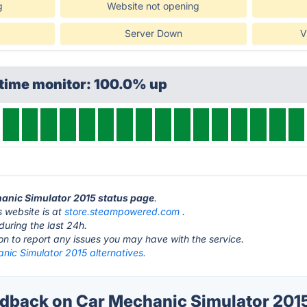
g
Website not opening
Server Down
V
ptime monitor: 100.0% up
hanic Simulator 2015 status page
.
 website is at
store.steampowered.com
.
during the last 24h.
ton to report any issues you may have with the service.
nic Simulator 2015 alternatives.
back on Car Mechanic Simulator 2015