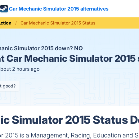
Car Mechanic Simulator 2015 alternatives
ction
Car Mechanic Simulator 2015 Status
hanic Simulator 2015 down?
NO
t
Car Mechanic Simulator 2015 
about 2 hours ago
it good?
c Simulator 2015 Status D
r 2015 is a Management, Racing, Education and S