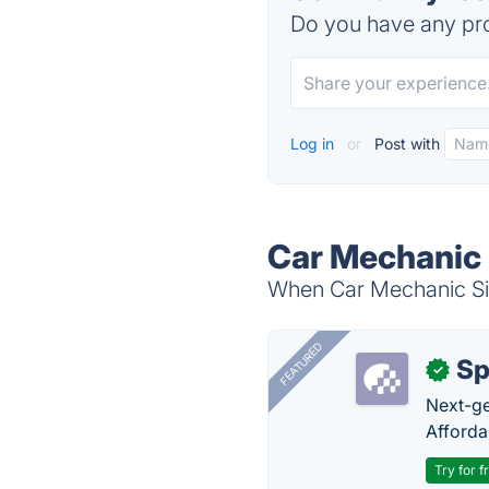
Do you have any pro
Log in
or
Post with
Car Mechanic 
When Car Mechanic Sim
FEATURED
Sp
✓
Next-gen
Afforda
Try for f