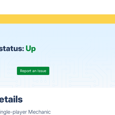
status:
Up
Report an Issue
etails
ingle-player Mechanic