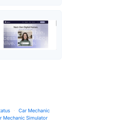
tatus
·
Car Mechanic
r Mechanic Simulator