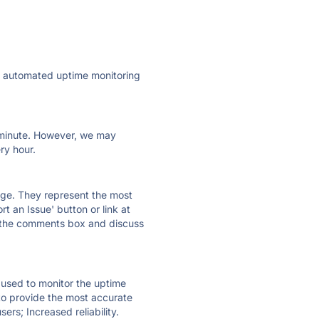
ly automated uptime monitoring
ry minute. However, we may
ry hour.
 page. They represent the most
t an Issue' button or link at
e the comments box and discuss
e used to monitor the uptime
 to provide the most accurate
ers; Increased reliability.