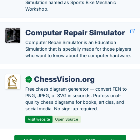
Simulation named as Sports Bike Mechanic
Workshop.
Computer Repair Simulator
Computer Repair Simulator is an Education
Simulation that is specially made for those players
who want to know about the computer hardware.
ChessVision.org
✓
Free chess diagram generator — convert FEN to
PNG, JPEG, or SVG in seconds. Professional-
quality chess diagrams for books, articles, and
social media. No sign-up required.
Visit website
Open Source