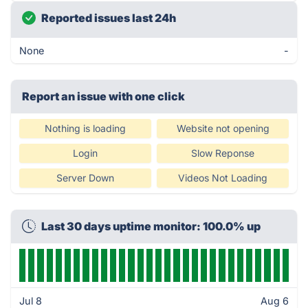
Reported issues last 24h
None
-
Report an issue with one click
Nothing is loading
Website not opening
Login
Slow Reponse
Server Down
Videos Not Loading
Last 30 days uptime monitor: 100.0% up
Jul 8
Aug 6