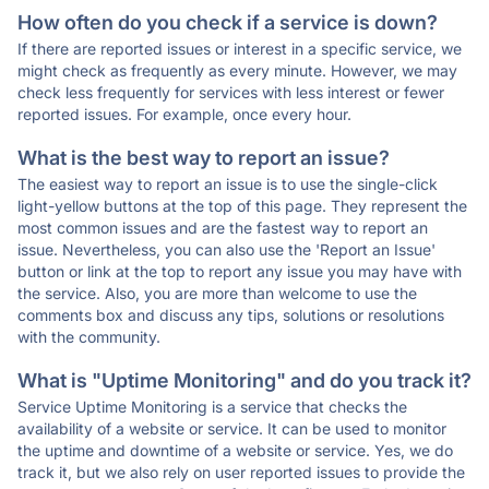
How often do you check if a service is down?
If there are reported issues or interest in a specific service, we
might check as frequently as every minute. However, we may
check less frequently for services with less interest or fewer
reported issues. For example, once every hour.
What is the best way to report an issue?
The easiest way to report an issue is to use the single-click
light-yellow buttons at the top of this page. They represent the
most common issues and are the fastest way to report an
issue. Nevertheless, you can also use the 'Report an Issue'
button or link at the top to report any issue you may have with
the service. Also, you are more than welcome to use the
comments box and discuss any tips, solutions or resolutions
with the community.
What is "Uptime Monitoring" and do you track it?
Service Uptime Monitoring is a service that checks the
availability of a website or service. It can be used to monitor
the uptime and downtime of a website or service. Yes, we do
track it, but we also rely on user reported issues to provide the