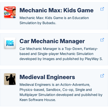
Mechanic Max: Kids Game
Mechanic Max: Kids Game is an Education
Simulation by Bubadu.
Car Mechanic Manager
Car Mechanic Manager is a Top-Down, Fantasy-
based and Single-player Mechanic Simulation
developed by Images and published by PlayWay S.
Medieval Engineers
Medieval Engineers is an Action-Adventure,
Physics-based, Sandbox, Co-op, Single and
Multiplayer Simulation developed and published by
Keen Software House.