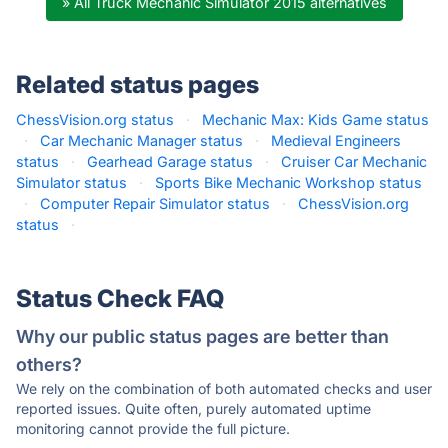
» All Truck Mechanic Simulator 2015 alternatives
Related status pages
ChessVision.org status
·
Mechanic Max: Kids Game status
·
Car Mechanic Manager status
·
Medieval Engineers
status
·
Gearhead Garage status
·
Cruiser Car Mechanic
Simulator status
·
Sports Bike Mechanic Workshop status
·
Computer Repair Simulator status
·
ChessVision.org
status
·
Status Check FAQ
Why our public status pages are better than
others?
We rely on the combination of both automated checks and user
reported issues. Quite often, purely automated uptime
monitoring cannot provide the full picture.