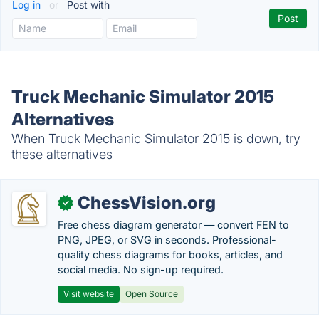
Log in
or
Post with
Truck Mechanic Simulator 2015
Alternatives
When Truck Mechanic Simulator 2015 is down, try
these alternatives
ChessVision.org
✓
Free chess diagram generator — convert FEN to
PNG, JPEG, or SVG in seconds. Professional-
quality chess diagrams for books, articles, and
social media. No sign-up required.
Visit website
Open Source