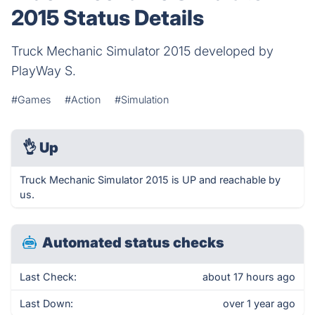
2015 Status Details
Truck Mechanic Simulator 2015 developed by
PlayWay S.
#Games
#Action
#Simulation
👌
Up
Truck Mechanic Simulator 2015 is UP and reachable by
us.
Automated status checks
Last Check:
about 17 hours ago
Last Down:
over 1 year ago