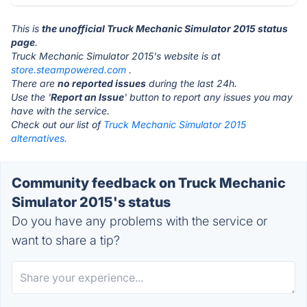
This is
the unofficial Truck Mechanic Simulator 2015 status
page
.
Truck Mechanic Simulator 2015's website is at
store.steampowered.com
.
There are
no reported issues
during the last 24h.
Use the '
Report an Issue
' button to report any issues you may
have with the service.
Check out our list of
Truck Mechanic Simulator 2015
alternatives.
Community feedback on Truck Mechanic
Simulator 2015's status
Do you have any problems with the service or
want to share a tip?