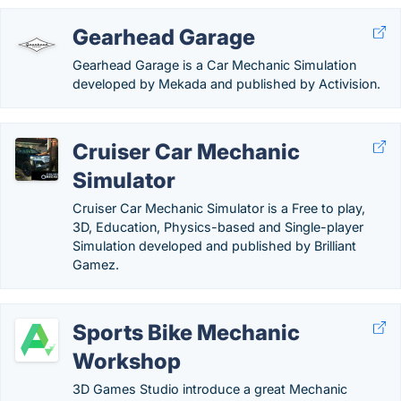
Gearhead Garage
Gearhead Garage is a Car Mechanic Simulation
developed by Mekada and published by Activision.
Cruiser Car Mechanic
Simulator
Cruiser Car Mechanic Simulator is a Free to play,
3D, Education, Physics-based and Single-player
Simulation developed and published by Brilliant
Gamez.
Sports Bike Mechanic
Workshop
3D Games Studio introduce a great Mechanic