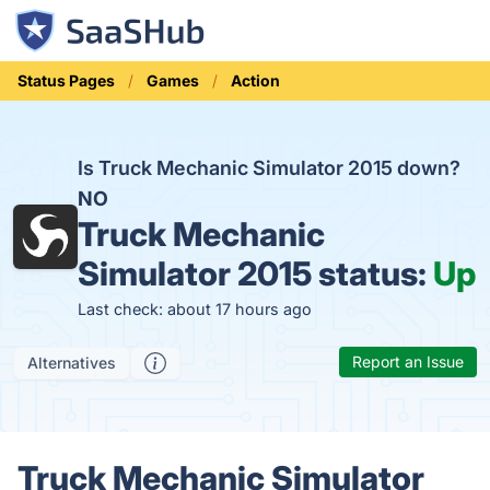
Status Pages
Games
Action
Is Truck Mechanic Simulator 2015 down?
NO
Truck Mechanic
Simulator 2015 status:
Up
Last check: about 17 hours ago
Report an Issue
Alternatives
Truck Mechanic Simulator