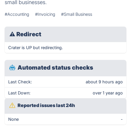
small businesses.
#Accounting
#Invoicing
#Small Business
⚠
Redirect
Crater is UP but redirecting.
Automated status checks
Last Check:
about 9 hours ago
Last Down:
over 1 year ago
Reported issues last 24h
None
-