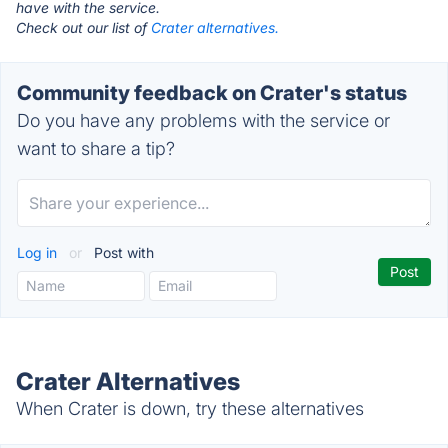
have with the service.
Check out our list of
Crater alternatives.
Community feedback on Crater's status
Do you have any problems with the service or
want to share a tip?
Log in
or
Post with
Crater Alternatives
When Crater is down, try these alternatives