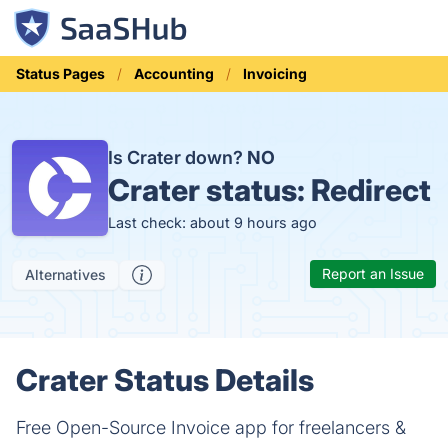
Status Pages
Accounting
Invoicing
Is Crater down?
NO
Crater status:
Redirect
Last check: about 9 hours ago
Report an Issue
Alternatives
Crater Status Details
Free Open-Source Invoice app for freelancers &