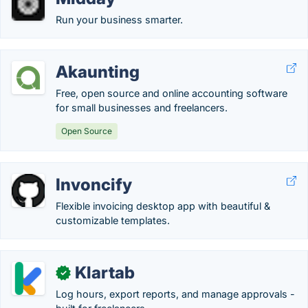
Run your business smarter.
Akaunting
Free, open source and online accounting software
for small businesses and freelancers.
Open Source
Invoncify
Flexible invoicing desktop app with beautiful &
customizable templates.
Klartab
✓
Log hours, export reports, and manage approvals -