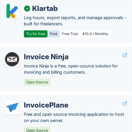
Klartab
✓
Log hours, export reports, and manage approvals -
built for freelancers.
Try for free
Paid
Free Trial
€10.0 / Monthly
Invoice Ninja
Invoice Ninja is a free, open-source solution for
invoicing and billing customers.
Open Source
InvoicePlane
Free and open source invoicing application to host
on your own server.
Open Source