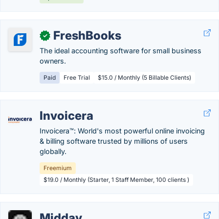
FreshBooks
✓
The ideal accounting software for small business
owners.
Paid
Free Trial
$15.0 / Monthly (5 Billable Clients)
Invoicera
Invoicera™: World's most powerful online invoicing
& billing software trusted by millions of users
globally.
Freemium
$19.0 / Monthly (Starter, 1 Staff Member, 100 clients )
Midday