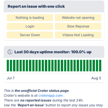
Report an issue with one click
Nothing is loading
Website not opening
Login
Slow Reponse
Server Down
Videos Not Loading
Last 30 days uptime monitor: 100.0% up
Jul 7
Aug 5
This is
the unofficial Crater status page
.
Crater's website is at
craterapp.com
.
There are
no reported issues
during the last 24h.
Use the '
Report an Issue
' button to report any issues you may