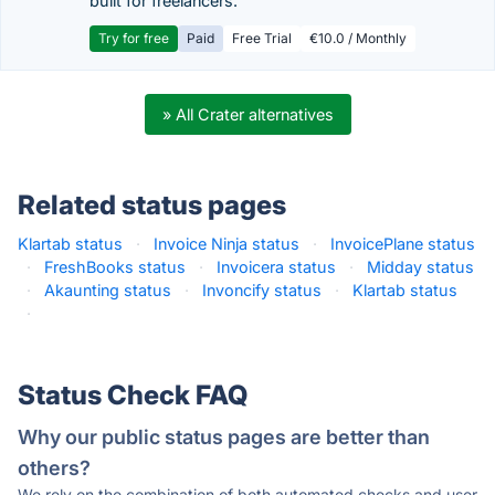
built for freelancers.
Try for free
Paid
Free Trial
€10.0 / Monthly
» All Crater alternatives
Related status pages
Klartab status
·
Invoice Ninja status
·
InvoicePlane status
·
FreshBooks status
·
Invoicera status
·
Midday status
·
Akaunting status
·
Invoncify status
·
Klartab status
·
Status Check FAQ
Why our public status pages are better than
others?
We rely on the combination of both automated checks and user