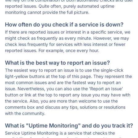
reported issues. Quite often, purely automated uptime
monitoring cannot provide the full picture.
How often do you check if a service is down?
If there are reported issues or interest in a specific service, we
might check as frequently as every minute. However, we may
check less frequently for services with less interest or fewer
reported issues. For example, once every hour.
What is the best way to report an issue?
The easiest way to report an issue is to use the single-click
light-yellow buttons at the top of this page. They represent the
most common issues and are the fastest way to report an
issue. Nevertheless, you can also use the 'Report an Issue'
button or link at the top to report any issue you may have with
the service. Also, you are more than welcome to use the
comments box and discuss any tips, solutions or resolutions
with the community.
What is "Uptime Monitoring" and do you track it?
Service Uptime Monitoring is a service that checks the