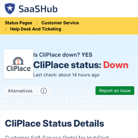
Status Pages
Customer Service
Help Desk And Ticketing
Is CliPlace down?
YES
CliPlace status:
Down
Last check: about 14 hours ago
Report an Issue
Alternatives
CliPlace Status Details
Customer Self-Service Portal for HubSpot