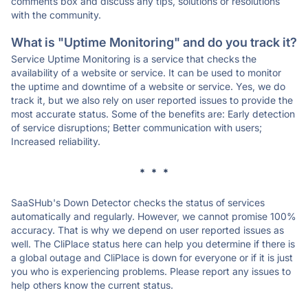
comments box and discuss any tips, solutions or resolutions
with the community.
What is "Uptime Monitoring" and do you track it?
Service Uptime Monitoring is a service that checks the
availability of a website or service. It can be used to monitor
the uptime and downtime of a website or service. Yes, we do
track it, but we also rely on user reported issues to provide the
most accurate status. Some of the benefits are: Early detection
of service disruptions; Better communication with users;
Increased reliability.
* * *
SaaSHub's Down Detector checks the status of services
automatically and regularly. However, we cannot promise 100%
accuracy. That is why we depend on user reported issues as
well. The CliPlace status here can help you determine if there is
a global outage and CliPlace is down for everyone or if it is just
you who is experiencing problems. Please report any issues to
help others know the current status.