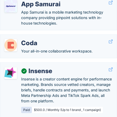
App Samurai
App Samurai is a mobile marketing technology
company providing pinpoint solutions with in-
house technologies.
Coda
Your all-in-one collaborative workspace.
Insense
✓
Insense is a creator content engine for performance
marketing. Brands source vetted creators, manage
briefs, handle contracts and payments, and launch
Meta Partnership Ads and TikTok Spark Ads, all
from one platform.
Paid
$500.0 / Monthly (Up to 1 brand , 1 campaign)