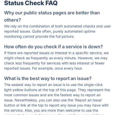
Status Check FAQ
Why our public status pages are better than
others?
We rely on the combination of both automated checks and user
reported issues. Quite often, purely automated uptime
monitoring cannot provide the full picture.
How often do you check if a service is down?
If there are reported issues or interest in a specific service, we
might check as frequently as every minute. However, we may
check less frequently for services with less interest or fewer
reported issues. For example, once every hour.
What is the best way to report an issue?
The easiest way to report an issue is to use the single-click
light-yellow buttons at the top of this page. They represent the
most common issues and are the fastest way to report an
issue. Nevertheless, you can also use the 'Report an Issue'
button or link at the top to report any issue you may have with
the service. Also, you are more than welcome to use the