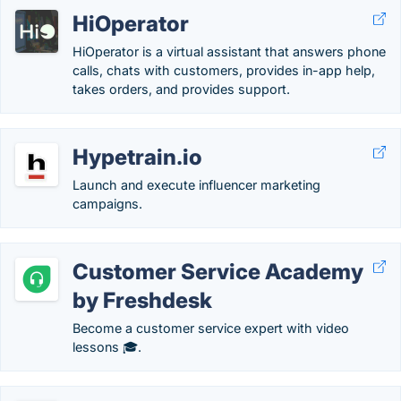
HiOperator
HiOperator is a virtual assistant that answers phone
calls, chats with customers, provides in-app help,
takes orders, and provides support.
Hypetrain.io
Launch and execute influencer marketing
campaigns.
Customer Service Academy
by Freshdesk
Become a customer service expert with video
lessons 🎓.