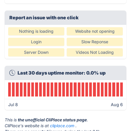
Report an issue with one click
Nothing is loading
Website not opening
Login
Slow Reponse
Server Down
Videos Not Loading
Last 30 days uptime monitor: 0.0% up
Jul 8
Aug 6
This is
the unofficial CliPlace status page
.
CliPlace's website is at
cliplace.com
.