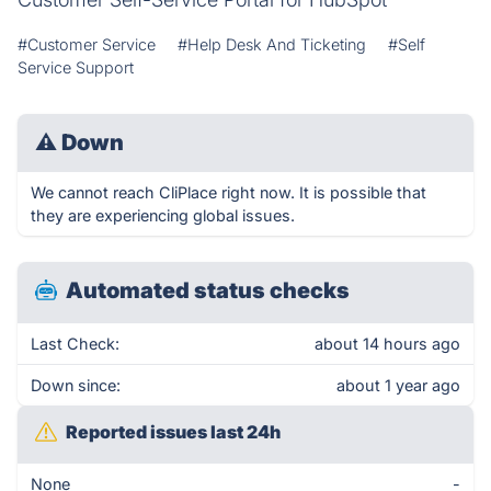
#Customer Service
#Help Desk And Ticketing
#Self
Service Support
⚠
Down
We cannot reach CliPlace right now. It is possible that
they are experiencing global issues.
Automated status checks
Last Check:
about 14 hours ago
Down since:
about 1 year ago
Reported issues last 24h
None
-