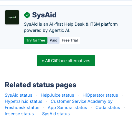
SysAid
✓
SysAid is an AI-first Help Desk & ITSM platform
powered by Agentic AI.
Try for free
Paid
Free Trial
» All CliPlace alternatives
Related status pages
SysAid status
·
HelpJuice status
·
HiOperator status
·
Hypetrain.io status
·
Customer Service Academy by
Freshdesk status
·
App Samurai status
·
Coda status
·
Insense status
·
SysAid status
·