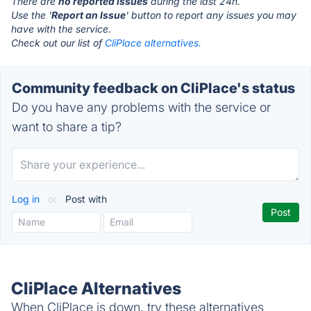
There are
no reported issues
during the last 24h.
Use the '
Report an Issue
' button to report any issues you may
have with the service.
Check out our list of
CliPlace alternatives.
Community feedback on CliPlace's status
Do you have any problems with the service or
want to share a tip?
Log in
or
Post with
CliPlace Alternatives
When CliPlace is down, try these alternatives