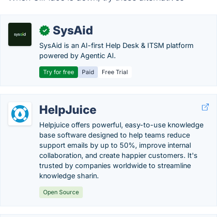
SysAid
✓
SysAid is an AI-first Help Desk & ITSM platform
powered by Agentic AI.
Try for free
Paid
Free Trial
HelpJuice
Helpjuice offers powerful, easy-to-use knowledge
base software designed to help teams reduce
support emails by up to 50%, improve internal
collaboration, and create happier customers. It's
trusted by companies worldwide to streamline
knowledge sharin.
Open Source