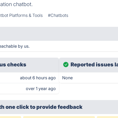
ation chatbot.
tbot Platforms & Tools
#Chatbots
reachable by us.
us checks
Reported issues l
about 6 hours ago
None
over 1 year ago
th one click
to provide feedback