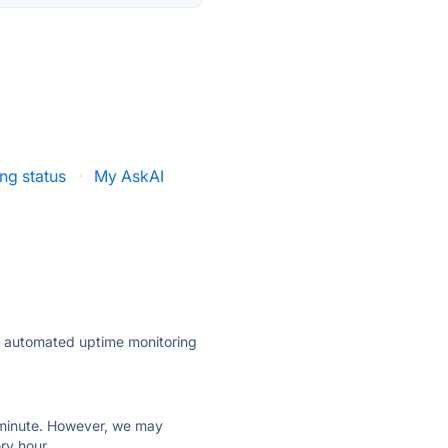
ng status
·
My AskAI
ly automated uptime monitoring
ry minute. However, we may
ry hour.