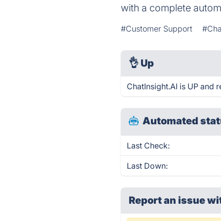
with a complete autom
#Customer Support
#Cha
👌
Up
ChatInsight.AI is UP and 
Automated stat
Last Check:
Last Down:
Report an issue wi