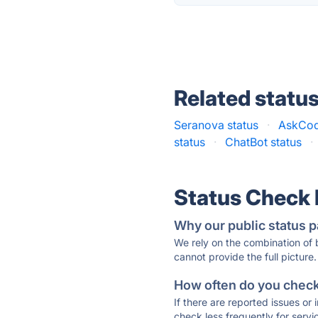
Related statu
Seranova status
·
AskCod
status
·
ChatBot status
·
Status Check
Why our public status p
We rely on the combination of
cannot provide the full picture.
How often do you check 
If there are reported issues or
check less frequently for servi