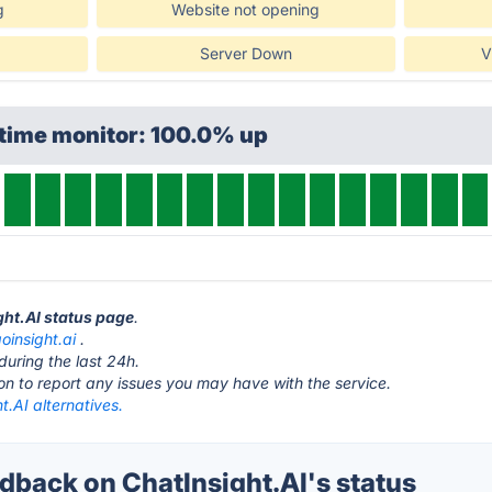
g
Website not opening
Server Down
V
ptime monitor: 100.0% up
ght.AI status page
.
oinsight.ai
.
during the last 24h.
ton to report any issues you may have with the service.
t.AI alternatives.
back on ChatInsight.AI's status