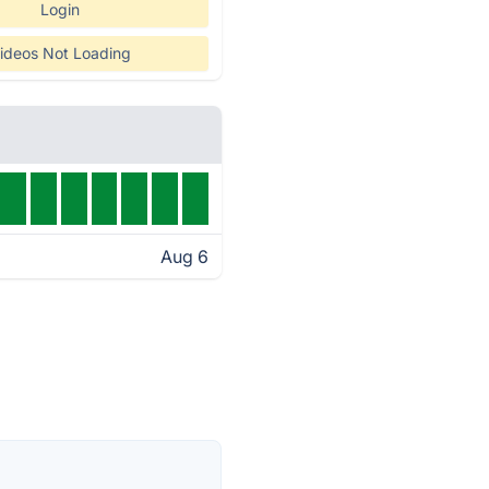
Login
ideos Not Loading
Aug 6