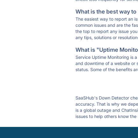
What is the best way to
The easiest way to report an is
common issues and are the faste
the top to report any issue y
any tips, solutions or resoluti
What is "Uptime Monitor
Service Uptime Monitoring is a 
and downtime of a website or s
status. Some of the benefits ar
SaaSHub's Down Detector check
accuracy. That is why we depen
is a global outage and ChatInsi
issues to help others know the 