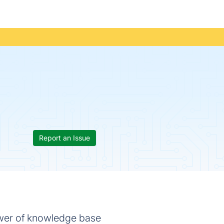
Report an Issue
wer of knowledge base