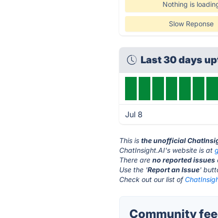
Nothing is loadin
Slow Reponse
Last 30 days u
Jul 8
This is
the unofficial ChatInsi
ChatInsight.AI's website is at
g
There are
no reported issues
Use the '
Report an Issue
' but
Check out our list of
ChatInsigh
Community feed