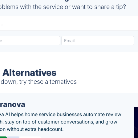
blems with the service or want to share a tip?
 Alternatives
 down, try these alternatives
ranova
a AI helps home service businesses automate review
h, stay on top of customer conversations, and grow
ion without extra headcount.