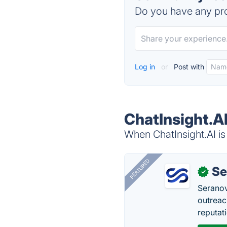
Do you have any pro
Log in
or
Post with
ChatInsight.AI
When ChatInsight.AI is
FEATURED
Se
✓
Seranov
outreac
reputat