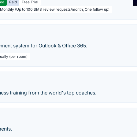
ree
Paid
Free Trial
 Monthly (Up to 100 SMS review requests/month, One follow up)
ent system for Outlook & Office 365.
ually (per room)
ess training from the world's top coaches.
ents.