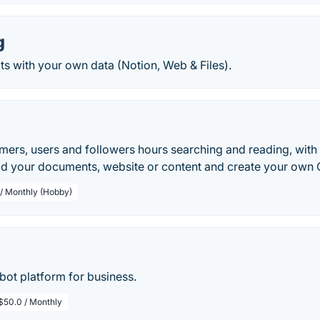
g
s with your own data (Notion, Web & Files).
ers, users and followers hours searching and reading, with i
dd your documents, website or content and create your own 
 / Monthly (Hobby)
bot platform for business.
$50.0 / Monthly