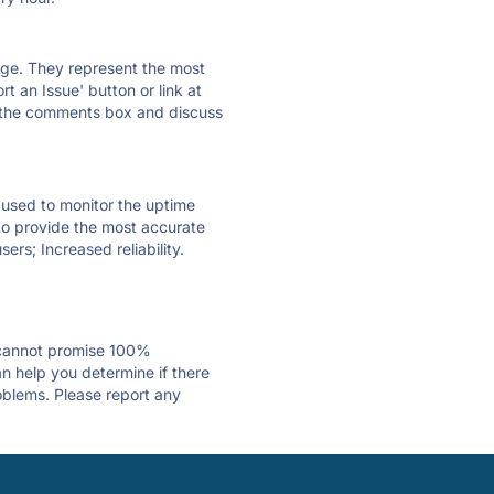
 page. They represent the most
t an Issue' button or link at
e the comments box and discuss
e used to monitor the uptime
 to provide the most accurate
ers; Increased reliability.
 cannot promise 100%
n help you determine if there
roblems. Please report any