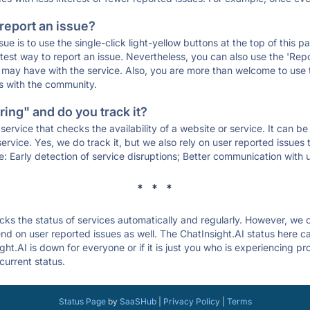
 report an issue?
sue is to use the single-click light-yellow buttons at the top of this
st way to report an issue. Nevertheless, you can also use the 'Repor
ou may have with the service. Also, you are more than welcome to us
ons with the community.
ing" and do you track it?
service that checks the availability of a website or service. It can b
ervice. Yes, we do track it, but we also rely on user reported issues
e: Early detection of service disruptions; Better communication with us
* * *
s the status of services automatically and regularly. However, we
d on user reported issues as well. The ChatInsight.AI status here ca
ght.AI is down for everyone or if it is just you who is experiencing p
current status.
Status Page
by
SaaSHub
|
Privacy Policy
|
Terms