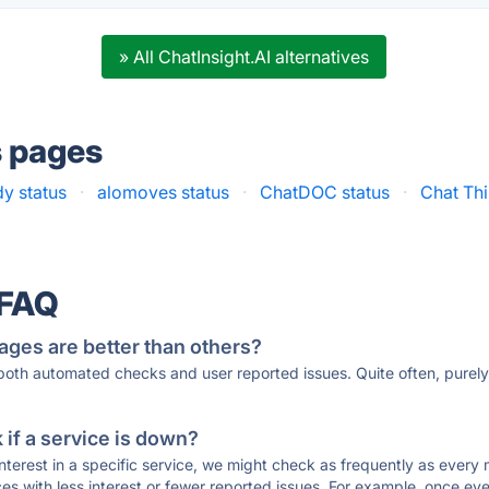
» All ChatInsight.AI alternatives
s pages
y status
·
alomoves status
·
ChatDOC status
·
Chat Thi
 FAQ
ages are better than others?
 both automated checks and user reported issues. Quite often, pure
if a service is down?
 interest in a specific service, we might check as frequently as eve
ces with less interest or fewer reported issues. For example, once eve