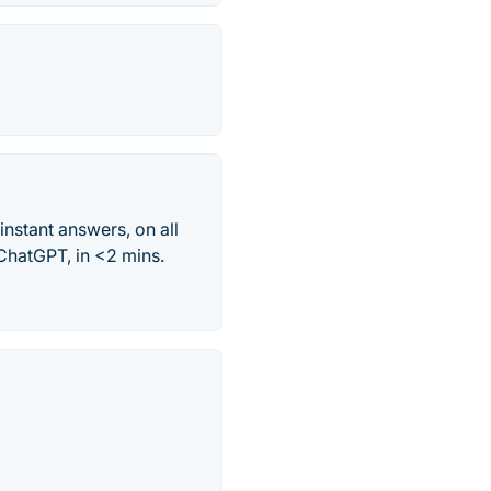
nstant answers, on all
ChatGPT, in <2 mins.