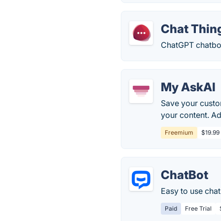
Chat Thin
ChatGPT chatbot
My AskAI
Save your custom
your content. A
Freemium
$19.99
ChatBot
Easy to use chat
Paid
Free Trial