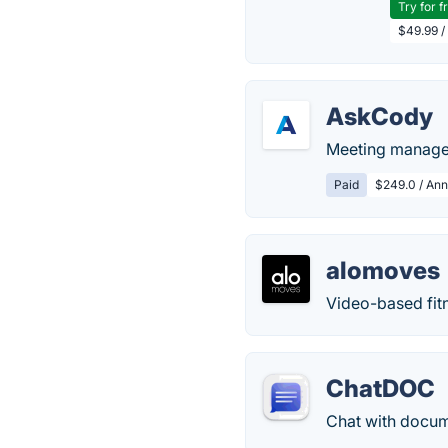
Try for f
$49.99 /
AskCody
Meeting managem
Paid
$249.0 / Ann
alomoves
Video-based fitn
ChatDOC
Chat with docum