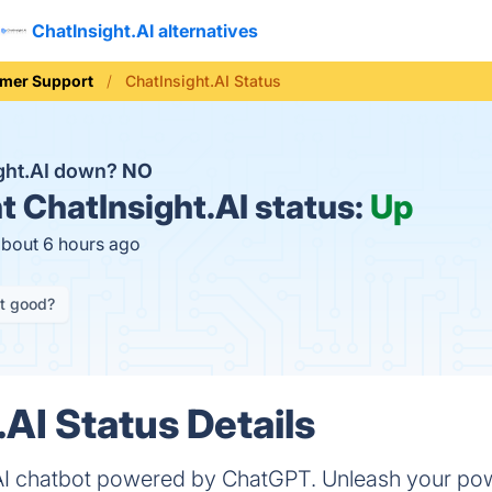
ChatInsight.AI alternatives
mer Support
ChatInsight.AI Status
ight.AI down?
NO
t
ChatInsight.AI status:
Up
about 6 hours ago
it good?
.AI Status Details
-AI chatbot powered by ChatGPT. Unleash your po