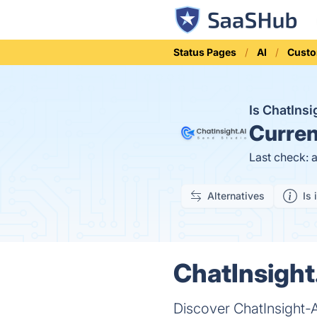
Status Pages
AI
Custo
Is ChatIns
Curren
Last check: 
Alternatives
Is 
ChatInsight
Discover ChatInsight