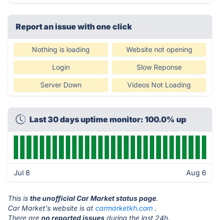
Report an issue with one click
Nothing is loading
Website not opening
Login
Slow Reponse
Server Down
Videos Not Loading
Last 30 days uptime monitor: 100.0% up
Jul 8
Aug 6
This is
the unofficial Car Market status page
.
Car Market's website is at
carmarketkh.com
.
There are
no reported issues
during the last 24h.