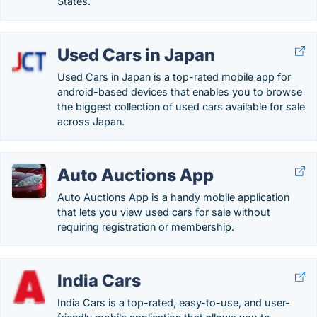
States.
Used Cars in Japan
Used Cars in Japan is a top-rated mobile app for
android-based devices that enables you to browse
the biggest collection of used cars available for sale
across Japan.
Auto Auctions App
Auto Auctions App is a handy mobile application
that lets you view used cars for sale without
requiring registration or membership.
India Cars
India Cars is a top-rated, easy-to-use, and user-