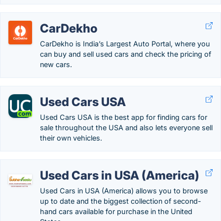
CarDekho
CarDekho is India’s Largest Auto Portal, where you
can buy and sell used cars and check the pricing of
new cars.
Used Cars USA
Used Cars USA is the best app for finding cars for
sale throughout the USA and also lets everyone sell
their own vehicles.
Used Cars in USA (America)
Used Cars in USA (America) allows you to browse
up to date and the biggest collection of second-
hand cars available for purchase in the United