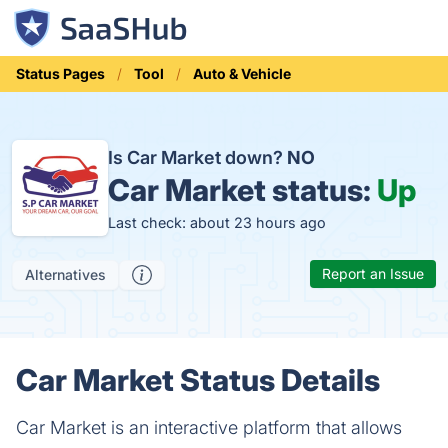
Status Pages
Tool
Auto & Vehicle
Is Car Market down?
NO
Car Market status:
Up
Last check: about 23 hours ago
Report an Issue
Alternatives
Car Market Status Details
Car Market is an interactive platform that allows