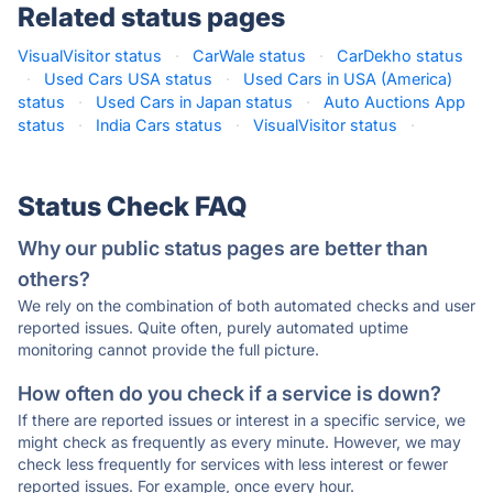
Related status pages
VisualVisitor status
·
CarWale status
·
CarDekho status
·
Used Cars USA status
·
Used Cars in USA (America)
status
·
Used Cars in Japan status
·
Auto Auctions App
status
·
India Cars status
·
VisualVisitor status
·
Status Check FAQ
Why our public status pages are better than
others?
We rely on the combination of both automated checks and user
reported issues. Quite often, purely automated uptime
monitoring cannot provide the full picture.
How often do you check if a service is down?
If there are reported issues or interest in a specific service, we
might check as frequently as every minute. However, we may
check less frequently for services with less interest or fewer
reported issues. For example, once every hour.