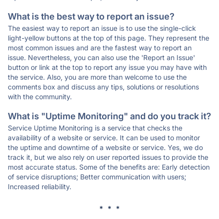
What is the best way to report an issue?
The easiest way to report an issue is to use the single-click
light-yellow buttons at the top of this page. They represent the
most common issues and are the fastest way to report an
issue. Nevertheless, you can also use the 'Report an Issue'
button or link at the top to report any issue you may have with
the service. Also, you are more than welcome to use the
comments box and discuss any tips, solutions or resolutions
with the community.
What is "Uptime Monitoring" and do you track it?
Service Uptime Monitoring is a service that checks the
availability of a website or service. It can be used to monitor
the uptime and downtime of a website or service. Yes, we do
track it, but we also rely on user reported issues to provide the
most accurate status. Some of the benefits are: Early detection
of service disruptions; Better communication with users;
Increased reliability.
* * *