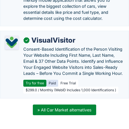
friendly mobile application that allows you to
explore the biggest collection of cars, view
essential details like price and fuel type, and
determine cost using the cost calculator.
VisualVisitor
✓
Consent-Based Identification of the Person Visiting
Your Website Including First Name, Last Name,
Email & 37 Other Data Points. Identify and Influence
Your Engaged Website Visitors into Sales-Ready
Leads – Before You Commit a Single Working Hour.
Try for free
Paid
Free Trial
$299.0 / Monthly (WebID Includes 1,000 Identifications )
» All Car Market alternatives