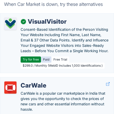
When Car Market is down, try these alternatives
VisualVisitor
✓
Consent-Based Identification of the Person Visiting
Your Website Including First Name, Last Name,
Email & 37 Other Data Points. Identify and Influence
Your Engaged Website Visitors into Sales-Ready
Leads – Before You Commit a Single Working Hour.
Try for free
Paid
Free Trial
$299.0 / Monthly (WebID Includes 1,000 Identifications )
CarWale
CarWale is a popular car marketplace in India that
gives you the opportunity to check the prices of
new cars and other essential information without
hassle.