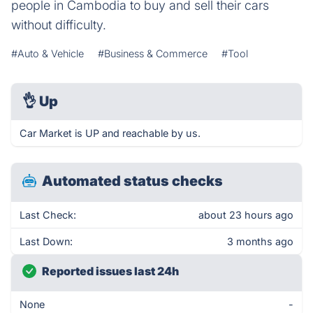
people in Cambodia to buy and sell their cars
without difficulty.
#Auto & Vehicle
#Business & Commerce
#Tool
👌
Up
Car Market is UP and reachable by us.
Automated status checks
Last Check:
about 23 hours ago
Last Down:
3 months ago
Reported issues last 24h
None
-