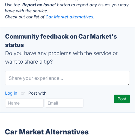
Use the '
Report an Issue
' button to report any issues you may
have with the service.
Check out our list of
Car Market alternatives.
Community feedback on Car Market's
status
Do you have any problems with the service or
want to share a tip?
Log in
or
Post with
Car Market Alternatives