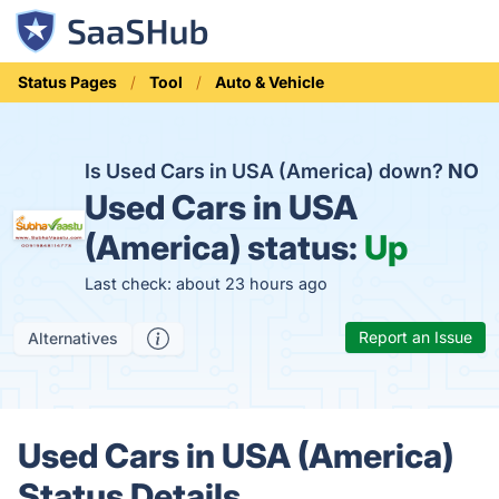
Status Pages
Tool
Auto & Vehicle
Is Used Cars in USA (America) down?
NO
Used Cars in USA
(America) status:
Up
Last check: about 23 hours ago
Report an Issue
Alternatives
Used Cars in USA (America)
Status Details