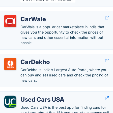
CarWale
CarWale is a popular car marketplace in India that
gives you the opportunity to check the prices of
new cars and other essential information without
hassle.
CarDekho
CarDekho is India’s Largest Auto Portal, where you
can buy and sell used cars and check the pricing of
new cars.
Used Cars USA
Used Cars USA is the best app for finding cars for
sale throughout the USA and also lets everyone sell