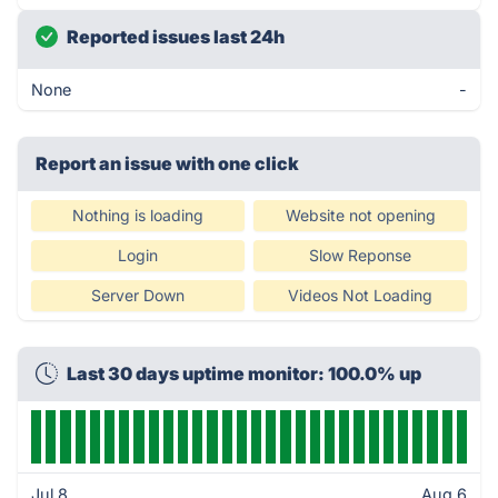
Reported issues last 24h
None
-
Report an issue with one click
Nothing is loading
Website not opening
Login
Slow Reponse
Server Down
Videos Not Loading
Last 30 days uptime monitor: 100.0% up
Jul 8
Aug 6