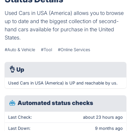
Used Cars in USA (America) allows you to browse
up to date and the biggest collection of second-
hand cars available for purchase in the United
States.
#Auto & Vehicle
#Tool
#Online Services
👌
Up
Used Cars in USA (America) is UP and reachable by us.
Automated status checks
Last Check:
about 23 hours ago
Last Down:
9 months ago