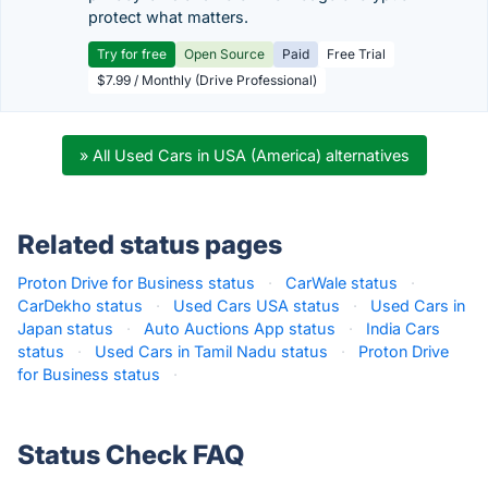
protect what matters.
Try for free
Open Source
Paid
Free Trial
$7.99 / Monthly (Drive Professional)
» All Used Cars in USA (America) alternatives
Related status pages
Proton Drive for Business status
·
CarWale status
·
CarDekho status
·
Used Cars USA status
·
Used Cars in
Japan status
·
Auto Auctions App status
·
India Cars
status
·
Used Cars in Tamil Nadu status
·
Proton Drive
for Business status
·
Status Check FAQ