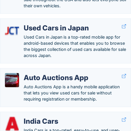
their own vehicles.
Used Cars in Japan
Used Cars in Japan is a top-rated mobile app for
android-based devices that enables you to browse
the biggest collection of used cars available for sale
across Japan.
Auto Auctions App
Auto Auctions App is a handy mobile application
that lets you view used cars for sale without
requiring registration or membership.
India Cars
India Cars is a top-rated, easy-to-use, and user-