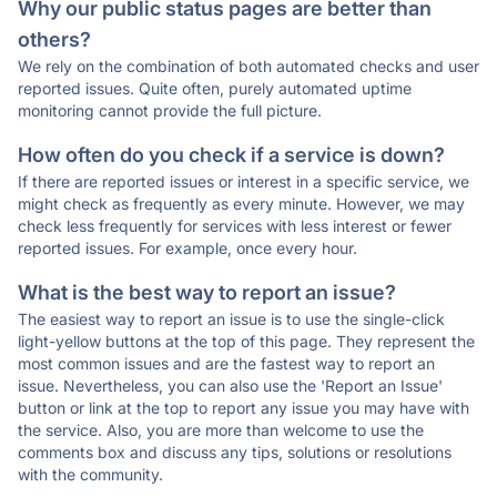
Why our public status pages are better than
others?
We rely on the combination of both automated checks and user
reported issues. Quite often, purely automated uptime
monitoring cannot provide the full picture.
How often do you check if a service is down?
If there are reported issues or interest in a specific service, we
might check as frequently as every minute. However, we may
check less frequently for services with less interest or fewer
reported issues. For example, once every hour.
What is the best way to report an issue?
The easiest way to report an issue is to use the single-click
light-yellow buttons at the top of this page. They represent the
most common issues and are the fastest way to report an
issue. Nevertheless, you can also use the 'Report an Issue'
button or link at the top to report any issue you may have with
the service. Also, you are more than welcome to use the
comments box and discuss any tips, solutions or resolutions
with the community.