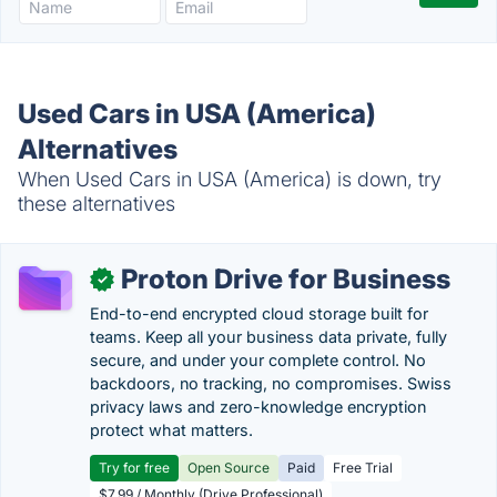
Used Cars in USA (America)
Alternatives
When Used Cars in USA (America) is down, try
these alternatives
Proton Drive for Business
✓
End-to-end encrypted cloud storage built for
teams. Keep all your business data private, fully
secure, and under your complete control. No
backdoors, no tracking, no compromises. Swiss
privacy laws and zero-knowledge encryption
protect what matters.
Try for free
Open Source
Paid
Free Trial
$7.99 / Monthly (Drive Professional)