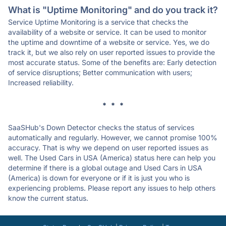
What is "Uptime Monitoring" and do you track it?
Service Uptime Monitoring is a service that checks the
availability of a website or service. It can be used to monitor
the uptime and downtime of a website or service. Yes, we do
track it, but we also rely on user reported issues to provide the
most accurate status. Some of the benefits are: Early detection
of service disruptions; Better communication with users;
Increased reliability.
* * *
SaaSHub's Down Detector checks the status of services
automatically and regularly. However, we cannot promise 100%
accuracy. That is why we depend on user reported issues as
well. The Used Cars in USA (America) status here can help you
determine if there is a global outage and Used Cars in USA
(America) is down for everyone or if it is just you who is
experiencing problems. Please report any issues to help others
know the current status.