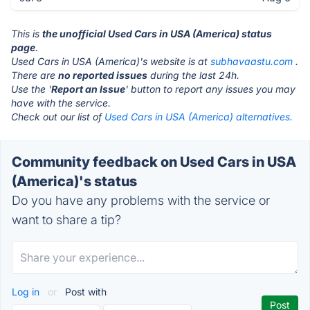
This is
the unofficial Used Cars in USA (America) status
page
.
Used Cars in USA (America)'s website is at
subhavaastu.com
.
There are
no reported issues
during the last 24h.
Use the '
Report an Issue
' button to report any issues you may
have with the service.
Check out our list of
Used Cars in USA (America) alternatives.
Community feedback on Used Cars in USA
(America)'s status
Do you have any problems with the service or
want to share a tip?
Log in
or
Post with