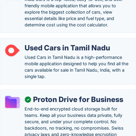
friendly mobile application that allows you to
explore the biggest collection of cars, view
essential details like price and fuel type, and
determine cost using the cost calculator.
Used Cars in Tamil Nadu
Used Cars in Tamil Nadu is a high-performance
mobile application designed to help you find all the
cars available for sale in Tamil Nadu, India, with a
single tap.
Proton Drive for Business
✓
End-to-end encrypted cloud storage built for
teams. Keep all your business data private, fully
secure, and under your complete control. No
backdoors, no tracking, no compromises. Swiss
privacy laws and zero-knowledge encryption