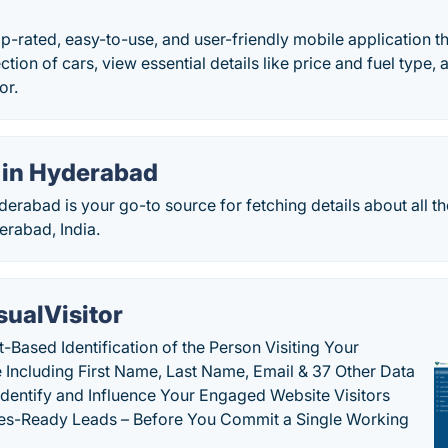
top-rated, easy-to-use, and user-friendly mobile application t
ction of cars, view essential details like price and fuel type
or.
 in Hyderabad
erabad is your go-to source for fetching details about all th
erabad, India.
sualVisitor
-Based Identification of the Person Visiting Your
 Including First Name, Last Name, Email & 37 Other Data
 Identify and Influence Your Engaged Website Visitors
les-Ready Leads – Before You Commit a Single Working