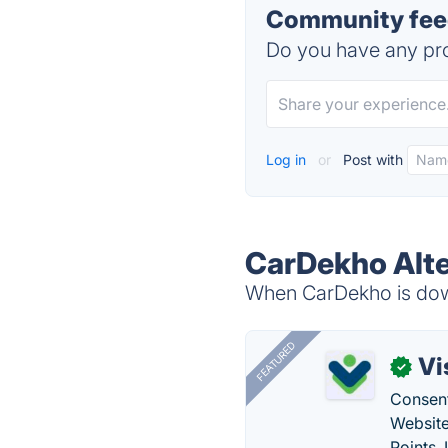
Community fee
Do you have any pro
Log in
or
Post with
CarDekho Alte
When CarDekho is down
FEATURED
Vi
✓
Consent
Website
Points.