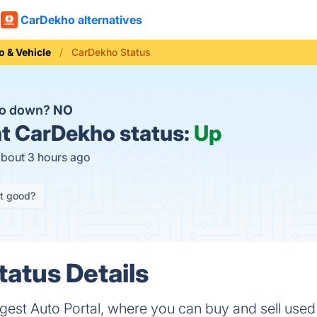
CarDekho alternatives
o & Vehicle
CarDekho Status
ho down?
NO
t
CarDekho status:
Up
about 3 hours ago
it good?
atus Details
rgest Auto Portal, where you can buy and sell use