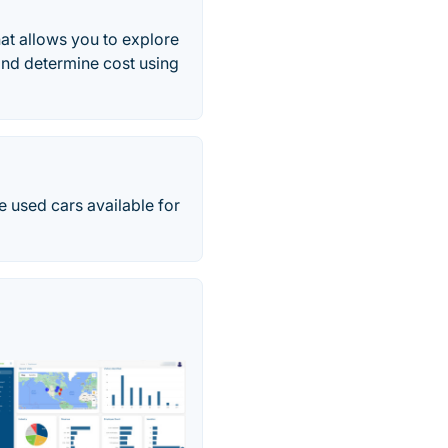
hat allows you to explore
, and determine cost using
e used cars available for