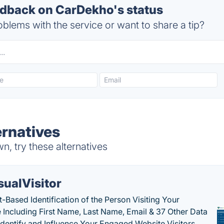
dback on CarDekho's status
blems with the service or want to share a tip?
rnatives
, try these alternatives
sualVisitor
-Based Identification of the Person Visiting Your
 Including First Name, Last Name, Email & 37 Other Data
 Identify and Influence Your Engaged Website Visitors