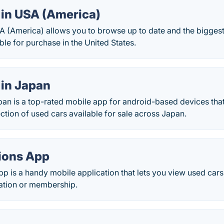
 in USA (America)
A (America) allows you to browse up to date and the biggest
ble for purchase in the United States.
 in Japan
pan is a top-rated mobile app for android-based devices tha
ection of used cars available for sale across Japan.
ions App
p is a handy mobile application that lets you view used cars 
ration or membership.