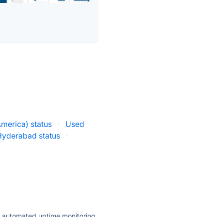
merica) status
·
Used
Hyderabad status
·
ly automated uptime monitoring