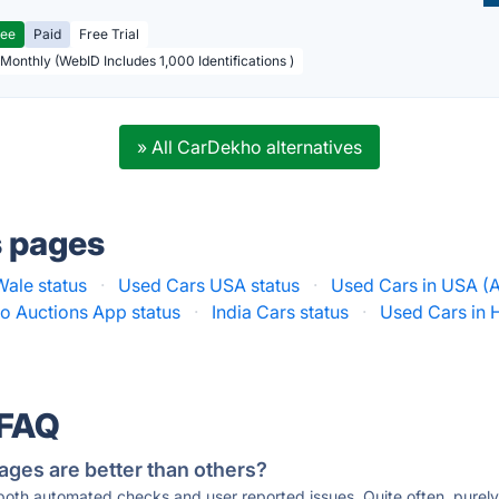
ree
Paid
Free Trial
 Monthly (WebID Includes 1,000 Identifications )
» All CarDekho alternatives
s pages
ale status
·
Used Cars USA status
·
Used Cars in USA (A
o Auctions App status
·
India Cars status
·
Used Cars in 
 FAQ
ages are better than others?
 both automated checks and user reported issues. Quite often, pure