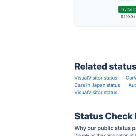
Try for f
$299.0 /
Related statu
VisualVisitor status
·
CarW
Cars in Japan status
·
Aut
VisualVisitor status
·
Status Check
Why our public status p
We rely on the combination of