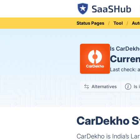
Status Pages
Tool
Aut
Is CarDek
Curren
Last check: 
Alternatives
Is 
CarDekho St
CarDekho is India’s La