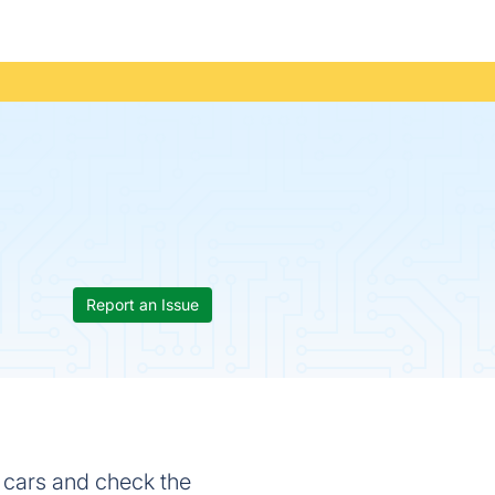
Report an Issue
d cars and check the