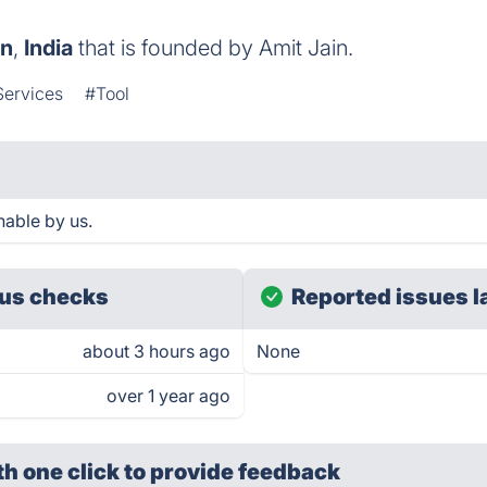
on
,
India
that is founded by Amit Jain.
Services
#Tool
able by us.
us checks
Reported issues l
about 3 hours ago
None
over 1 year ago
th one click
to provide feedback