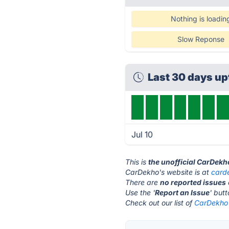
Nothing is loadin
Slow Reponse
Last 30 days u
Jul 10
This is
the unofficial CarDekh
CarDekho's website is at
card
There are
no reported issues
Use the '
Report an Issue
' but
Check out our list of
CarDekho 