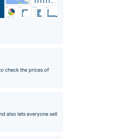
to check the prices of
nd also lets everyone sell