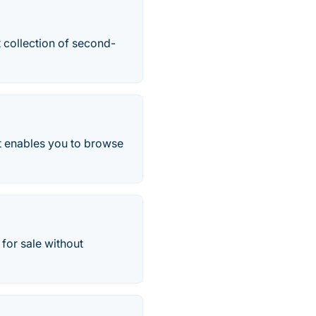
 collection of second-
t enables you to browse
for sale without