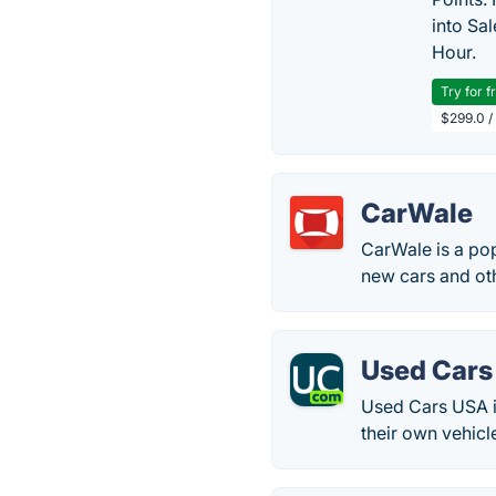
into Sa
Hour.
Try for f
$299.0 /
CarWale
CarWale is a pop
new cars and oth
Used Cars
Used Cars USA is
their own vehicl