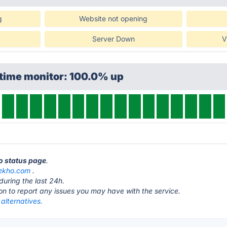
g
Website not opening
Server Down
V
ptime monitor: 100.0% up
o status page
.
ekho.com
.
during the last 24h.
ton to report any issues you may have with the service.
alternatives.