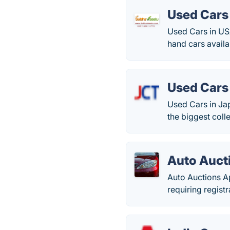
Used Cars
Used Cars in US
hand cars availa
Used Cars
Used Cars in Ja
the biggest coll
Auto Auct
Auto Auctions Ap
requiring regist