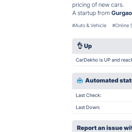
pricing of new cars.
A startup from
Gurga
#Auto & Vehicle
#Online 
👌
Up
CarDekho is UP and reach
Automated stat
Last Check:
Last Down:
Report an issue wi