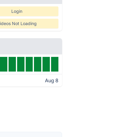
Login
ideos Not Loading
Aug 8