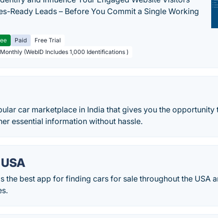
les-Ready Leads – Before You Commit a Single Working
ree
Paid
Free Trial
 Monthly (WebID Includes 1,000 Identifications )
ular car marketplace in India that gives you the opportunity 
er essential information without hassle.
 USA
 the best app for finding cars for sale throughout the USA a
es.