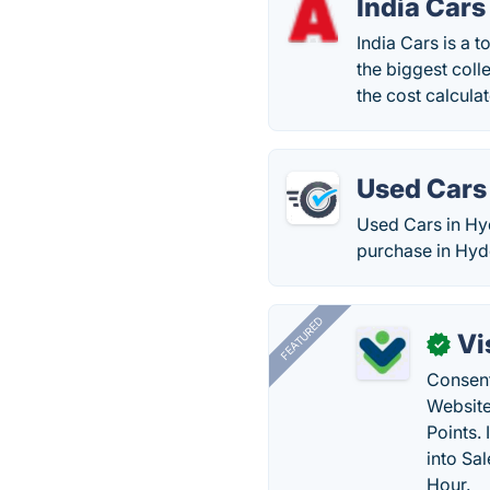
India Cars
India Cars is a 
the biggest colle
the cost calculat
Used Cars
Used Cars in Hyd
purchase in Hyd
FEATURED
Vi
✓
Consent
Website
Points.
into Sa
Hour.