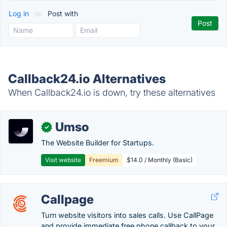
Log in
or
Post with
Callback24.io Alternatives
When Callback24.io is down, try these alternatives
Umso
✓
The Website Builder for Startups.
Visit website
Freemium
$14.0 / Monthly (Basic)
Callpage
Turn website visitors into sales calls. Use CallPage
and provide immediate free phone callback to your