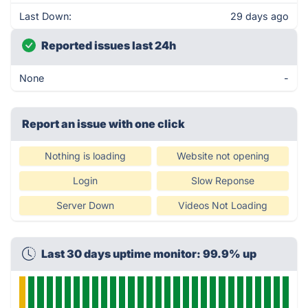
Last Down:
29 days ago
Reported issues last 24h
None
-
Report an issue with one click
Nothing is loading
Website not opening
Login
Slow Reponse
Server Down
Videos Not Loading
Last 30 days uptime monitor: 99.9% up