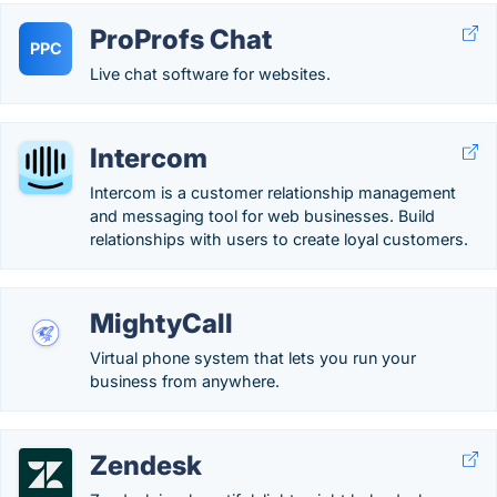
ProProfs Chat
PPC
Live chat software for websites.
Intercom
Intercom is a customer relationship management
and messaging tool for web businesses. Build
relationships with users to create loyal customers.
MightyCall
Virtual phone system that lets you run your
business from anywhere.
Zendesk