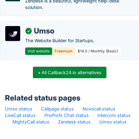
Zendesk is a beautiful, lightweight help-desk
solution.
Umso
✓
The Website Builder for Startups.
Visit website
Freemium
$14.0 / Monthly (Basic)
» All Callback24.io alternatives
Related status pages
Umso status
·
Callpage status
·
Novocall status
·
LiveCall status
·
ProProfs Chat status
·
Intercom status
·
MightyCall status
·
Zendesk status
·
Umso status
·