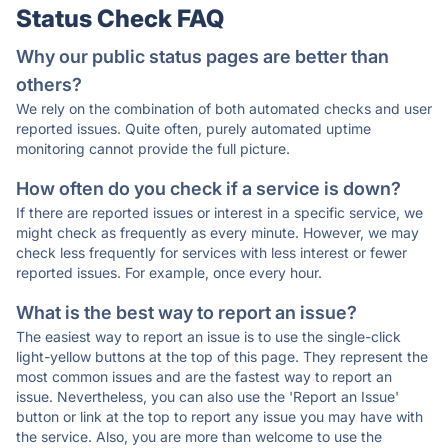
Status Check FAQ
Why our public status pages are better than
others?
We rely on the combination of both automated checks and user
reported issues. Quite often, purely automated uptime
monitoring cannot provide the full picture.
How often do you check if a service is down?
If there are reported issues or interest in a specific service, we
might check as frequently as every minute. However, we may
check less frequently for services with less interest or fewer
reported issues. For example, once every hour.
What is the best way to report an issue?
The easiest way to report an issue is to use the single-click
light-yellow buttons at the top of this page. They represent the
most common issues and are the fastest way to report an
issue. Nevertheless, you can also use the 'Report an Issue'
button or link at the top to report any issue you may have with
the service. Also, you are more than welcome to use the