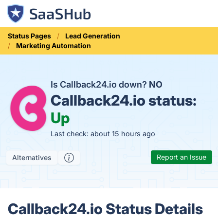
Status Pages
Lead Generation
Marketing Automation
Is Callback24.io down?
NO
Callback24.io status:
Up
Last check: about 15 hours ago
Report an Issue
Alternatives
Callback24.io Status Details