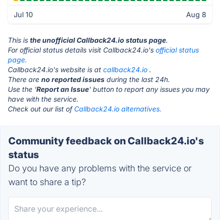
Jul 10
Aug 8
This is
the unofficial Callback24.io status page
.
For official status details visit Callback24.io's
official status
page.
Callback24.io's website is at
callback24.io
.
There are
no reported issues
during the last 24h.
Use the '
Report an Issue
' button to report any issues you may
have with the service.
Check out our list of
Callback24.io alternatives.
Community feedback on Callback24.io's
status
Do you have any problems with the service or
want to share a tip?