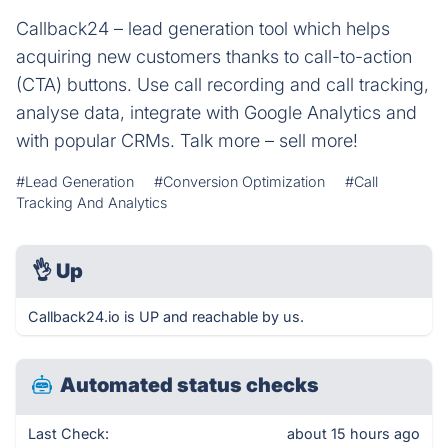
Callback24 – lead generation tool which helps
acquiring new customers thanks to call-to-action
(CTA) buttons. Use call recording and call tracking,
analyse data, integrate with Google Analytics and
with popular CRMs. Talk more – sell more!
#Lead Generation
#Conversion Optimization
#Call
Tracking And Analytics
👌
Up
Callback24.io is UP and reachable by us.
Automated status checks
Last Check:
about 15 hours ago