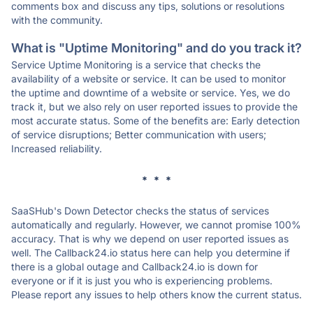
comments box and discuss any tips, solutions or resolutions
with the community.
What is "Uptime Monitoring" and do you track it?
Service Uptime Monitoring is a service that checks the
availability of a website or service. It can be used to monitor
the uptime and downtime of a website or service. Yes, we do
track it, but we also rely on user reported issues to provide the
most accurate status. Some of the benefits are: Early detection
of service disruptions; Better communication with users;
Increased reliability.
* * *
SaaSHub's Down Detector checks the status of services
automatically and regularly. However, we cannot promise 100%
accuracy. That is why we depend on user reported issues as
well. The Callback24.io status here can help you determine if
there is a global outage and Callback24.io is down for
everyone or if it is just you who is experiencing problems.
Please report any issues to help others know the current status.