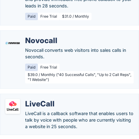
leads in 28 seconds.
Paid
Free Trial
$31.0 / Monthly
Novocall
Novocall converts web visitors into sales calls in
seconds.
Paid
Free Trial
$39.0 / Monthly ("40 Successful Calls", "Up to 2 Call Reps",
"1 Website")
LiveCall
LiveCall is a callback software that enables users to
talk by voice with people who are currently visiting
a website in 25 seconds.