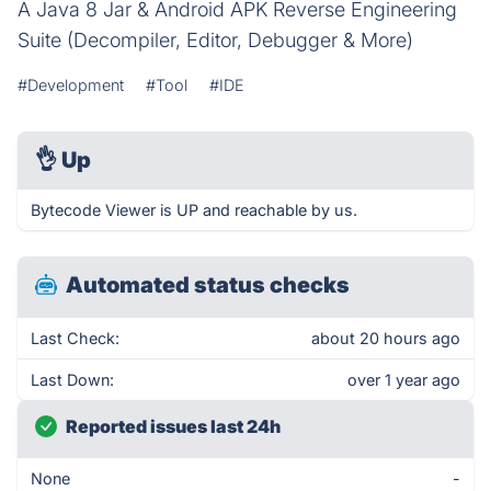
A Java 8 Jar & Android APK Reverse Engineering
Suite (Decompiler, Editor, Debugger & More)
#Development
#Tool
#IDE
👌
Up
Bytecode Viewer is UP and reachable by us.
Automated status checks
Last Check:
about 20 hours ago
Last Down:
over 1 year ago
Reported issues last 24h
None
-