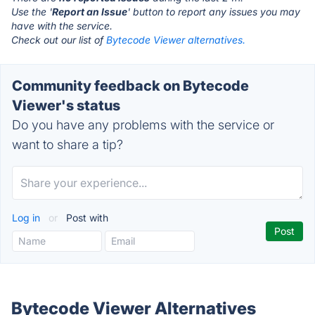
Use the '
Report an Issue
' button to report any issues you may
have with the service.
Check out our list of
Bytecode Viewer alternatives.
Community feedback on Bytecode
Viewer's status
Do you have any problems with the service or
want to share a tip?
Log in
or
Post with
Bytecode Viewer Alternatives