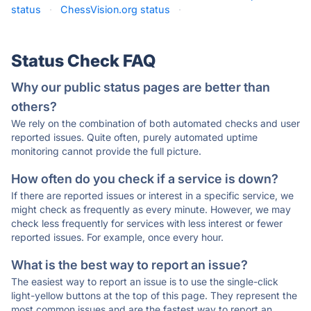
status
·
ChessVision.org status
·
Status Check FAQ
Why our public status pages are better than
others?
We rely on the combination of both automated checks and user
reported issues. Quite often, purely automated uptime
monitoring cannot provide the full picture.
How often do you check if a service is down?
If there are reported issues or interest in a specific service, we
might check as frequently as every minute. However, we may
check less frequently for services with less interest or fewer
reported issues. For example, once every hour.
What is the best way to report an issue?
The easiest way to report an issue is to use the single-click
light-yellow buttons at the top of this page. They represent the
most common issues and are the fastest way to report an