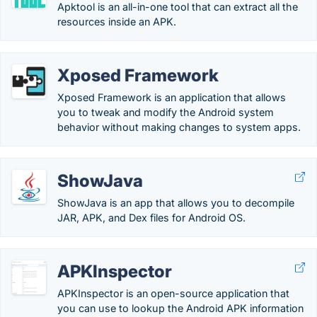
Apktool is an all-in-one tool that can extract all the
resources inside an APK.
Xposed Framework
Xposed Framework is an application that allows
you to tweak and modify the Android system
behavior without making changes to system apps.
ShowJava
ShowJava is an app that allows you to decompile
JAR, APK, and Dex files for Android OS.
APKInspector
APKInspector is an open-source application that
you can use to lookup the Android APK information