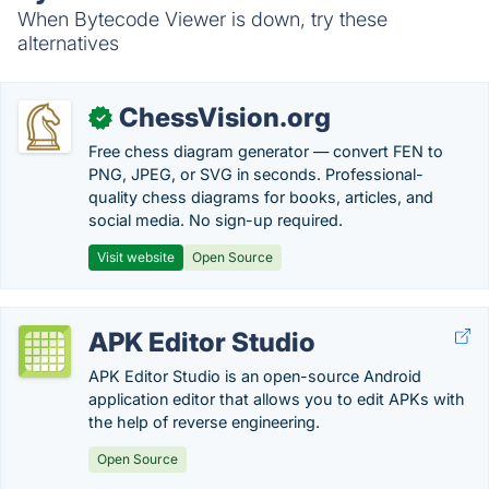
When Bytecode Viewer is down, try these
alternatives
ChessVision.org
✓
Free chess diagram generator — convert FEN to
PNG, JPEG, or SVG in seconds. Professional-
quality chess diagrams for books, articles, and
social media. No sign-up required.
Visit website
Open Source
APK Editor Studio
APK Editor Studio is an open-source Android
application editor that allows you to edit APKs with
the help of reverse engineering.
Open Source