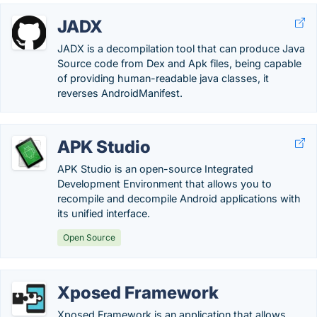
JADX
JADX is a decompilation tool that can produce Java
Source code from Dex and Apk files, being capable
of providing human-readable java classes, it
reverses AndroidManifest.
APK Studio
APK Studio is an open-source Integrated
Development Environment that allows you to
recompile and decompile Android applications with
its unified interface.
Open Source
Xposed Framework
Xposed Framework is an application that allows