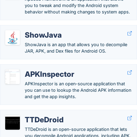
you to tweak and modify the Android system
behavior without making changes to system apps.
ShowJava
ShowJava is an app that allows you to decompile
JAR, APK, and Dex files for Android OS.
APKInspector
APKInspector is an open-source application that
you can use to lookup the Android APK information
and get the app insights.
TTDeDroid
TTDeDroid is an open-source application that lets
you decompile Android applications, including APK,