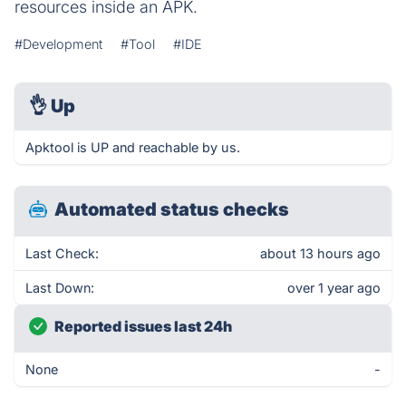
resources inside an APK.
#Development
#Tool
#IDE
👌
Up
Apktool is UP and reachable by us.
Automated status checks
Last Check:
about 13 hours ago
Last Down:
over 1 year ago
Reported issues last 24h
None
-