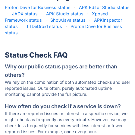
Proton Drive for Business status
·
APK Editor Studio status
·
JADX status
·
APK Studio status
·
Xposed
Framework status
·
ShowJava status
·
APKInspector
status
·
TTDeDroid status
·
Proton Drive for Business
status
·
Status Check FAQ
Why our public status pages are better than
others?
We rely on the combination of both automated checks and user
reported issues. Quite often, purely automated uptime
monitoring cannot provide the full picture.
How often do you check if a service is down?
If there are reported issues or interest in a specific service, we
might check as frequently as every minute. However, we may
check less frequently for services with less interest or fewer
reported issues. For example, once every hour.