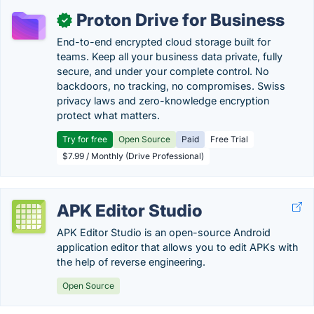
Proton Drive for Business
✓
End-to-end encrypted cloud storage built for
teams. Keep all your business data private, fully
secure, and under your complete control. No
backdoors, no tracking, no compromises. Swiss
privacy laws and zero-knowledge encryption
protect what matters.
Try for free
Open Source
Paid
Free Trial
$7.99 / Monthly (Drive Professional)
APK Editor Studio
APK Editor Studio is an open-source Android
application editor that allows you to edit APKs with
the help of reverse engineering.
Open Source