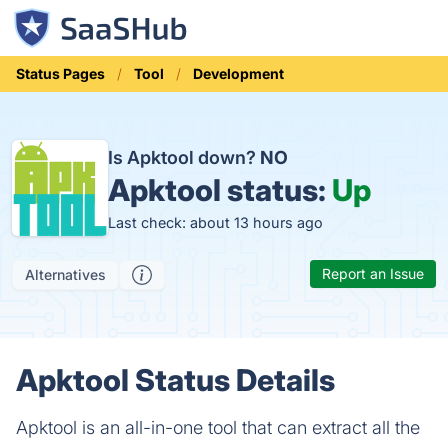
Status Pages
Tool
Development
Is Apktool down?
NO
Apktool status:
Up
Last check: about 13 hours ago
Report an Issue
Alternatives
Apktool Status Details
Apktool is an all-in-one tool that can extract all the