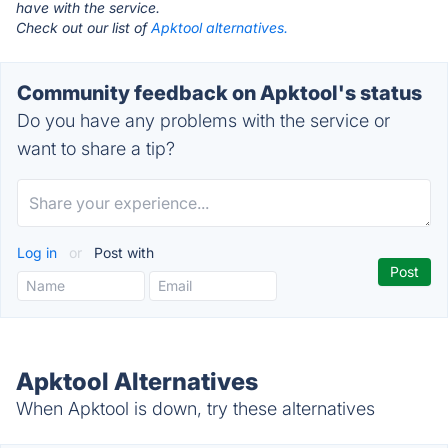
have with the service.
Check out our list of
Apktool alternatives.
Community feedback on Apktool's status
Do you have any problems with the service or
want to share a tip?
Log in
or
Post with
Apktool Alternatives
When Apktool is down, try these alternatives