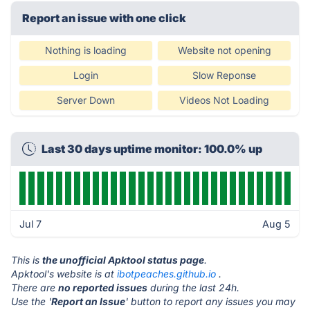
Report an issue with one click
Nothing is loading
Website not opening
Login
Slow Reponse
Server Down
Videos Not Loading
Last 30 days uptime monitor: 100.0% up
Jul 7
Aug 5
This is
the unofficial Apktool status page
.
Apktool's website is at
ibotpeaches.github.io
.
There are
no reported issues
during the last 24h.
Use the '
Report an Issue
' button to report any issues you may