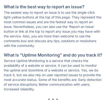
What is the best way to report an issue?
The easiest way to report an issue is to use the single-click
light-yellow buttons at the top of this page. They represent the
most common issues and are the fastest way to report an
issue. Nevertheless, you can also use the 'Report an Issue'
button or link at the top to report any issue you may have with
the service. Also, you are more than welcome to use the
comments box and discuss any tips, solutions or resolutions
with the community.
What is "Uptime Monitoring" and do you track it?
Service Uptime Monitoring is a service that checks the
availability of a website or service. It can be used to monitor
the uptime and downtime of a website or service. Yes, we do
track it, but we also rely on user reported issues to provide the
most accurate status. Some of the benefits are: Early detection
of service disruptions; Better communication with users;
Increased reliability.
* * *