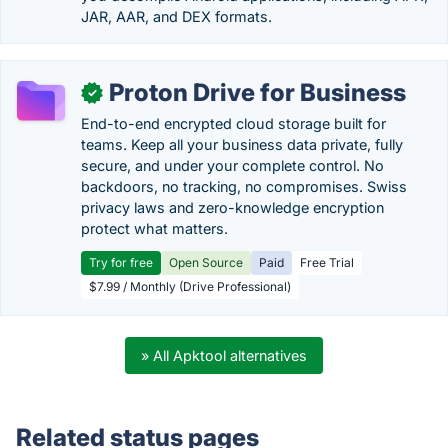
JAR, AAR, and DEX formats.
Proton Drive for Business
✓
End-to-end encrypted cloud storage built for
teams. Keep all your business data private, fully
secure, and under your complete control. No
backdoors, no tracking, no compromises. Swiss
privacy laws and zero-knowledge encryption
protect what matters.
Try for free
Open Source
Paid
Free Trial
$7.99 / Monthly (Drive Professional)
» All Apktool alternatives
Related status pages