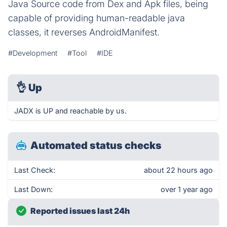
Java Source code from Dex and Apk files, being
capable of providing human-readable java
classes, it reverses AndroidManifest.
#Development
#Tool
#IDE
👌
Up
JADX is UP and reachable by us.
Automated status checks
Last Check:
about 22 hours ago
Last Down:
over 1 year ago
Reported issues last 24h