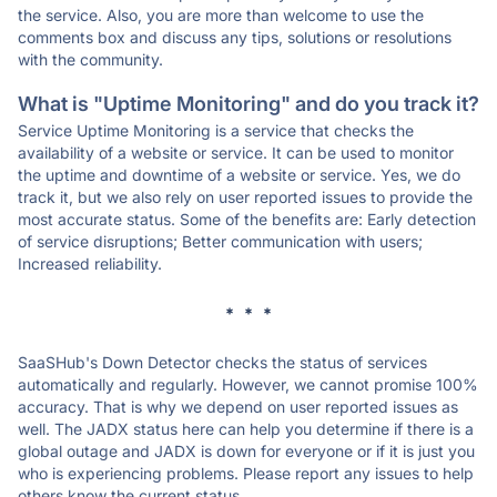
the service. Also, you are more than welcome to use the
comments box and discuss any tips, solutions or resolutions
with the community.
What is "Uptime Monitoring" and do you track it?
Service Uptime Monitoring is a service that checks the
availability of a website or service. It can be used to monitor
the uptime and downtime of a website or service. Yes, we do
track it, but we also rely on user reported issues to provide the
most accurate status. Some of the benefits are: Early detection
of service disruptions; Better communication with users;
Increased reliability.
* * *
SaaSHub's Down Detector checks the status of services
automatically and regularly. However, we cannot promise 100%
accuracy. That is why we depend on user reported issues as
well. The JADX status here can help you determine if there is a
global outage and JADX is down for everyone or if it is just you
who is experiencing problems. Please report any issues to help
others know the current status.