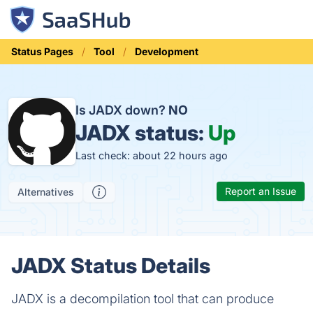
Status Pages
Tool
Development
Is JADX down?
NO
JADX status:
Up
Last check: about 22 hours ago
Report an Issue
Alternatives
JADX Status Details
JADX is a decompilation tool that can produce