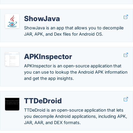
ShowJava
ShowJava is an app that allows you to decompile
JAR, APK, and Dex files for Android OS.
APKInspector
APKInspector is an open-source application that
you can use to lookup the Android APK information
and get the app insights.
TTDeDroid
TTDeDroid is an open-source application that lets
you decompile Android applications, including APK,
JAR, AAR, and DEX formats.