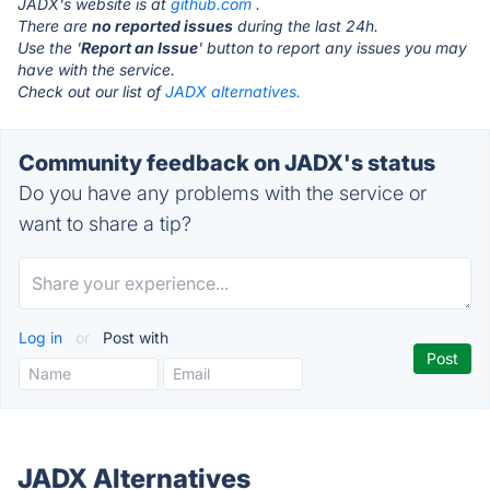
JADX's website is at
github.com
.
There are
no reported issues
during the last 24h.
Use the '
Report an Issue
' button to report any issues you may
have with the service.
Check out our list of
JADX alternatives.
Community feedback on JADX's status
Do you have any problems with the service or
want to share a tip?
Log in
or
Post with
JADX Alternatives