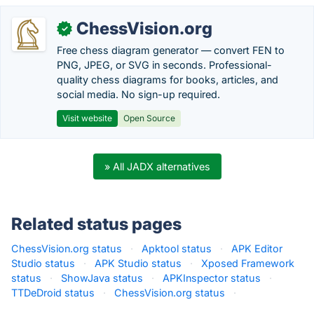
ChessVision.org
✓
Free chess diagram generator — convert FEN to
PNG, JPEG, or SVG in seconds. Professional-
quality chess diagrams for books, articles, and
social media. No sign-up required.
Visit website
Open Source
» All JADX alternatives
Related status pages
ChessVision.org status
·
Apktool status
·
APK Editor
Studio status
·
APK Studio status
·
Xposed Framework
status
·
ShowJava status
·
APKInspector status
·
TTDeDroid status
·
ChessVision.org status
·