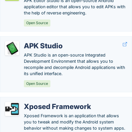
APK Editor Studio is an open-source Android
application editor that allows you to edit APKs with
the help of reverse engineering.
Open Source
APK Studio
APK Studio is an open-source Integrated
Development Environment that allows you to
recompile and decompile Android applications with
its unified interface.
Open Source
Xposed Framework
Xposed Framework is an application that allows
you to tweak and modify the Android system
behavior without making changes to system apps.