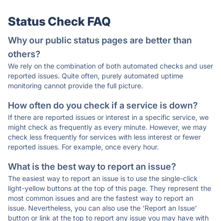
Status Check FAQ
Why our public status pages are better than
others?
We rely on the combination of both automated checks and user
reported issues. Quite often, purely automated uptime
monitoring cannot provide the full picture.
How often do you check if a service is down?
If there are reported issues or interest in a specific service, we
might check as frequently as every minute. However, we may
check less frequently for services with less interest or fewer
reported issues. For example, once every hour.
What is the best way to report an issue?
The easiest way to report an issue is to use the single-click
light-yellow buttons at the top of this page. They represent the
most common issues and are the fastest way to report an
issue. Nevertheless, you can also use the 'Report an Issue'
button or link at the top to report any issue you may have with