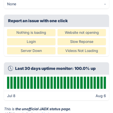
None
-
Report an issue with one click
Nothing is loading
Website not opening
Login
Slow Reponse
Server Down
Videos Not Loading
Last 30 days uptime monitor: 100.0% up
Jul 8
Aug 6
This is
the unofficial JADX status page
.