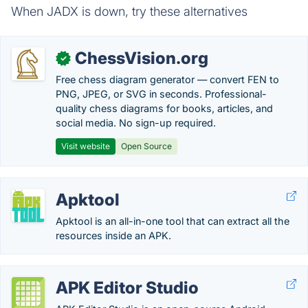
When JADX is down, try these alternatives
ChessVision.org
✓
Free chess diagram generator — convert FEN to
PNG, JPEG, or SVG in seconds. Professional-
quality chess diagrams for books, articles, and
social media. No sign-up required.
Visit website
Open Source
Apktool
Apktool is an all-in-one tool that can extract all the
resources inside an APK.
APK Editor Studio