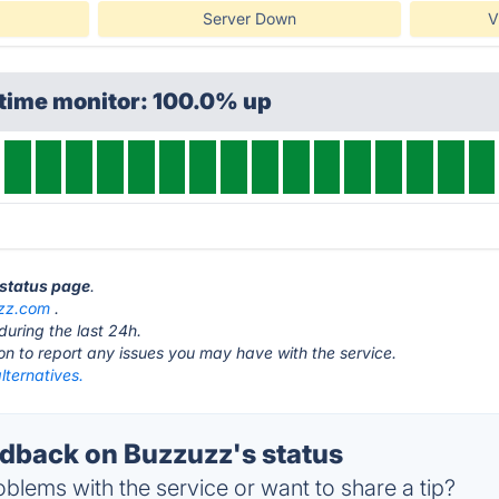
Server Down
V
ptime monitor: 100.0% up
 status page
.
zz.com
.
during the last 24h.
ton to report any issues you may have with the service.
lternatives.
back on Buzzuzz's status
blems with the service or want to share a tip?