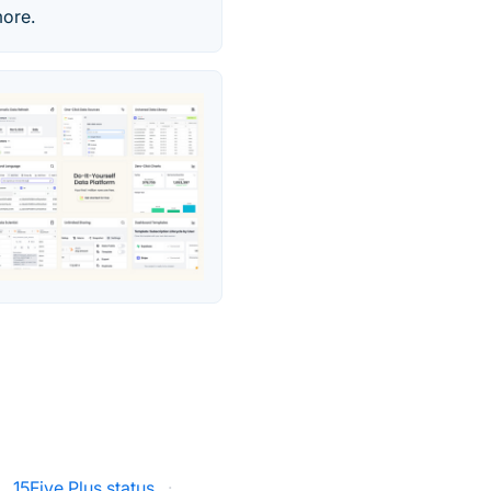
more.
·
15Five Plus status
·