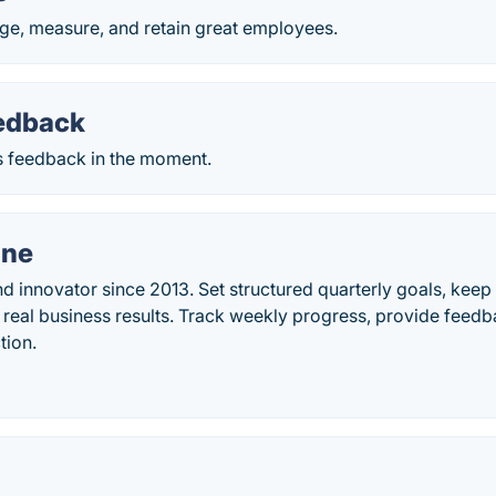
age, measure, and retain great employees.
eedback
 feedback in the moment.
ne
d innovator since 2013. Set structured quarterly goals, keep t
g real business results. Track weekly progress, provide fee
tion.