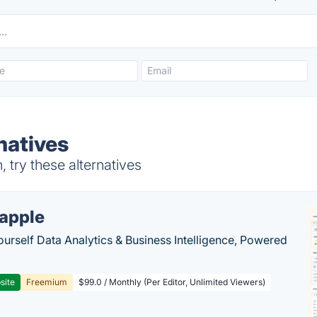
natives
try these alternatives
apple
ourself Data Analytics & Business Intelligence, Powered
site
Freemium
$99.0 / Monthly (Per Editor, Unlimited Viewers)