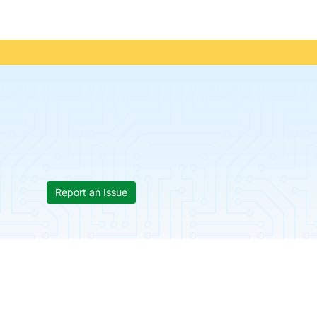
Report an Issue