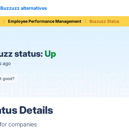
Buzzuzz alternatives
Employee Performance Management
Buzzuzz Status
zz status:
Up
s ago
it good?
tus Details
 for companies