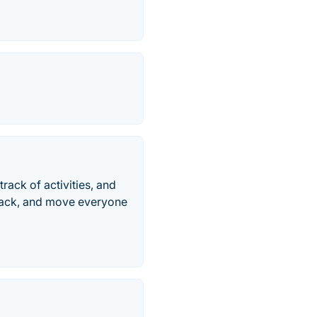
rack of activities, and
dback, and move everyone