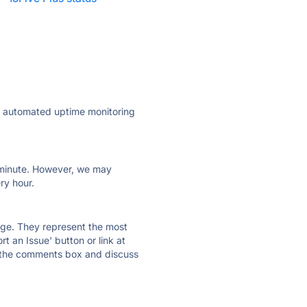
ly automated uptime monitoring
ry minute. However, we may
ry hour.
 page. They represent the most
t an Issue' button or link at
e the comments box and discuss