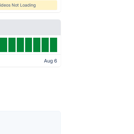
ideos Not Loading
Aug 6