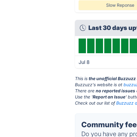
Slow Reponse
Last 30 days u
Jul 8
This is
the unofficial Buzzuzz
Buzzuzz's website is at
buzzu
There are
no reported issues
Use the '
Report an Issue
' but
Check out our list of
Buzzuzz a
Community feed
Do you have any pro