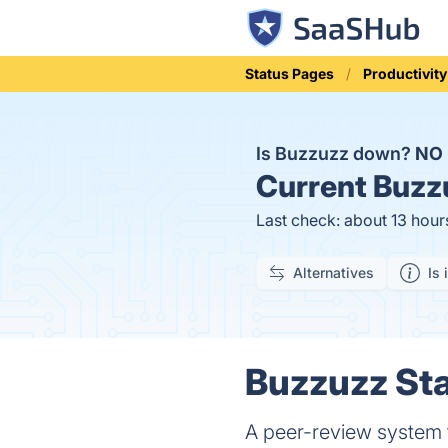
Status Pages
Productivity
Is Buzzuzz down?
NO
Current
Buzzu
Last check: about 13 hour
Alternatives
Is 
Buzzuzz Sta
A peer-review system