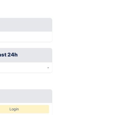
ast 24h
-
Login