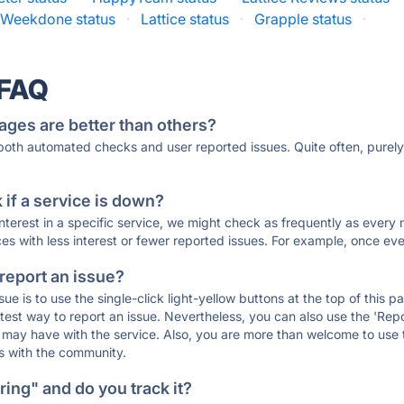
Weekdone status
·
Lattice status
·
Grapple status
·
 FAQ
ages are better than others?
 both automated checks and user reported issues. Quite often, pure
if a service is down?
 interest in a specific service, we might check as frequently as eve
ces with less interest or fewer reported issues. For example, once eve
 report an issue?
sue is to use the single-click light-yellow buttons at the top of this
st way to report an issue. Nevertheless, you can also use the 'Repor
ou may have with the service. Also, you are more than welcome to us
ons with the community.
ing" and do you track it?