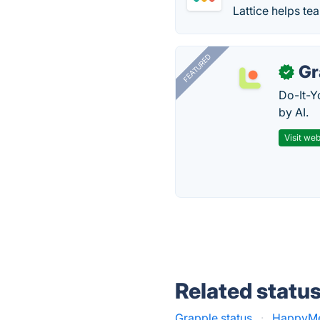
Lattice helps te
FEATURED
Gr
✓
Do-It-Y
by AI.
Visit web
Related statu
Grapple status
·
HappyMet