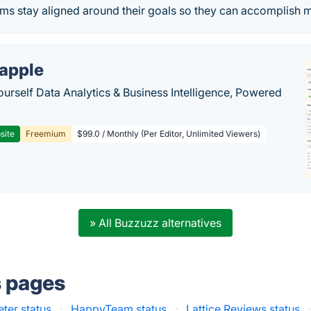
ams stay aligned around their goals so they can accomplish 
apple
ourself Data Analytics & Business Intelligence, Powered
site
Freemium
$99.0 / Monthly (Per Editor, Unlimited Viewers)
» All Buzzuzz alternatives
s pages
er status
·
HappyTeam status
·
Lattice Reviews status