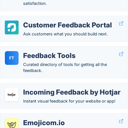
satisfaction.
Customer Feedback Portal
Ask customers what you should build next.
Feedback Tools
FT
Curated directory of tools for getting all the
feedback.
Incoming Feedback by Hotjar
Instant visual feedback for your website or app!
Emojicom.io