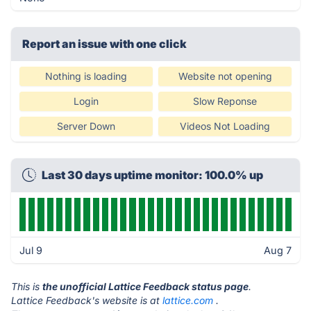
Report an issue with one click
Nothing is loading
Website not opening
Login
Slow Reponse
Server Down
Videos Not Loading
Last 30 days uptime monitor: 100.0% up
Jul 9
Aug 7
This is
the unofficial Lattice Feedback status page
.
Lattice Feedback's website is at
lattice.com
.