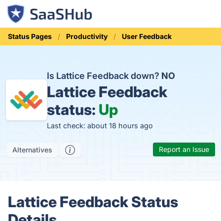
Status Pages
Productivity
User Feedback
Is Lattice Feedback down?
NO
Lattice Feedback
status:
Up
Last check: about 18 hours ago
Report an Issue
Alternatives
Lattice Feedback Status
Details