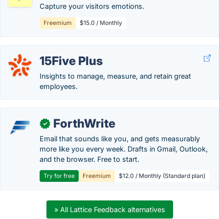
Capture your visitors emotions.
Freemium
$15.0 / Monthly
15Five Plus
Insights to manage, measure, and retain great
employees.
ForthWrite
✓
Email that sounds like you, and gets measurably
more like you every week. Drafts in Gmail, Outlook,
and the browser. Free to start.
Try for free
Freemium
$12.0 / Monthly (Standard plan)
» All Lattice Feedback alternatives