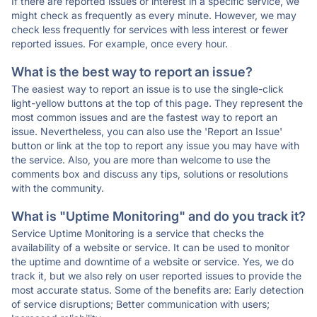
If there are reported issues or interest in a specific service, we
might check as frequently as every minute. However, we may
check less frequently for services with less interest or fewer
reported issues. For example, once every hour.
What is the best way to report an issue?
The easiest way to report an issue is to use the single-click
light-yellow buttons at the top of this page. They represent the
most common issues and are the fastest way to report an
issue. Nevertheless, you can also use the 'Report an Issue'
button or link at the top to report any issue you may have with
the service. Also, you are more than welcome to use the
comments box and discuss any tips, solutions or resolutions
with the community.
What is "Uptime Monitoring" and do you track it?
Service Uptime Monitoring is a service that checks the
availability of a website or service. It can be used to monitor
the uptime and downtime of a website or service. Yes, we do
track it, but we also rely on user reported issues to provide the
most accurate status. Some of the benefits are: Early detection
of service disruptions; Better communication with users;