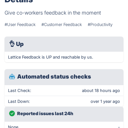
Give co-workers feedback in the moment
#User Feedback
#Customer Feedback
#Productivity
👌
Up
Lattice Feedback is UP and reachable by us.
Automated status checks
Last Check:
about 18 hours ago
Last Down:
over 1 year ago
Reported issues last 24h
None
-