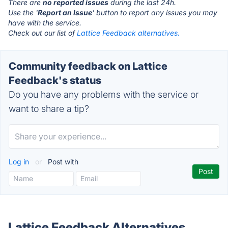
There are
no reported issues
during the last 24h.
Use the '
Report an Issue
' button to report any issues you may
have with the service.
Check out our list of
Lattice Feedback alternatives.
Community feedback on Lattice
Feedback's status
Do you have any problems with the service or
want to share a tip?
Log in
or
Post with
Lattice Feedback Alternatives