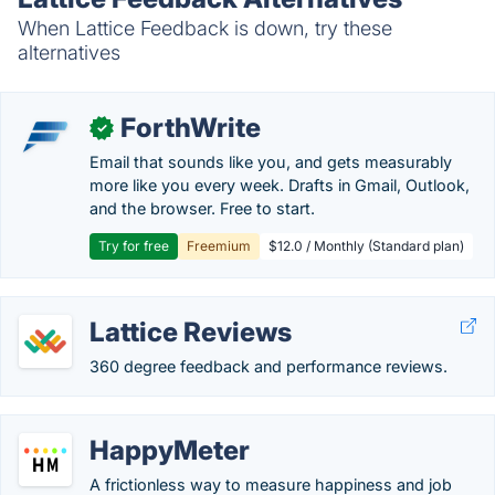
When Lattice Feedback is down, try these
alternatives
ForthWrite
✓
Email that sounds like you, and gets measurably
more like you every week. Drafts in Gmail, Outlook,
and the browser. Free to start.
Try for free
Freemium
$12.0 / Monthly (Standard plan)
Lattice Reviews
360 degree feedback and performance reviews.
HappyMeter
A frictionless way to measure happiness and job