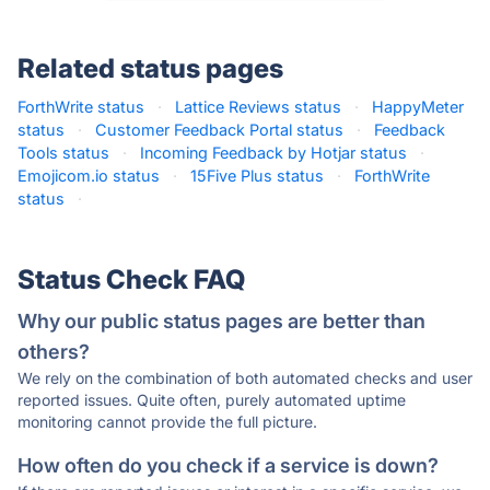
Related status pages
ForthWrite status
·
Lattice Reviews status
·
HappyMeter
status
·
Customer Feedback Portal status
·
Feedback
Tools status
·
Incoming Feedback by Hotjar status
·
Emojicom.io status
·
15Five Plus status
·
ForthWrite
status
·
Status Check FAQ
Why our public status pages are better than
others?
We rely on the combination of both automated checks and user
reported issues. Quite often, purely automated uptime
monitoring cannot provide the full picture.
How often do you check if a service is down?