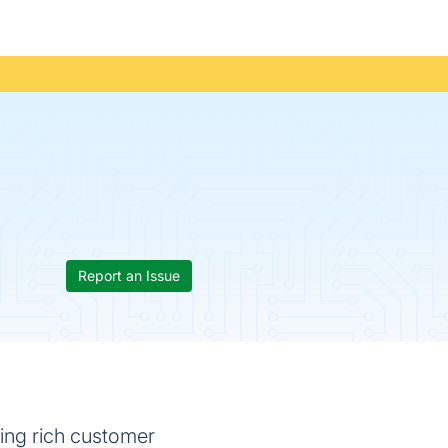
Report an Issue
ling rich customer