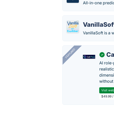
All-in-one predic
VanillaSof
VanillaSoft is 
FEATURED
Ca
✓
AI role-
realisti
dimensi
without
Visit web
$49.99 / 