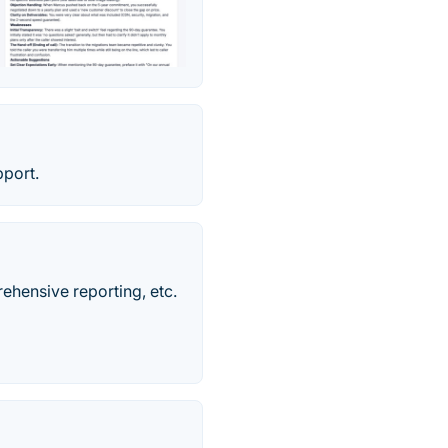
pport.
rehensive reporting, etc.