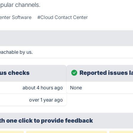
pular channels.
enter Software
#Cloud Contact Center
reachable by us.
us checks
Reported issues l
about 4 hours ago
None
over 1 year ago
th one click
to provide feedback