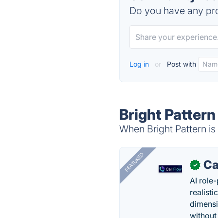
Do you have any pro
Log in
or
Post with
Bright Pattern
When Bright Pattern is
FEATURED
Ca
✓
AI role-
realisti
dimensi
without