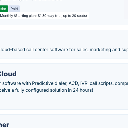
site
Paid
Monthly (Starting plan; $1 30-day trial, up to 20 seats)
loud-based call center software for sales, marketing and su
Cloud
r software with Predictive dialer, ACD, IVR, call scripts, comp
ceive a fully configured solution in 24 hours!
ner