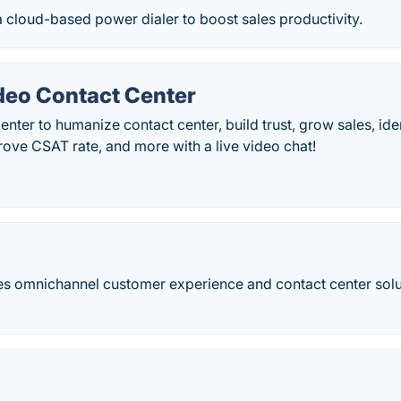
 cloud-based​ power dialer to boost sales productivity.
eo Contact Center
nter to humanize contact center, build trust, grow sales, ide
rove CSAT rate, and more with a live video chat!
s omnichannel customer experience and contact center solut