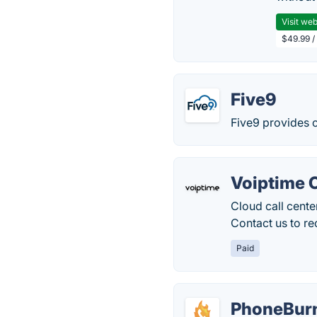
Visit web
$49.99 / 
Five9
Five9 provides c
Voiptime 
Cloud call cente
Contact us to re
Paid
PhoneBur