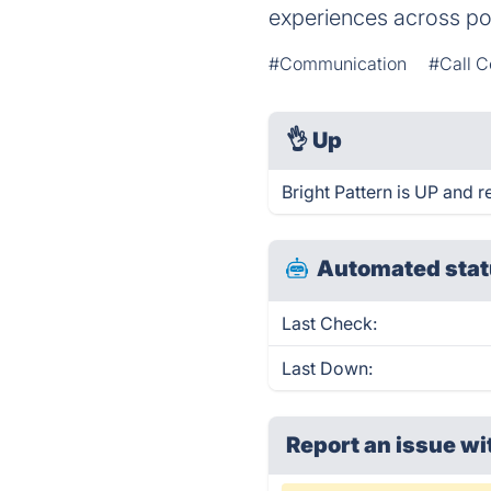
experiences across po
#Communication
#Call C
👌
Up
Bright Pattern is UP and 
Automated stat
Last Check:
Last Down:
Report an issue wi