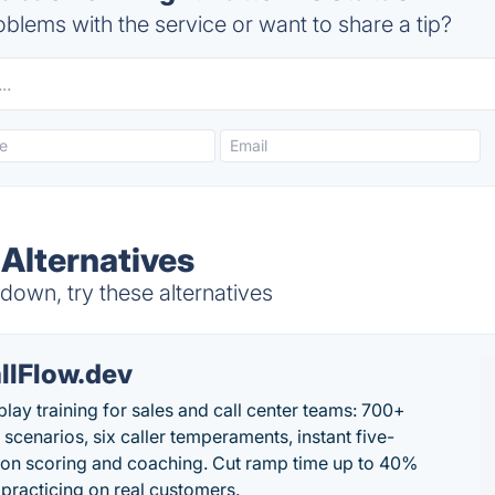
blems with the service or want to share a tip?
 Alternatives
 down, try these alternatives
llFlow.dev
play training for sales and call center teams: 700+
c scenarios, six caller temperaments, instant five-
on scoring and coaching. Cut ramp time up to 40%
 practicing on real customers.