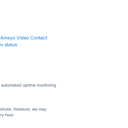
Ameyo Video Contact
v status
·
ly automated uptime monitoring
ry minute. However, we may
ry hour.