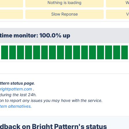
Nothing is loading
W
Slow Reponse
V
ptime monitor: 100.0% up
attern status page
.
rightpattern.com
.
during the last 24h.
ton to report any issues you may have with the service.
tern alternatives.
back on Bright Pattern's status