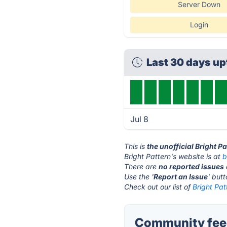
Server Down
Login
Last 30 days u
Jul 8
This is
the unofficial Bright P
Bright Pattern's website is at
b
There are
no reported issues
Use the '
Report an Issue
' but
Check out our list of
Bright Pat
Community feed