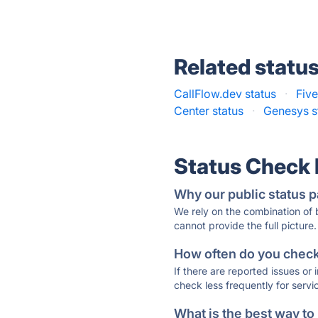
Related statu
CallFlow.dev status
·
Five
Center status
·
Genesys s
Status Check
Why our public status p
We rely on the combination of
cannot provide the full picture.
How often do you check 
If there are reported issues or
check less frequently for servi
What is the best way to