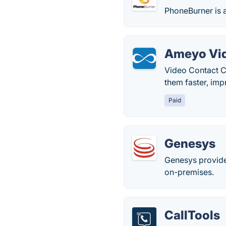
PhoneBurner is a
Ameyo Vid
Video Contact Ce
them faster, imp
Paid
Genesys
Genesys provide
on-premises.
CallTools