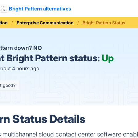
Bright Pattern alternatives
ion
Enterprise Communication
Bright Pattern Status
Pattern down?
NO
t
Bright Pattern status:
Up
about 4 hours ago
it good?
rn Status Details
s multichannel cloud contact center software enab