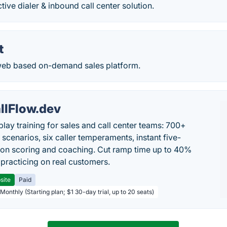
tive dialer & inbound call center solution.
t
a web based on-demand sales platform.
llFlow.dev
play training for sales and call center teams: 700+
c scenarios, six caller temperaments, instant five-
on scoring and coaching. Cut ramp time up to 40%
 practicing on real customers.
site
Paid
Monthly (Starting plan; $1 30-day trial, up to 20 seats)