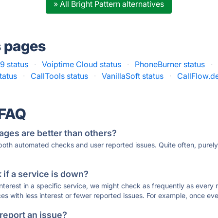
» All Bright Pattern alternatives
s pages
9 status
·
Voiptime Cloud status
·
PhoneBurner status
·
tatus
·
CallTools status
·
VanillaSoft status
·
CallFlow.de
 FAQ
ages are better than others?
 both automated checks and user reported issues. Quite often, pure
if a service is down?
 interest in a specific service, we might check as frequently as eve
ces with less interest or fewer reported issues. For example, once eve
 report an issue?