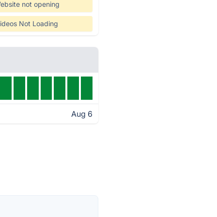
ebsite not opening
ideos Not Loading
Aug 6