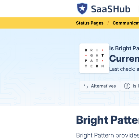
Status Pages
Communicat
Is Bright 
Curren
Last check: 
Alternatives
Is 
Bright Patte
Bright Pattern provide