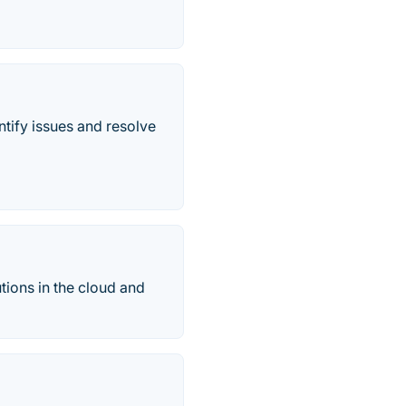
ntify issues and resolve
ions in the cloud and